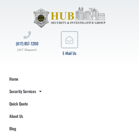
(617) 857-1200
24/7 Dispatch
E-Mail Us
Home
Security Services
Quick Quote
About Us
Blog