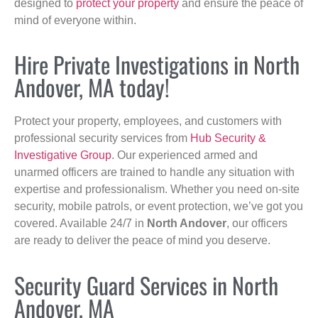
designed to
protect your property
and ensure the peace of
mind of everyone within.
Hire Private Investigations in North
Andover, MA today!
Protect your property, employees, and customers with
professional security services from
Hub Security &
Investigative Group
. Our experienced armed and
unarmed officers are trained to handle any situation with
expertise and professionalism. Whether you need on-site
security, mobile patrols, or event protection, we’ve got you
covered. Available 24/7 in
North Andover
, our officers
are ready to deliver the peace of mind you deserve.
Security Guard Services in North
Andover, MA