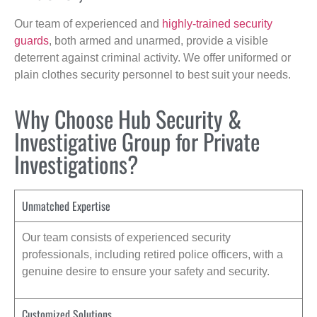
Our team of experienced and
highly-trained security
guards
, both armed and unarmed, provide a visible
deterrent against criminal activity. We offer uniformed or
plain clothes security personnel to best suit your needs.
Why Choose Hub Security &
Investigative Group for Private
Investigations?
Unmatched Expertise
Our team consists of experienced security
professionals, including retired police officers, with a
genuine desire to ensure your safety and security.
Customized Solutions