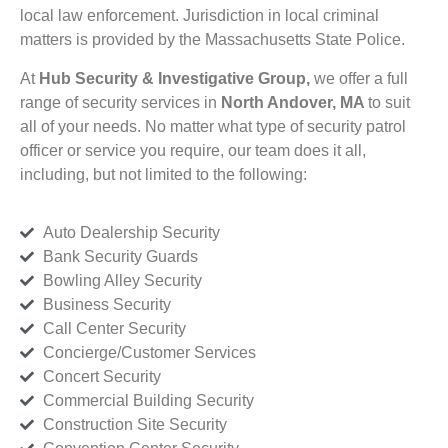
local law enforcement. Jurisdiction in local criminal
matters is provided by the Massachusetts State Police.
At
Hub Security & Investigative Group,
we offer a full
range of security services in
North Andover, MA
to suit
all of your needs. No matter what type of security patrol
officer or service you require, our team does it all,
including, but not limited to the following:
Auto Dealership Security
Bank Security Guards
Bowling Alley Security
Business Security
Call Center Security
Concierge/Customer Services
Concert Security
Commercial Building Security
Construction Site Security