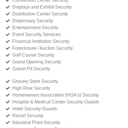
Convention Center Security
Displays and Exhibit Security
Distribution Center Security
Dispensary Security
Entertainment Security
Event Security Services
Financial Institution Security
Foreclosure / Auction Security
Golf Course Security
Grand Opening Security
Gravel Pit Security
Grocery Store Security
High Rise Security
Homeowners Association (HOA’s) Security
Hospital & Medical Center Security Guards
Hotel Security Guards
Resort Security
Industrial Plant Security