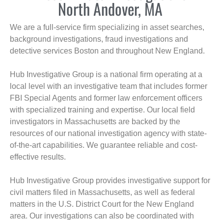
North Andover, MA
We are a full-service firm specializing in asset searches,
background investigations, fraud investigations and
detective services Boston and throughout New England.
Hub Investigative Group is a national firm operating at a
local level with an investigative team that includes former
FBI Special Agents and former law enforcement officers
with specialized training and expertise. Our local field
investigators in Massachusetts are backed by the
resources of our national investigation agency with state-
of-the-art capabilities. We guarantee reliable and cost-
effective results.
Hub Investigative Group provides investigative support for
civil matters filed in Massachusetts, as well as federal
matters in the U.S. District Court for the New England
area. Our investigations can also be coordinated with