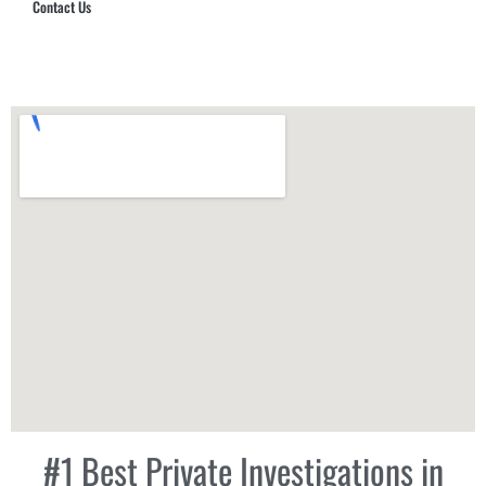
Contact Us
Hub Security & Investigative Group
#1 Best Private Investigations in