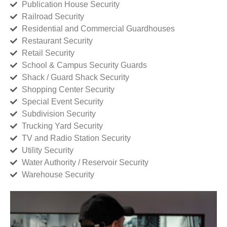
Publication House Security
Railroad Security
Residential and Commercial Guardhouses
Restaurant Security
Retail Security
School & Campus Security Guards
Shack / Guard Shack Security
Shopping Center Security
Special Event Security
Subdivision Security
Trucking Yard Security
TV and Radio Station Security
Utility Security
Water Authority / Reservoir Security
Warehouse Security