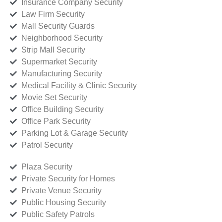
Insurance Company Security
Law Firm Security
Mall Security Guards
Neighborhood Security
Strip Mall Security
Supermarket Security
Manufacturing Security
Medical Facility & Clinic Security
Movie Set Security
Office Building Security
Office Park Security
Parking Lot & Garage Security
Patrol Security
Plaza Security
Private Security for Homes
Private Venue Security
Public Housing Security
Public Safety Patrols