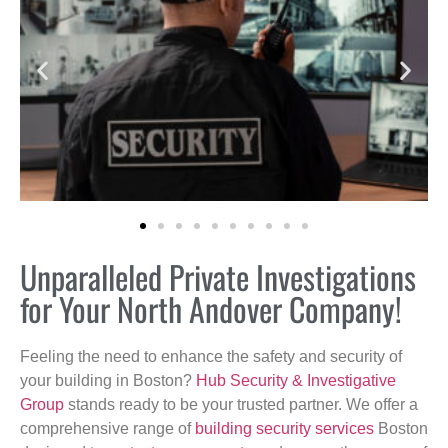
Unparalleled Private Investigations
for Your North Andover Company!
Feeling the need to enhance the safety and security of
your building in Boston?
Hub Security & Investigative
Group
stands ready to be your trusted partner. We offer a
comprehensive range of
building security services
Boston