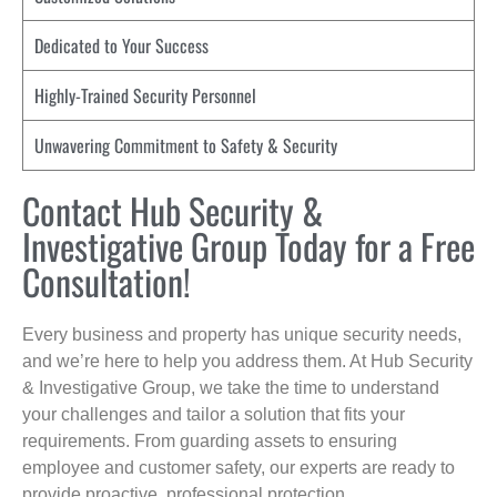
Dedicated to Your Success
Highly-Trained Security Personnel
Unwavering Commitment to Safety & Security
Contact Hub Security &
Investigative Group Today for a Free
Consultation!
Every business and property has unique security needs,
and we’re here to help you address them. At Hub Security
& Investigative Group, we take the time to understand
your challenges and tailor a solution that fits your
requirements. From guarding assets to ensuring
employee and customer safety, our experts are ready to
provide proactive, professional protection.