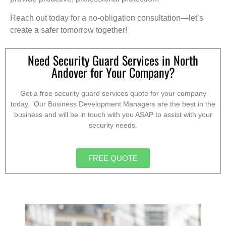
Reach out today for a no-obligation consultation—let’s
create a safer tomorrow together!
Need Security Guard Services in North
Andover for Your Company?
Get a free security guard services quote for your company
today. Our Business Development Managers are the best in the
business and will be in touch with you ASAP to assist with your
security needs.
FREE QUOTE