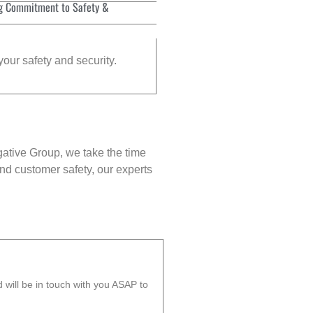
g Commitment to Safety &
your safety and security.
gative Group, we take the time
nd customer safety, our experts
will be in touch with you ASAP to