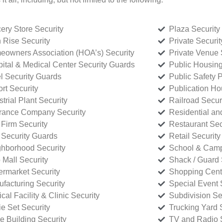
ery Store Security
Plaza Security
 Rise Security
Private Securi
owners Association (HOA’s) Security
Private Venue 
ital & Medical Center Security Guards
Public Housing
l Security Guards
Public Safety P
rt Security
Publication Ho
strial Plant Security
Railroad Secur
rance Company Security
Residential a
Firm Security
Restaurant Sec
 Security Guards
Retail Security
hborhood Security
School & Camp
p Mall Security
Shack / Guard 
rmarket Security
Shopping Cente
facturing Security
Special Event 
cal Facility & Clinic Security
Subdivision Se
e Set Security
Trucking Yard 
ce Building Security
TV and Radio S