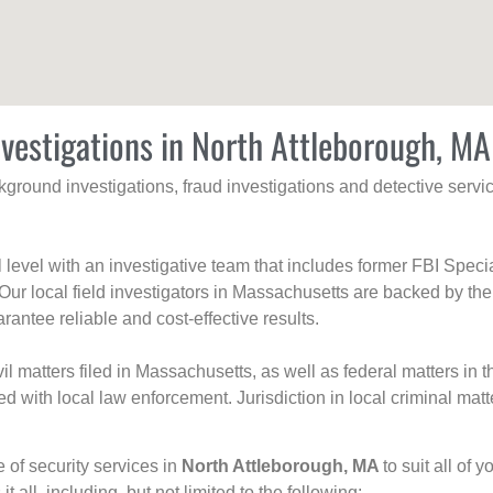
nvestigations in North Attleborough, MA
ackground investigations, fraud investigations and detective se
al level with an investigative team that includes former FBI Spec
 Our local field investigators in Massachusetts are backed by the
rantee reliable and cost-effective results.
l matters filed in Massachusetts, as well as federal matters in th
with local law enforcement. Jurisdiction in local criminal matt
e of security services in
North Attleborough, MA
to suit all of
t all, including, but not limited to the following: