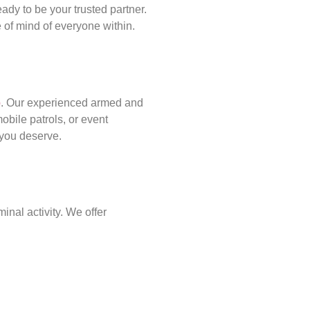
ady to be your trusted partner.
of mind of everyone within.
p
. Our experienced armed and
obile patrols, or event
d you deserve.
inal activity. We offer