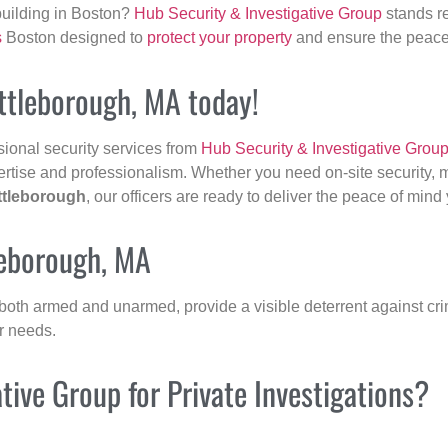
building in Boston?
Hub Security & Investigative Group
stands re
s
Boston designed to
protect your property
and ensure the peace 
Attleborough, MA today!
sional security services from
Hub Security & Investigative Grou
ertise and professionalism. Whether you need on-site security, m
ttleborough
, our officers are ready to deliver the peace of min
leborough, MA
 both armed and unarmed, provide a visible deterrent against crim
ur needs.
ive Group for Private Investigations?