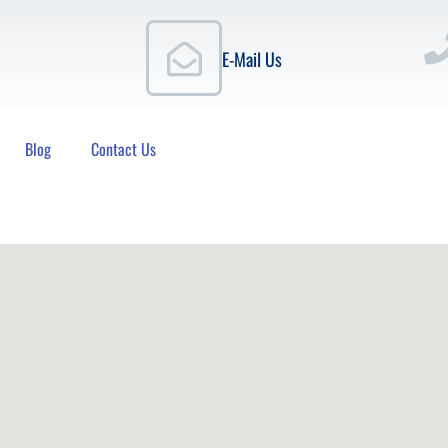
E-Mail Us
Blog
Contact Us