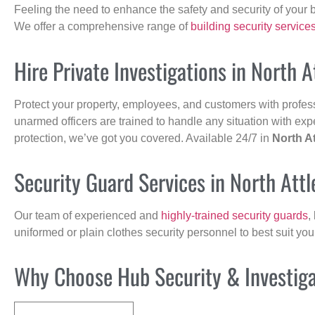
Feeling the need to enhance the safety and security of your 
We offer a comprehensive range of
building security service
Hire Private Investigations in North 
Protect your property, employees, and customers with profes
unarmed officers are trained to handle any situation with exp
protection, we’ve got you covered. Available 24/7 in
North A
Security Guard Services in North Att
Our team of experienced and
highly-trained security guards
,
uniformed or plain clothes security personnel to best suit yo
Why Choose Hub Security & Investigat