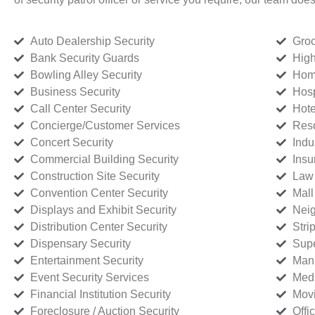
Auto Dealership Security
Groc
Bank Security Guards
High
Bowling Alley Security
Home
Business Security
Hosp
Call Center Security
Hote
Concierge/Customer Services
Reso
Concert Security
Indu
Commercial Building Security
Insu
Construction Site Security
Law 
Convention Center Security
Mall
Displays and Exhibit Security
Neig
Distribution Center Security
Stri
Dispensary Security
Supe
Entertainment Security
Manu
Event Security Services
Medi
Financial Institution Security
Movi
Foreclosure / Auction Security
Offi