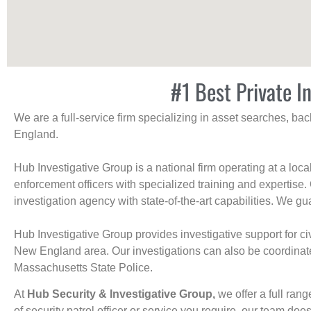
#1 Best Private I
We are a full-service firm specializing in asset searches, b
England.
Hub Investigative Group is a national firm operating at a loc
enforcement officers with specialized training and expertise.
investigation agency with state-of-the-art capabilities. We gua
Hub Investigative Group provides investigative support for civi
New England area. Our investigations can also be coordinated 
Massachusetts State Police.
At
Hub Security & Investigative Group,
we offer a full rang
of security patrol officer or service you require, our team does i