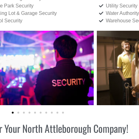
ce Park Security
Utility Security
ing Lot & Garage Security
Water Authority
ol Security
Warehouse Sec
for Your North Attleborough Company!