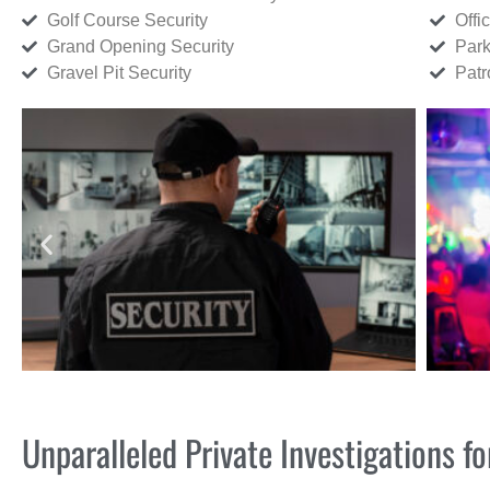
Golf Course Security
Offi
Grand Opening Security
Park
Gravel Pit Security
Patr
Unparalleled Private Investigations 