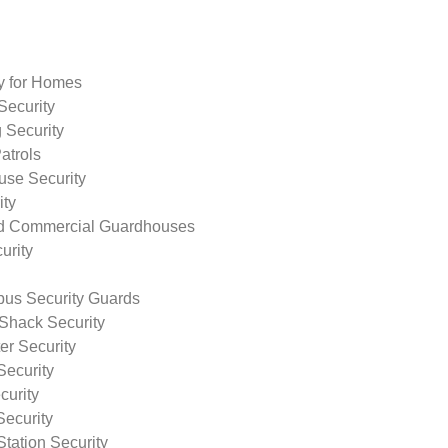
ty for Homes
Security
 Security
atrols
use Security
ity
nd Commercial Guardhouses
urity
us Security Guards
Shack Security
r Security
Security
curity
Security
tation Security