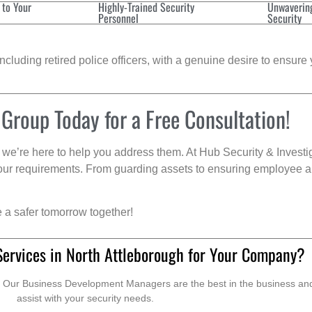
 to Your
Highly-Trained Security
Unwaverin
Personnel
Security
cluding retired police officers, with a genuine desire to ensure 
 Group Today for a Free Consultation!
we’re here to help you address them. At Hub Security & Investi
s your requirements. From guarding assets to ensuring employee a
e a safer tomorrow together!
Services in North Attleborough for Your Company?
. Our Business Development Managers are the best in the business and 
assist with your security needs.