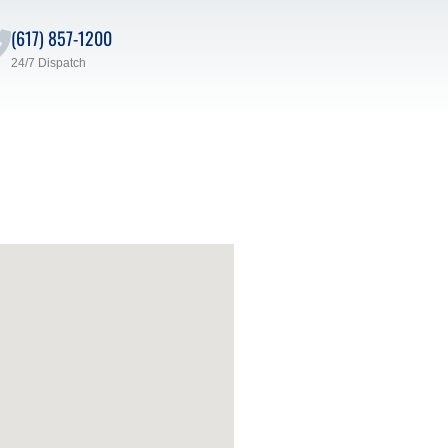
(617) 857-1200
24/7 Dispatch