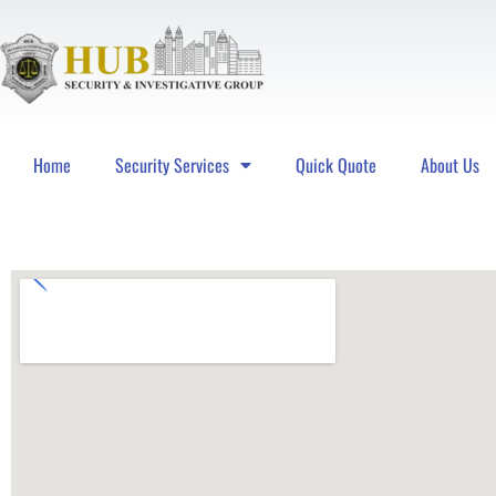
Home
Security Services
Quick Quote
About Us
Hub Security & Investigative Group