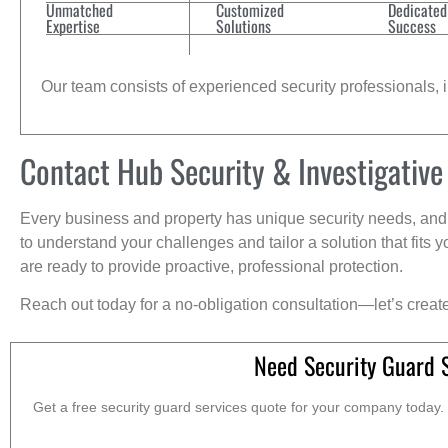
Unmatched
Customized
Dedicated
Expertise
Solutions
Success
Our team consists of experienced security professionals, in
Contact Hub Security & Investigative
Every business and property has unique security needs, and 
to understand your challenges and tailor a solution that fit
are ready to provide proactive, professional protection.
Reach out today for a no-obligation consultation—let’s creat
Need Security Guard 
Get a free security guard services quote for your company today