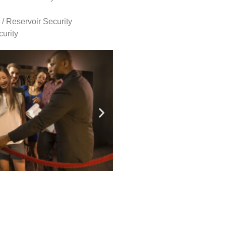
 / Reservoir Security
urity