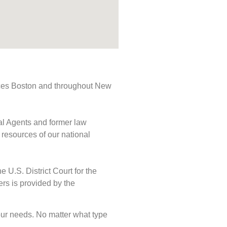
rvices Boston and throughout New
ial Agents and former law
 resources of our national
e U.S. District Court for the
ers is provided by the
 your needs. No matter what type