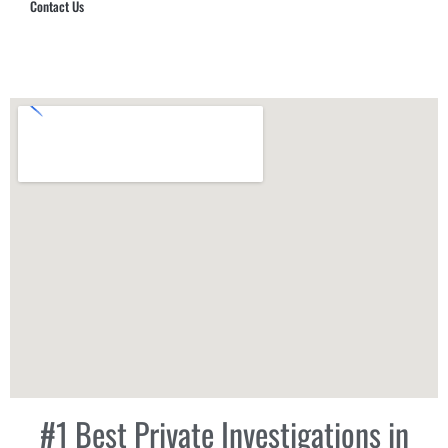
Contact Us
Hub Security & Investigative Group
#1 Best Private Investigations in