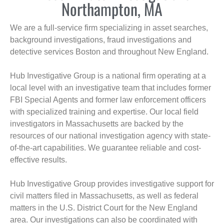
Northampton, MA
We are a full-service firm specializing in asset searches,
background investigations, fraud investigations and
detective services Boston and throughout New England.
Hub Investigative Group is a national firm operating at a
local level with an investigative team that includes former
FBI Special Agents and former law enforcement officers
with specialized training and expertise. Our local field
investigators in Massachusetts are backed by the
resources of our national investigation agency with state-
of-the-art capabilities. We guarantee reliable and cost-
effective results.
Hub Investigative Group provides investigative support for
civil matters filed in Massachusetts, as well as federal
matters in the U.S. District Court for the New England
area. Our investigations can also be coordinated with