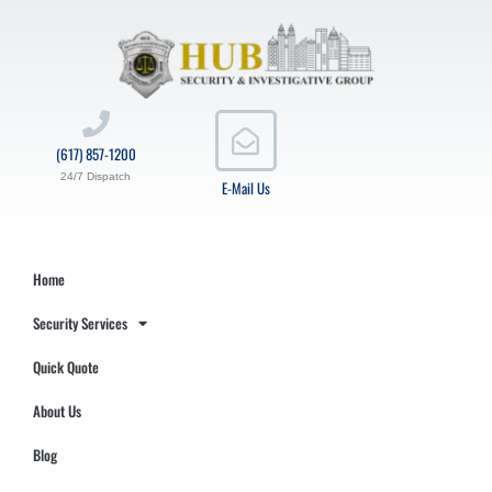
(617) 857-1200
24/7 Dispatch
E-Mail Us
Home
Security Services
Quick Quote
About Us
Blog