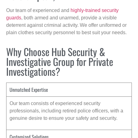
Our team of experienced and
highly-trained security
guards
, both armed and unarmed, provide a visible
deterrent against criminal activity. We offer uniformed or
plain clothes security personnel to best suit your needs.
Why Choose Hub Security &
Investigative Group for Private
Investigations?
Unmatched Expertise
Our team consists of experienced security
professionals, including retired police officers, with a
genuine desire to ensure your safety and security.
Customized Solutions