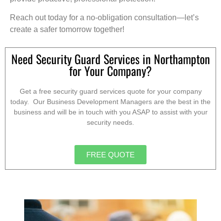
Reach out today for a no-obligation consultation—let’s
create a safer tomorrow together!
Need Security Guard Services in Northampton
for Your Company?
Get a free security guard services quote for your company
today. Our Business Development Managers are the best in the
business and will be in touch with you ASAP to assist with your
security needs.
FREE QUOTE