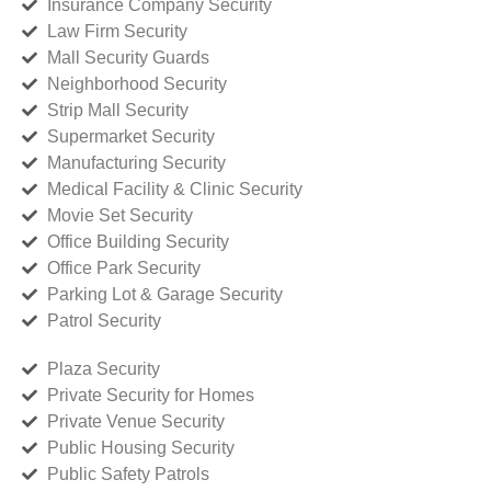
Insurance Company Security
Law Firm Security
Mall Security Guards
Neighborhood Security
Strip Mall Security
Supermarket Security
Manufacturing Security
Medical Facility & Clinic Security
Movie Set Security
Office Building Security
Office Park Security
Parking Lot & Garage Security
Patrol Security
Plaza Security
Private Security for Homes
Private Venue Security
Public Housing Security
Public Safety Patrols