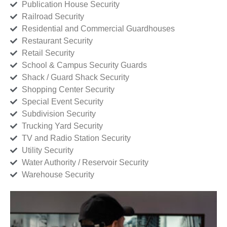
Publication House Security
Railroad Security
Residential and Commercial Guardhouses
Restaurant Security
Retail Security
School & Campus Security Guards
Shack / Guard Shack Security
Shopping Center Security
Special Event Security
Subdivision Security
Trucking Yard Security
TV and Radio Station Security
Utility Security
Water Authority / Reservoir Security
Warehouse Security