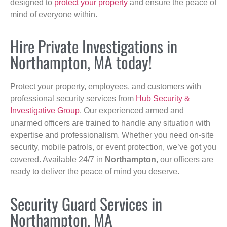
designed to
protect your property
and ensure the peace of
mind of everyone within.
Hire Private Investigations in
Northampton, MA today!
Protect your property, employees, and customers with
professional security services from
Hub Security &
Investigative Group
. Our experienced armed and
unarmed officers are trained to handle any situation with
expertise and professionalism. Whether you need on-site
security, mobile patrols, or event protection, we’ve got you
covered. Available 24/7 in
Northampton
, our officers are
ready to deliver the peace of mind you deserve.
Security Guard Services in
Northampton, MA