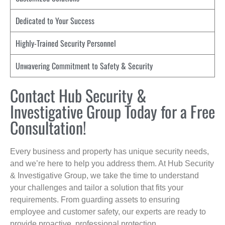
Dedicated to Your Success
Highly-Trained Security Personnel
Unwavering Commitment to Safety & Security
Contact Hub Security &
Investigative Group Today for a Free
Consultation!
Every business and property has unique security needs,
and we’re here to help you address them. At Hub Security
& Investigative Group, we take the time to understand
your challenges and tailor a solution that fits your
requirements. From guarding assets to ensuring
employee and customer safety, our experts are ready to
provide proactive, professional protection.