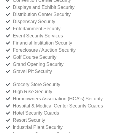
Convention Center Security
Displays and Exhibit Security
Distribution Center Security
Dispensary Security
Entertainment Security
Event Security Services
Financial Institution Security
Foreclosure / Auction Security
Golf Course Security
Grand Opening Security
Gravel Pit Security
Grocery Store Security
High Rise Security
Homeowners Association (HOA’s) Security
Hospital & Medical Center Security Guards
Hotel Security Guards
Resort Security
Industrial Plant Security