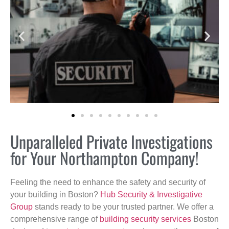
Unparalleled Private Investigations
for Your Northampton Company!
Feeling the need to enhance the safety and security of
your building in Boston?
Hub Security & Investigative
Group
stands ready to be your trusted partner. We offer a
comprehensive range of
building security services
Boston