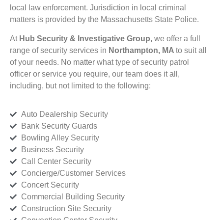
local law enforcement. Jurisdiction in local criminal
matters is provided by the Massachusetts State Police.
At
Hub Security & Investigative Group,
we offer a full
range of security services in
Northampton, MA
to suit all
of your needs. No matter what type of security patrol
officer or service you require, our team does it all,
including, but not limited to the following:
Auto Dealership Security
Bank Security Guards
Bowling Alley Security
Business Security
Call Center Security
Concierge/Customer Services
Concert Security
Commercial Building Security
Construction Site Security