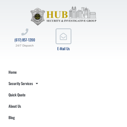
(617) 857-1200
24/7 Dispatch
E-Mail Us
Home
Security Services
Quick Quote
About Us
Blog