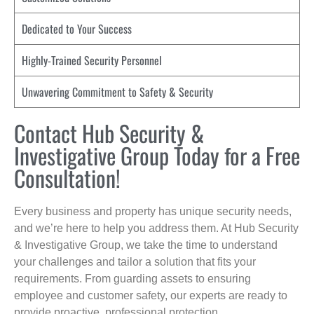
Dedicated to Your Success
Highly-Trained Security Personnel
Unwavering Commitment to Safety & Security
Contact Hub Security &
Investigative Group Today for a Free
Consultation!
Every business and property has unique security needs,
and we’re here to help you address them. At Hub Security
& Investigative Group, we take the time to understand
your challenges and tailor a solution that fits your
requirements. From guarding assets to ensuring
employee and customer safety, our experts are ready to
provide proactive, professional protection.