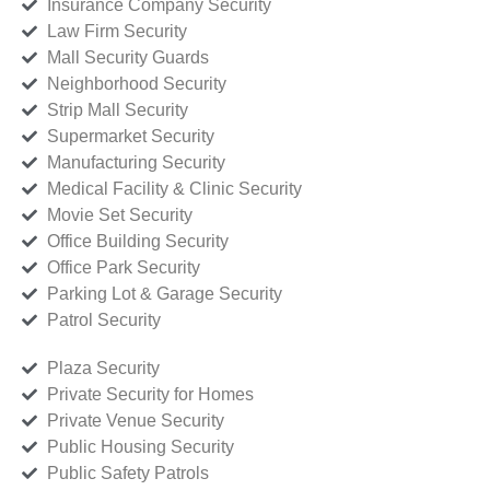
Insurance Company Security
Law Firm Security
Mall Security Guards
Neighborhood Security
Strip Mall Security
Supermarket Security
Manufacturing Security
Medical Facility & Clinic Security
Movie Set Security
Office Building Security
Office Park Security
Parking Lot & Garage Security
Patrol Security
Plaza Security
Private Security for Homes
Private Venue Security
Public Housing Security
Public Safety Patrols