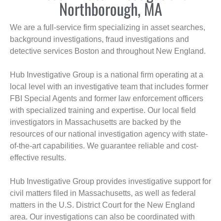
Northborough, MA
We are a full-service firm specializing in asset searches,
background investigations, fraud investigations and
detective services Boston and throughout New England.
Hub Investigative Group is a national firm operating at a
local level with an investigative team that includes former
FBI Special Agents and former law enforcement officers
with specialized training and expertise. Our local field
investigators in Massachusetts are backed by the
resources of our national investigation agency with state-
of-the-art capabilities. We guarantee reliable and cost-
effective results.
Hub Investigative Group provides investigative support for
civil matters filed in Massachusetts, as well as federal
matters in the U.S. District Court for the New England
area. Our investigations can also be coordinated with