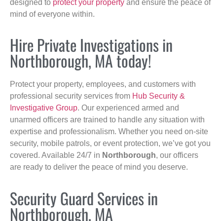
designed to
protect your property
and ensure the peace of
mind of everyone within.
Hire Private Investigations in
Northborough, MA today!
Protect your property, employees, and customers with
professional security services from
Hub Security &
Investigative Group
. Our experienced armed and
unarmed officers are trained to handle any situation with
expertise and professionalism. Whether you need on-site
security, mobile patrols, or event protection, we’ve got you
covered. Available 24/7 in
Northborough
, our officers
are ready to deliver the peace of mind you deserve.
Security Guard Services in
Northborough, MA