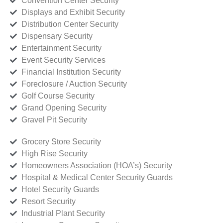
Convention Center Security
Displays and Exhibit Security
Distribution Center Security
Dispensary Security
Entertainment Security
Event Security Services
Financial Institution Security
Foreclosure / Auction Security
Golf Course Security
Grand Opening Security
Gravel Pit Security
Grocery Store Security
High Rise Security
Homeowners Association (HOA’s) Security
Hospital & Medical Center Security Guards
Hotel Security Guards
Resort Security
Industrial Plant Security