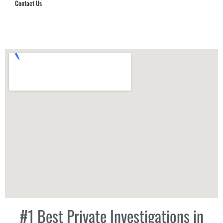
Contact Us
Hub Security & Investigative Group
#1 Best Private Investigations in