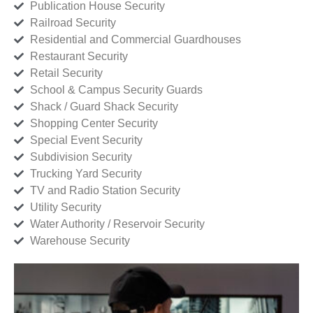
Publication House Security
Railroad Security
Residential and Commercial Guardhouses
Restaurant Security
Retail Security
School & Campus Security Guards
Shack / Guard Shack Security
Shopping Center Security
Special Event Security
Subdivision Security
Trucking Yard Security
TV and Radio Station Security
Utility Security
Water Authority / Reservoir Security
Warehouse Security