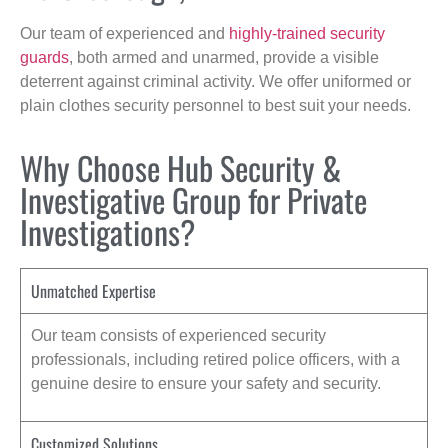
Our team of experienced and
highly-trained security
guards
, both armed and unarmed, provide a visible
deterrent against criminal activity. We offer uniformed or
plain clothes security personnel to best suit your needs.
Why Choose Hub Security &
Investigative Group for Private
Investigations?
Unmatched Expertise
Our team consists of experienced security
professionals, including retired police officers, with a
genuine desire to ensure your safety and security.
Customized Solutions