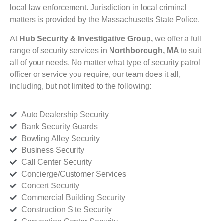
local law enforcement. Jurisdiction in local criminal
matters is provided by the Massachusetts State Police.
At
Hub Security & Investigative Group,
we offer a full
range of security services in
Northborough, MA
to suit
all of your needs. No matter what type of security patrol
officer or service you require, our team does it all,
including, but not limited to the following:
Auto Dealership Security
Bank Security Guards
Bowling Alley Security
Business Security
Call Center Security
Concierge/Customer Services
Concert Security
Commercial Building Security
Construction Site Security