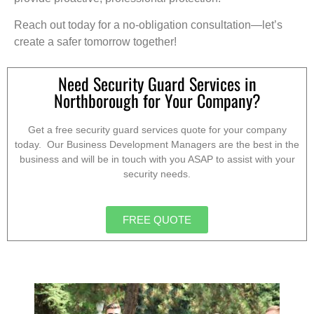
Reach out today for a no-obligation consultation—let’s
create a safer tomorrow together!
Need Security Guard Services in
Northborough for Your Company?
Get a free security guard services quote for your company
today. Our Business Development Managers are the best in the
business and will be in touch with you ASAP to assist with your
security needs.
FREE QUOTE