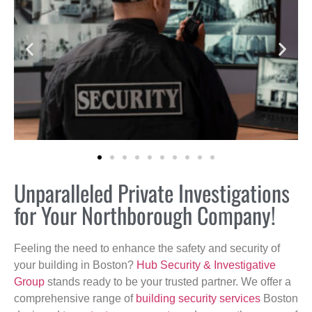
Unparalleled Private Investigations
for Your Northborough Company!
Feeling the need to enhance the safety and security of
your building in Boston?
Hub Security & Investigative
Group
stands ready to be your trusted partner. We offer a
comprehensive range of
building security services
Boston