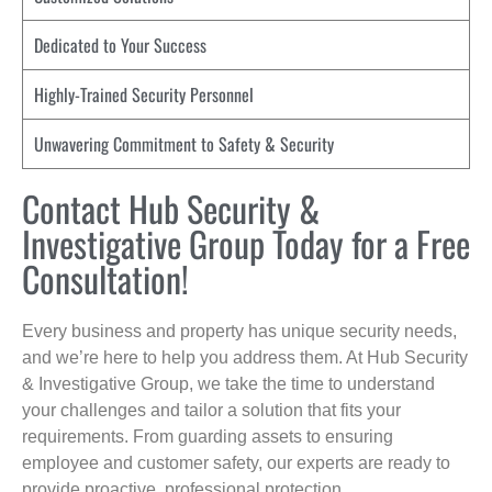
Dedicated to Your Success
Highly-Trained Security Personnel
Unwavering Commitment to Safety & Security
Contact Hub Security &
Investigative Group Today for a Free
Consultation!
Every business and property has unique security needs,
and we’re here to help you address them. At Hub Security
& Investigative Group, we take the time to understand
your challenges and tailor a solution that fits your
requirements. From guarding assets to ensuring
employee and customer safety, our experts are ready to
provide proactive, professional protection.