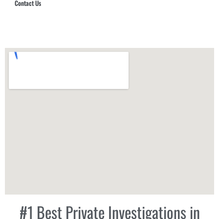
Contact Us
Hub Security & Investigative Group
#1 Best Private Investigations in