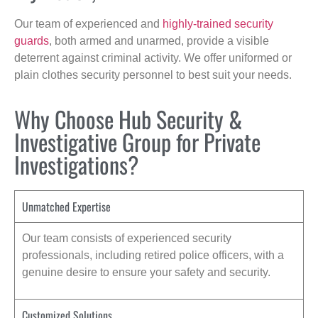
Our team of experienced and
highly-trained security
guards
, both armed and unarmed, provide a visible
deterrent against criminal activity. We offer uniformed or
plain clothes security personnel to best suit your needs.
Why Choose Hub Security &
Investigative Group for Private
Investigations?
Unmatched Expertise
Our team consists of experienced security
professionals, including retired police officers, with a
genuine desire to ensure your safety and security.
Customized Solutions