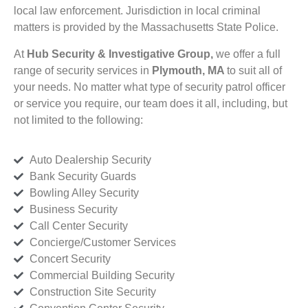
local law enforcement. Jurisdiction in local criminal
matters is provided by the Massachusetts State Police.
At
Hub Security & Investigative Group,
we offer a full
range of security services in
Plymouth, MA
to suit all of
your needs. No matter what type of security patrol officer
or service you require, our team does it all, including, but
not limited to the following:
Auto Dealership Security
Bank Security Guards
Bowling Alley Security
Business Security
Call Center Security
Concierge/Customer Services
Concert Security
Commercial Building Security
Construction Site Security