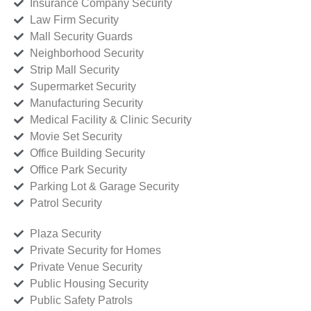
Insurance Company Security
Law Firm Security
Mall Security Guards
Neighborhood Security
Strip Mall Security
Supermarket Security
Manufacturing Security
Medical Facility & Clinic Security
Movie Set Security
Office Building Security
Office Park Security
Parking Lot & Garage Security
Patrol Security
Plaza Security
Private Security for Homes
Private Venue Security
Public Housing Security
Public Safety Patrols