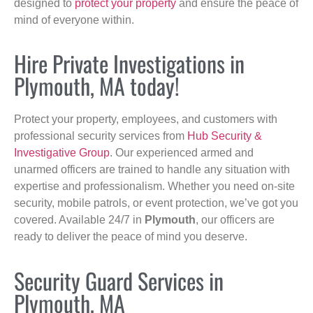
designed to
protect your property
and ensure the peace of
mind of everyone within.
Hire Private Investigations in
Plymouth, MA today!
Protect your property, employees, and customers with
professional security services from
Hub Security &
Investigative Group
. Our experienced armed and
unarmed officers are trained to handle any situation with
expertise and professionalism. Whether you need on-site
security, mobile patrols, or event protection, we’ve got you
covered. Available 24/7 in
Plymouth
, our officers are
ready to deliver the peace of mind you deserve.
Security Guard Services in
Plymouth, MA