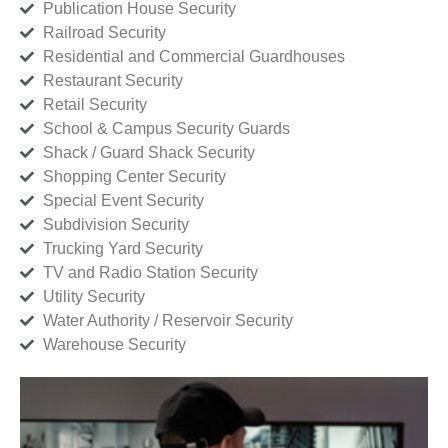
Publication House Security
Railroad Security
Residential and Commercial Guardhouses
Restaurant Security
Retail Security
School & Campus Security Guards
Shack / Guard Shack Security
Shopping Center Security
Special Event Security
Subdivision Security
Trucking Yard Security
TV and Radio Station Security
Utility Security
Water Authority / Reservoir Security
Warehouse Security