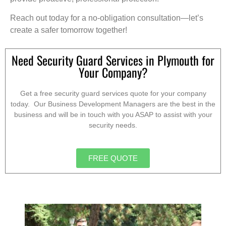
Reach out today for a no-obligation consultation—let’s
create a safer tomorrow together!
Need Security Guard Services in Plymouth for
Your Company?
Get a free security guard services quote for your company
today. Our Business Development Managers are the best in the
business and will be in touch with you ASAP to assist with your
security needs.
FREE QUOTE