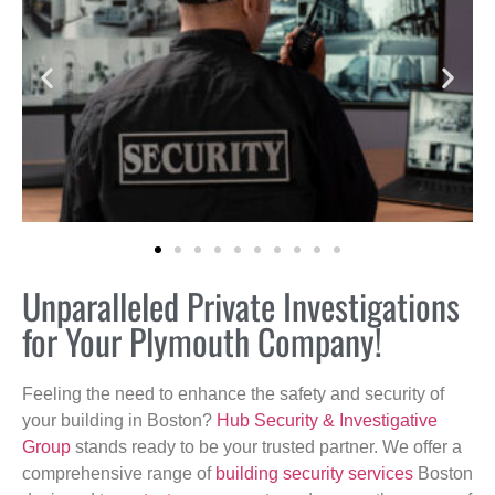
Unparalleled Private Investigations
for Your Plymouth Company!
Feeling the need to enhance the safety and security of
your building in Boston?
Hub Security & Investigative
Group
stands ready to be your trusted partner. We offer a
comprehensive range of
building security services
Boston