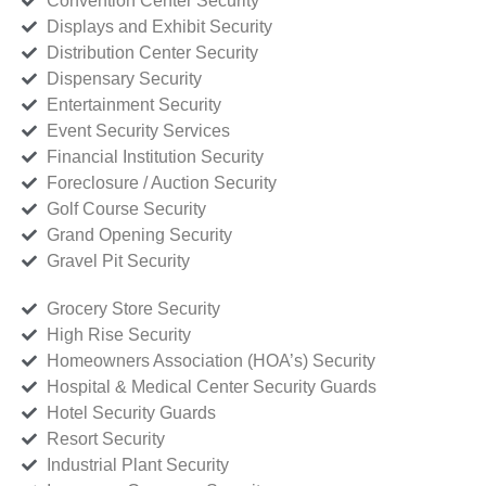
Convention Center Security
Displays and Exhibit Security
Distribution Center Security
Dispensary Security
Entertainment Security
Event Security Services
Financial Institution Security
Foreclosure / Auction Security
Golf Course Security
Grand Opening Security
Gravel Pit Security
Grocery Store Security
High Rise Security
Homeowners Association (HOA’s) Security
Hospital & Medical Center Security Guards
Hotel Security Guards
Resort Security
Industrial Plant Security