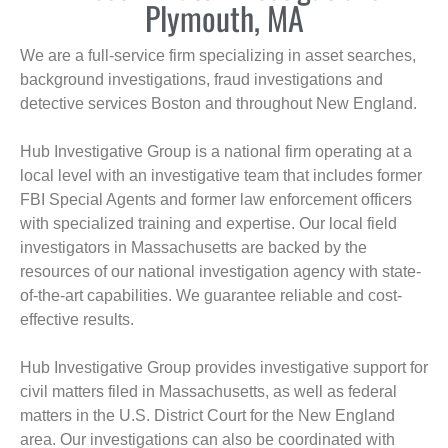
Plymouth, MA
We are a full-service firm specializing in asset searches,
background investigations, fraud investigations and
detective services Boston and throughout New England.
Hub Investigative Group is a national firm operating at a
local level with an investigative team that includes former
FBI Special Agents and former law enforcement officers
with specialized training and expertise. Our local field
investigators in Massachusetts are backed by the
resources of our national investigation agency with state-
of-the-art capabilities. We guarantee reliable and cost-
effective results.
Hub Investigative Group provides investigative support for
civil matters filed in Massachusetts, as well as federal
matters in the U.S. District Court for the New England
area. Our investigations can also be coordinated with