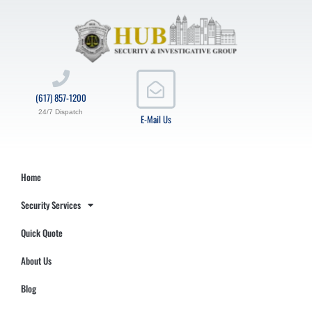
(617) 857-1200
24/7 Dispatch
E-Mail Us
Home
Security Services
Quick Quote
About Us
Blog