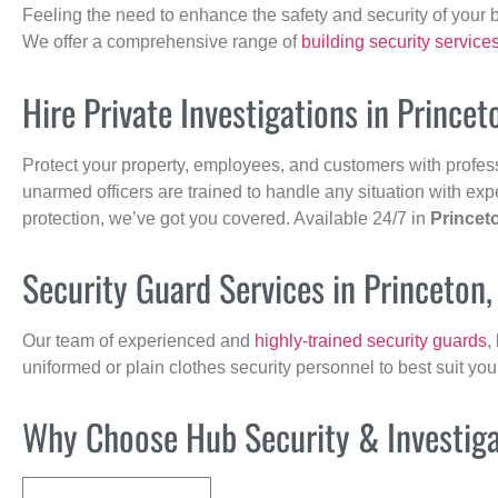
Feeling the need to enhance the safety and security of your 
We offer a comprehensive range of
building security service
Hire Private Investigations in Prince
Protect your property, employees, and customers with profes
unarmed officers are trained to handle any situation with exp
protection, we’ve got you covered. Available 24/7 in
Princet
Security Guard Services in Princeton
Our team of experienced and
highly-trained security guards
,
uniformed or plain clothes security personnel to best suit yo
Why Choose Hub Security & Investigat