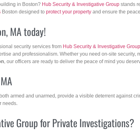
building in Boston?
Hub Security & Investigative Group
stands re
s
Boston designed to
protect your property
and ensure the peace 
ton, MA today!
sional security services from
Hub Security & Investigative Grou
ertise and professionalism. Whether you need on-site security, m
on
, our officers are ready to deliver the peace of mind you deser
, MA
 both armed and unarmed, provide a visible deterrent against crim
ur needs.
ive Group for Private Investigations?