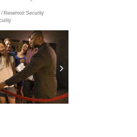
 / Reservoir Security
urity