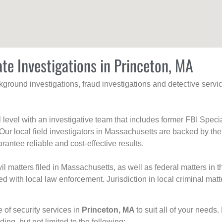
ate Investigations in Princeton, MA
ackground investigations, fraud investigations and detective se
al level with an investigative team that includes former FBI Spec
 Our local field investigators in Massachusetts are backed by the
rantee reliable and cost-effective results.
l matters filed in Massachusetts, as well as federal matters in th
with local law enforcement. Jurisdiction in local criminal matt
e of security services in
Princeton, MA
to suit all of your needs
uding, but not limited to the following: