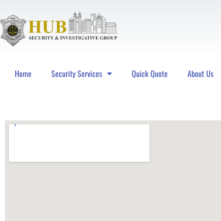
Home
Security Services
Quick Quote
About Us
Hub Security & Investigative Group