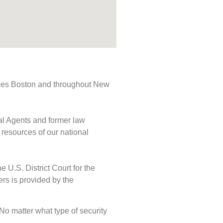
rvices Boston and throughout New
ial Agents and former law
 resources of our national
e U.S. District Court for the
ers is provided by the
. No matter what type of security