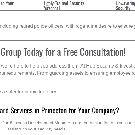
 to Your
Highly-Trained Security
Unwaverin
Personnel
Security
cluding retired police officers, with a genuine desire to ensure 
 Group Today for a Free Consultation!
we’re here to help you address them. At Hub Security & Investi
s your requirements. From guarding assets to ensuring employee a
e a safer tomorrow together!
ard Services in Princeton for Your Company?
. Our Business Development Managers are the best in the business and 
assist with your security needs.