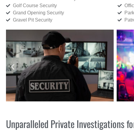
Golf Course Security
Offi
Grand Opening Security
Park
Gravel Pit Security
Patr
Unparalleled Private Investigations 