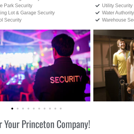
ce Park Security
Utility Security
ing Lot & Garage Security
Water Authority
ol Security
Warehouse Sec
for Your Princeton Company!