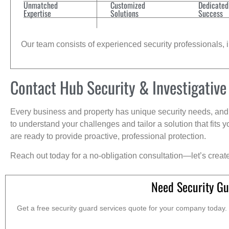
Unmatched
Customized
Dedicated
Expertise
Solutions
Success
Our team consists of experienced security professionals, in
Contact Hub Security & Investigative
Every business and property has unique security needs, and 
to understand your challenges and tailor a solution that fit
are ready to provide proactive, professional protection.
Reach out today for a no-obligation consultation—let’s creat
Need Security Gu
Get a free security guard services quote for your company today