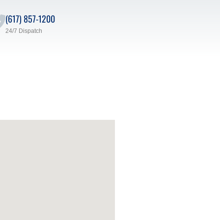
(617) 857-1200
24/7 Dispatch