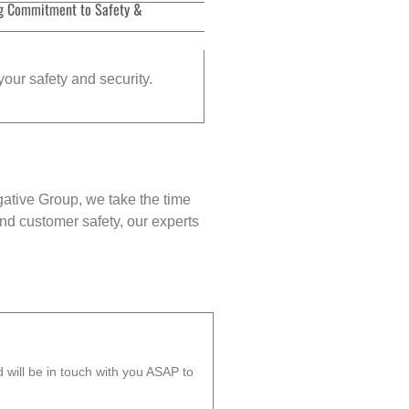
g Commitment to Safety &
your safety and security.
gative Group, we take the time
nd customer safety, our experts
will be in touch with you ASAP to