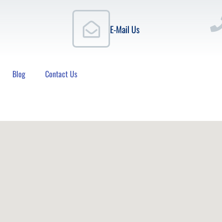
E-Mail Us
Blog
Contact Us