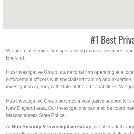
#1 Best Priv
We are a full-service firm specializing in asset searches, b
England.
Hub Investigative Group is a national firm operating at a loc
enforcement officers with specialized training and expertise.
investigation agency with state-of-the-art capabilities. We gua
Hub Investigative Group provides investigative support for civi
New England area. Our investigations can also be coordinated 
Massachusetts State Police.
At
Hub Security & Investigative Group,
we offer a full rang
patrol officer or service you require, our team does it all, incl