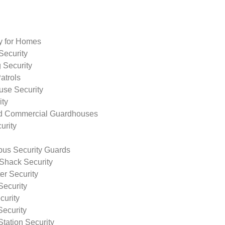
ty for Homes
Security
 Security
atrols
use Security
ity
nd Commercial Guardhouses
urity
us Security Guards
Shack Security
r Security
Security
curity
Security
tation Security