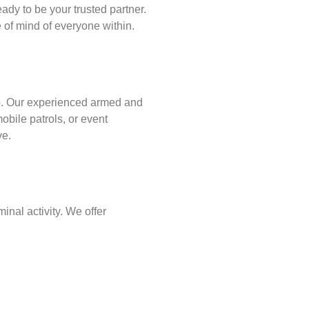
ady to be your trusted partner.
of mind of everyone within.
p
. Our experienced armed and
obile patrols, or event
ve.
inal activity. We offer