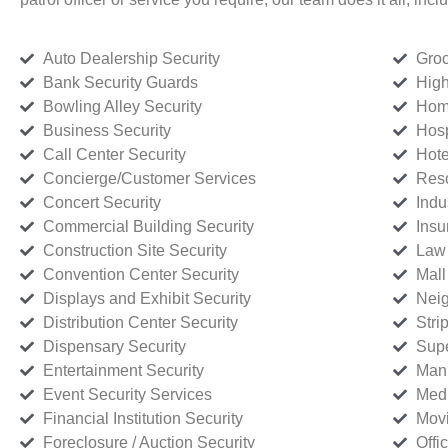
Auto Dealership Security
Groc
Bank Security Guards
High
Bowling Alley Security
Home
Business Security
Hosp
Call Center Security
Hote
Concierge/Customer Services
Reso
Concert Security
Indu
Commercial Building Security
Insu
Construction Site Security
Law 
Convention Center Security
Mall
Displays and Exhibit Security
Neig
Distribution Center Security
Stri
Dispensary Security
Supe
Entertainment Security
Manu
Event Security Services
Medi
Financial Institution Security
Movi
Foreclosure / Auction Security
Offi