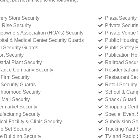
ery Store Security
Plaza Security
 Rise Security
Private Securi
owners Association (HOA’s) Security
Private Venue 
ital & Medical Center Security Guards
Public Housing
l Security Guards
Public Safety P
rt Security
Publication Ho
strial Plant Security
Railroad Secur
rance Company Security
Residential a
Firm Security
Restaurant Sec
 Security Guards
Retail Security
hborhood Security
School & Camp
p Mall Security
Shack / Guard 
rmarket Security
Shopping Cente
facturing Security
Special Event 
cal Facility & Clinic Security
Subdivision Se
e Set Security
Trucking Yard 
ce Building Security
TV and Radio S