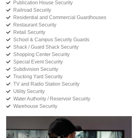
Publication House Security
Railroad Security
Residential and Commercial Guardhouses
Restaurant Security
Retail Security
School & Campus Security Guards
Shack / Guard Shack Security
Shopping Center Security
Special Event Security
Subdivision Security
Trucking Yard Security
TV and Radio Station Security
Utility Security
Water Authority / Reservoir Security
Warehouse Security