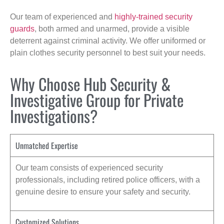
Our team of experienced and
highly-trained security
guards
, both armed and unarmed, provide a visible
deterrent against criminal activity. We offer uniformed or
plain clothes security personnel to best suit your needs.
Why Choose Hub Security &
Investigative Group for Private
Investigations?
Unmatched Expertise
Our team consists of experienced security
professionals, including retired police officers, with a
genuine desire to ensure your safety and security.
Customized Solutions