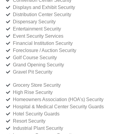
Convention Center Security
Displays and Exhibit Security
Distribution Center Security
Dispensary Security
Entertainment Security
Event Security Services
Financial Institution Security
Foreclosure / Auction Security
Golf Course Security
Grand Opening Security
Gravel Pit Security
Grocery Store Security
High Rise Security
Homeowners Association (HOA’s) Security
Hospital & Medical Center Security Guards
Hotel Security Guards
Resort Security
Industrial Plant Security