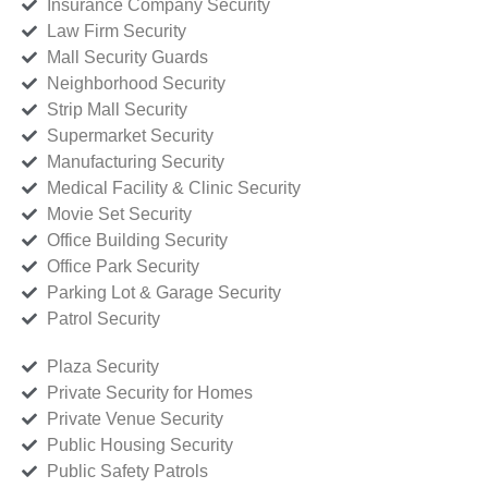
Insurance Company Security
Law Firm Security
Mall Security Guards
Neighborhood Security
Strip Mall Security
Supermarket Security
Manufacturing Security
Medical Facility & Clinic Security
Movie Set Security
Office Building Security
Office Park Security
Parking Lot & Garage Security
Patrol Security
Plaza Security
Private Security for Homes
Private Venue Security
Public Housing Security
Public Safety Patrols