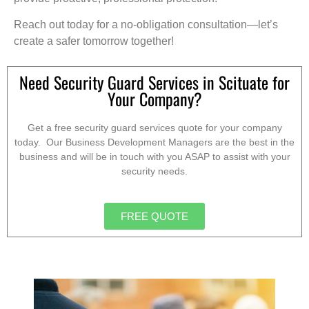
Reach out today for a no-obligation consultation—let’s
create a safer tomorrow together!
Need Security Guard Services in Scituate for
Your Company?
Get a free security guard services quote for your company
today. Our Business Development Managers are the best in the
business and will be in touch with you ASAP to assist with your
security needs.
FREE QUOTE