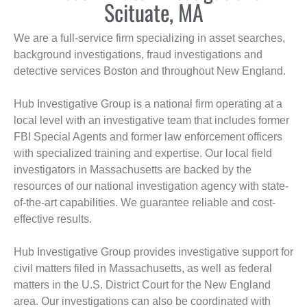
Scituate, MA
We are a full-service firm specializing in asset searches,
background investigations, fraud investigations and
detective services Boston and throughout New England.
Hub Investigative Group is a national firm operating at a
local level with an investigative team that includes former
FBI Special Agents and former law enforcement officers
with specialized training and expertise. Our local field
investigators in Massachusetts are backed by the
resources of our national investigation agency with state-
of-the-art capabilities. We guarantee reliable and cost-
effective results.
Hub Investigative Group provides investigative support for
civil matters filed in Massachusetts, as well as federal
matters in the U.S. District Court for the New England
area. Our investigations can also be coordinated with