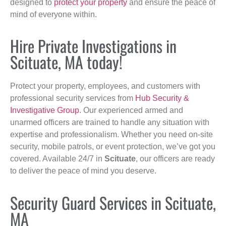
designed to
protect your property
and ensure the peace of
mind of everyone within.
Hire Private Investigations in
Scituate, MA today!
Protect your property, employees, and customers with
professional security services from
Hub Security &
Investigative Group
. Our experienced armed and
unarmed officers are trained to handle any situation with
expertise and professionalism. Whether you need on-site
security, mobile patrols, or event protection, we’ve got you
covered. Available 24/7 in
Scituate
, our officers are ready
to deliver the peace of mind you deserve.
Security Guard Services in Scituate,
MA