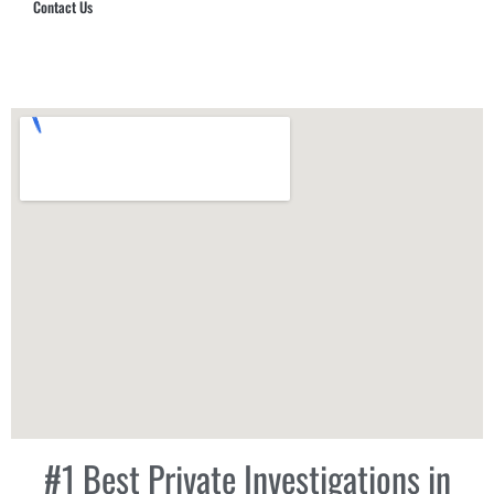
Contact Us
Hub Security & Investigative Group
#1 Best Private Investigations in