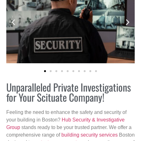
Unparalleled Private Investigations
for Your Scituate Company!
Feeling the need to enhance the safety and security of
your building in Boston?
Hub Security & Investigative
Group
stands ready to be your trusted partner. We offer a
comprehensive range of
building security services
Boston