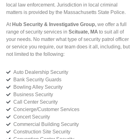
local law enforcement. Jurisdiction in local criminal
matters is provided by the Massachusetts State Police.
At
Hub Security & Investigative Group,
we offer a full
range of security services in
Scituate, MA
to suit all of
your needs. No matter what type of security patrol officer
or service you require, our team does it all, including, but
not limited to the following:
Auto Dealership Security
Bank Security Guards
Bowling Alley Security
Business Security
Call Center Security
Concierge/Customer Services
Concert Security
Commercial Building Security
Construction Site Security