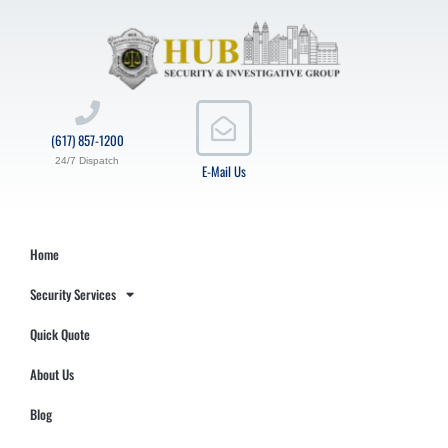
(617) 857-1200
24/7 Dispatch
E-Mail Us
Home
Security Services
Quick Quote
About Us
Blog