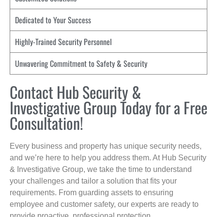
Dedicated to Your Success
Highly-Trained Security Personnel
Unwavering Commitment to Safety & Security
Contact Hub Security &
Investigative Group Today for a Free
Consultation!
Every business and property has unique security needs,
and we’re here to help you address them. At Hub Security
& Investigative Group, we take the time to understand
your challenges and tailor a solution that fits your
requirements. From guarding assets to ensuring
employee and customer safety, our experts are ready to
provide proactive, professional protection.