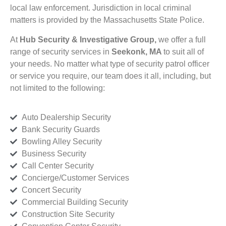
local law enforcement. Jurisdiction in local criminal
matters is provided by the Massachusetts State Police.
At
Hub Security & Investigative Group,
we offer a full
range of security services in
Seekonk, MA
to suit all of
your needs. No matter what type of security patrol officer
or service you require, our team does it all, including, but
not limited to the following:
Auto Dealership Security
Bank Security Guards
Bowling Alley Security
Business Security
Call Center Security
Concierge/Customer Services
Concert Security
Commercial Building Security
Construction Site Security