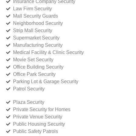
Insurance Company Security
Law Firm Security
Mall Security Guards
Neighborhood Security
Strip Mall Security
Supermarket Security
Manufacturing Security
Medical Facility & Clinic Security
Movie Set Security
Office Building Security
Office Park Security
Parking Lot & Garage Security
Patrol Security
Plaza Security
Private Security for Homes
Private Venue Security
Public Housing Security
Public Safety Patrols