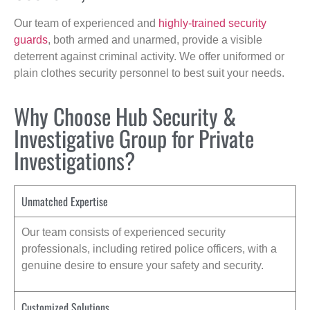
Our team of experienced and
highly-trained security
guards
, both armed and unarmed, provide a visible
deterrent against criminal activity. We offer uniformed or
plain clothes security personnel to best suit your needs.
Why Choose Hub Security &
Investigative Group for Private
Investigations?
Unmatched Expertise
Our team consists of experienced security
professionals, including retired police officers, with a
genuine desire to ensure your safety and security.
Customized Solutions