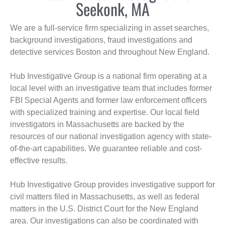
Seekonk, MA
We are a full-service firm specializing in asset searches,
background investigations, fraud investigations and
detective services Boston and throughout New England.
Hub Investigative Group is a national firm operating at a
local level with an investigative team that includes former
FBI Special Agents and former law enforcement officers
with specialized training and expertise. Our local field
investigators in Massachusetts are backed by the
resources of our national investigation agency with state-
of-the-art capabilities. We guarantee reliable and cost-
effective results.
Hub Investigative Group provides investigative support for
civil matters filed in Massachusetts, as well as federal
matters in the U.S. District Court for the New England
area. Our investigations can also be coordinated with