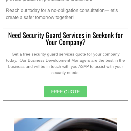
Reach out today for a no-obligation consultation—let’s
create a safer tomorrow together!
Need Security Guard Services in Seekonk for
Your Company?
Get a free security guard services quote for your company
today. Our Business Development Managers are the best in the
business and will be in touch with you ASAP to assist with your
security needs.
FREE QUOTE