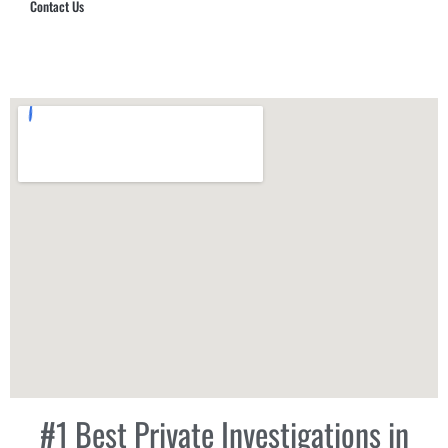
Contact Us
Hub Security & Investigative Group
#1 Best Private Investigations in