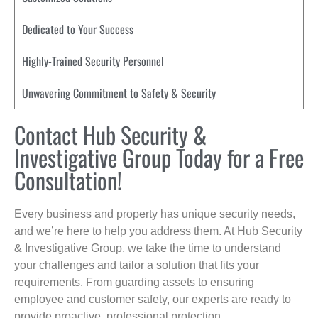
Dedicated to Your Success
Highly-Trained Security Personnel
Unwavering Commitment to Safety & Security
Contact Hub Security &
Investigative Group Today for a Free
Consultation!
Every business and property has unique security needs,
and we’re here to help you address them. At Hub Security
& Investigative Group, we take the time to understand
your challenges and tailor a solution that fits your
requirements. From guarding assets to ensuring
employee and customer safety, our experts are ready to
provide proactive, professional protection.