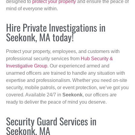
designed to
protect your property
and ensure the peace of
mind of everyone within.
Hire Private Investigations in
Seekonk, MA today!
Protect your property, employees, and customers with
professional security services from
Hub Security &
Investigative Group
. Our experienced armed and
unarmed officers are trained to handle any situation with
expertise and professionalism. Whether you need on-site
security, mobile patrols, or event protection, we’ve got you
covered. Available 24/7 in
Seekonk
, our officers are
ready to deliver the peace of mind you deserve.
Security Guard Services in
Seekonk, MA