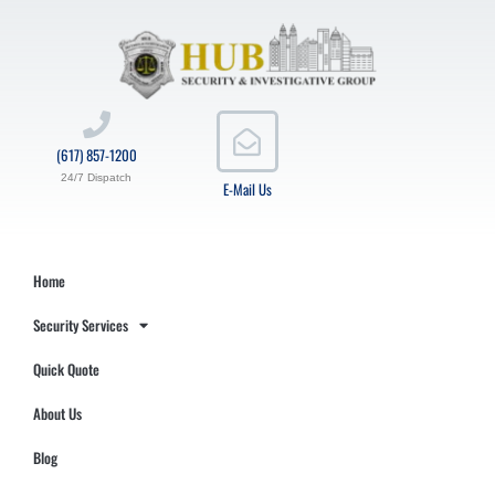
(617) 857-1200
24/7 Dispatch
E-Mail Us
Home
Security Services
Quick Quote
About Us
Blog