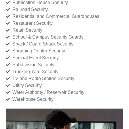
Publication House Security
Railroad Security
Residential and Commercial Guardhouses
Restaurant Security
Retail Security
School & Campus Security Guards
Shack / Guard Shack Security
Shopping Center Security
Special Event Security
Subdivision Security
Trucking Yard Security
TV and Radio Station Security
Utility Security
Water Authority / Reservoir Security
Warehouse Security