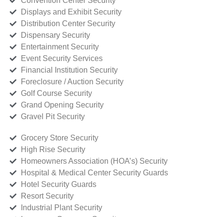
Convention Center Security
Displays and Exhibit Security
Distribution Center Security
Dispensary Security
Entertainment Security
Event Security Services
Financial Institution Security
Foreclosure / Auction Security
Golf Course Security
Grand Opening Security
Gravel Pit Security
Grocery Store Security
High Rise Security
Homeowners Association (HOA’s) Security
Hospital & Medical Center Security Guards
Hotel Security Guards
Resort Security
Industrial Plant Security