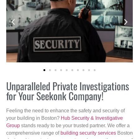
Unparalleled Private Investigations
for Your Seekonk Company!
Feeling the need to enhance the safety and security of
your building in Boston?
Hub Security & Investigative
Group
stands ready to be your trusted partner. We offer a
comprehensive range of
building security services
Boston