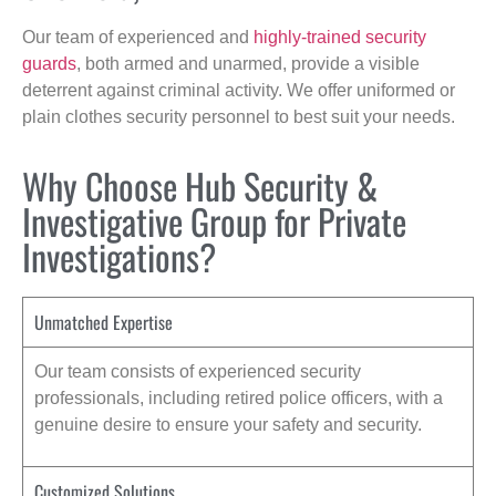
Our team of experienced and
highly-trained security
guards
, both armed and unarmed, provide a visible
deterrent against criminal activity. We offer uniformed or
plain clothes security personnel to best suit your needs.
Why Choose Hub Security &
Investigative Group for Private
Investigations?
Unmatched Expertise
Our team consists of experienced security
professionals, including retired police officers, with a
genuine desire to ensure your safety and security.
Customized Solutions