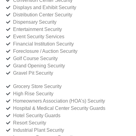
Convention Center Security
Displays and Exhibit Security
Distribution Center Security
Dispensary Security
Entertainment Security
Event Security Services
Financial Institution Security
Foreclosure / Auction Security
Golf Course Security
Grand Opening Security
Gravel Pit Security
Grocery Store Security
High Rise Security
Homeowners Association (HOA’s) Security
Hospital & Medical Center Security Guards
Hotel Security Guards
Resort Security
Industrial Plant Security