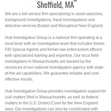
Sheffield, MA
We are a full-service firm specializing in asset searches,
background investigations, fraud investigations and
detective services Boston and throughout New England.
Hub Investigative Group is a national firm operating at a
local level with an investigative team that includes former
FBI Special Agents and former law enforcement officers
with specialized training and expertise. Our local field
investigators in Massachusetts are backed by the
resources of our national investigation agency with state-
of-the-art capabilities. We guarantee reliable and cost-
effective results.
Hub Investigative Group provides investigative support for
civil matters filed in Massachusetts, as well as federal
matters in the U.S. District Court for the New England
area. Our investigations can also be coordinated with