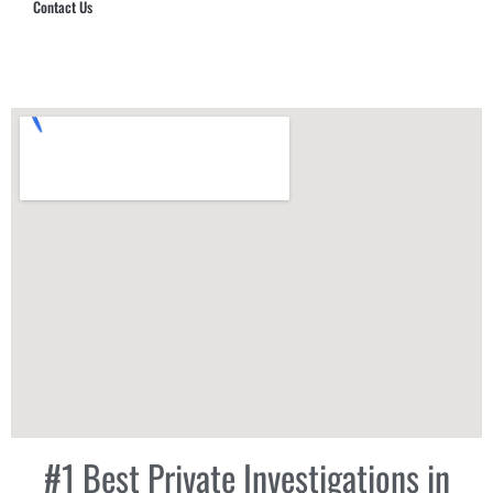
Contact Us
Hub Security & Investigative Group
#1 Best Private Investigations in