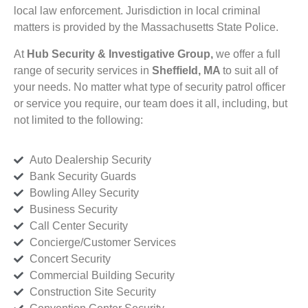
local law enforcement. Jurisdiction in local criminal
matters is provided by the Massachusetts State Police.
At
Hub Security & Investigative Group,
we offer a full
range of security services in
Sheffield, MA
to suit all of
your needs. No matter what type of security patrol officer
or service you require, our team does it all, including, but
not limited to the following:
Auto Dealership Security
Bank Security Guards
Bowling Alley Security
Business Security
Call Center Security
Concierge/Customer Services
Concert Security
Commercial Building Security
Construction Site Security