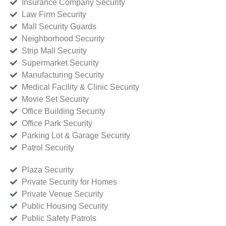
Insurance Company Security
Law Firm Security
Mall Security Guards
Neighborhood Security
Strip Mall Security
Supermarket Security
Manufacturing Security
Medical Facility & Clinic Security
Movie Set Security
Office Building Security
Office Park Security
Parking Lot & Garage Security
Patrol Security
Plaza Security
Private Security for Homes
Private Venue Security
Public Housing Security
Public Safety Patrols