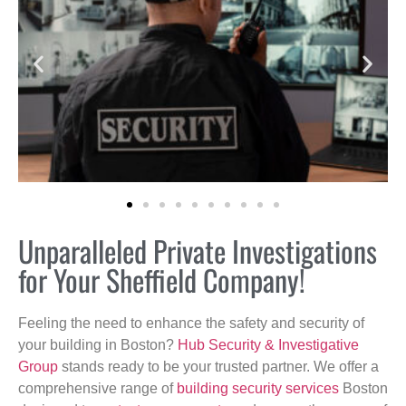
Unparalleled Private Investigations
for Your Sheffield Company!
Feeling the need to enhance the safety and security of
your building in Boston?
Hub Security & Investigative
Group
stands ready to be your trusted partner. We offer a
comprehensive range of
building security services
Boston