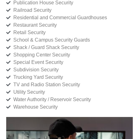
Publication House Security
Railroad Security
Residential and Commercial Guardhouses
Restaurant Security
Retail Security
School & Campus Security Guards
Shack / Guard Shack Security
Shopping Center Security
Special Event Security
Subdivision Security
Trucking Yard Security
TV and Radio Station Security
Utility Security
Water Authority / Reservoir Security
Warehouse Security