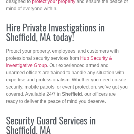
designed to
protect your property
and ensure the peace of
mind of everyone within.
Hire Private Investigations in
Sheffield, MA today!
Protect your property, employees, and customers with
professional security services from
Hub Security &
Investigative Group
. Our experienced armed and
unarmed officers are trained to handle any situation with
expertise and professionalism. Whether you need on-site
security, mobile patrols, or event protection, we’ve got you
covered. Available 24/7 in
Sheffield
, our officers are
ready to deliver the peace of mind you deserve.
Security Guard Services in
Sheffield, MA