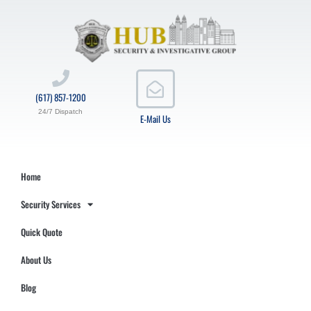
(617) 857-1200
24/7 Dispatch
E-Mail Us
Home
Security Services
Quick Quote
About Us
Blog