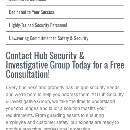
Dedicated to Your Success
Highly-Trained Security Personnel
Unwavering Commitment to Safety & Security
Contact Hub Security &
Investigative Group Today for a Free
Consultation!
Every business and property has unique security needs,
and we’re here to help you address them. At Hub Security
& Investigative Group, we take the time to understand
your challenges and tailor a solution that fits your
requirements. From guarding assets to ensuring
employee and customer safety, our experts are ready to
provide proactive, professional protection.