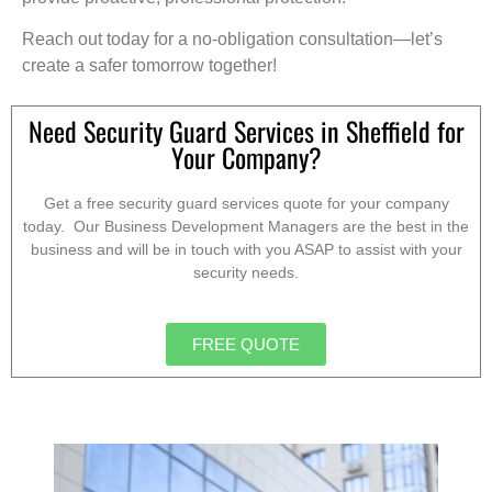
Reach out today for a no-obligation consultation—let’s
create a safer tomorrow together!
Need Security Guard Services in Sheffield for
Your Company?
Get a free security guard services quote for your company
today. Our Business Development Managers are the best in the
business and will be in touch with you ASAP to assist with your
security needs.
FREE QUOTE