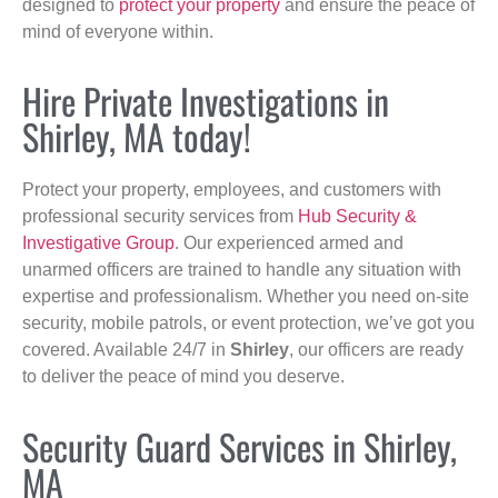
designed to
protect your property
and ensure the peace of
mind of everyone within.
Hire Private Investigations in
Shirley, MA today!
Protect your property, employees, and customers with
professional security services from
Hub Security &
Investigative Group
. Our experienced armed and
unarmed officers are trained to handle any situation with
expertise and professionalism. Whether you need on-site
security, mobile patrols, or event protection, we’ve got you
covered. Available 24/7 in
Shirley
, our officers are ready
to deliver the peace of mind you deserve.
Security Guard Services in Shirley,
MA