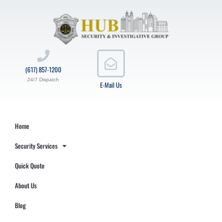
(617) 857-1200
24/7 Dispatch
E-Mail Us
Home
Security Services
Quick Quote
About Us
Blog