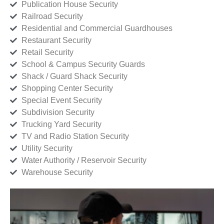
Publication House Security
Railroad Security
Residential and Commercial Guardhouses
Restaurant Security
Retail Security
School & Campus Security Guards
Shack / Guard Shack Security
Shopping Center Security
Special Event Security
Subdivision Security
Trucking Yard Security
TV and Radio Station Security
Utility Security
Water Authority / Reservoir Security
Warehouse Security