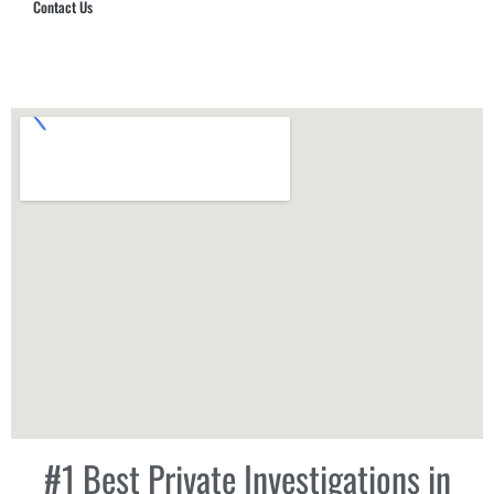
Contact Us
Hub Security & Investigative Group
#1 Best Private Investigations in