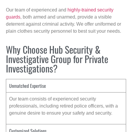
Our team of experienced and
highly-trained security
guards
, both armed and unarmed, provide a visible
deterrent against criminal activity. We offer uniformed or
plain clothes security personnel to best suit your needs.
Why Choose Hub Security &
Investigative Group for Private
Investigations?
Unmatched Expertise
Our team consists of experienced security
professionals, including retired police officers, with a
genuine desire to ensure your safety and security.
Customized Solutions