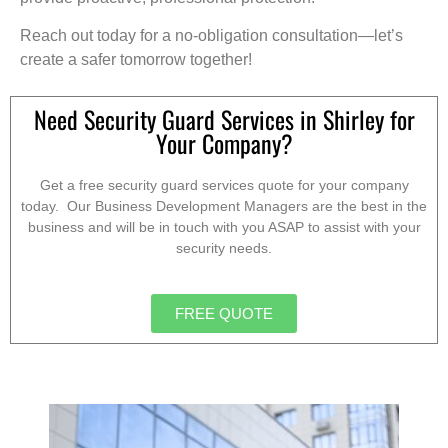
Reach out today for a no-obligation consultation—let’s
create a safer tomorrow together!
Need Security Guard Services in Shirley for
Your Company?
Get a free security guard services quote for your company
today. Our Business Development Managers are the best in the
business and will be in touch with you ASAP to assist with your
security needs.
FREE QUOTE