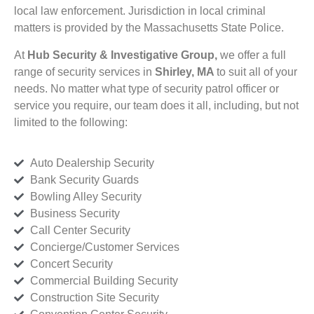
local law enforcement. Jurisdiction in local criminal
matters is provided by the Massachusetts State Police.
At
Hub Security & Investigative Group,
we offer a full
range of security services in
Shirley, MA
to suit all of your
needs. No matter what type of security patrol officer or
service you require, our team does it all, including, but not
limited to the following:
Auto Dealership Security
Bank Security Guards
Bowling Alley Security
Business Security
Call Center Security
Concierge/Customer Services
Concert Security
Commercial Building Security
Construction Site Security