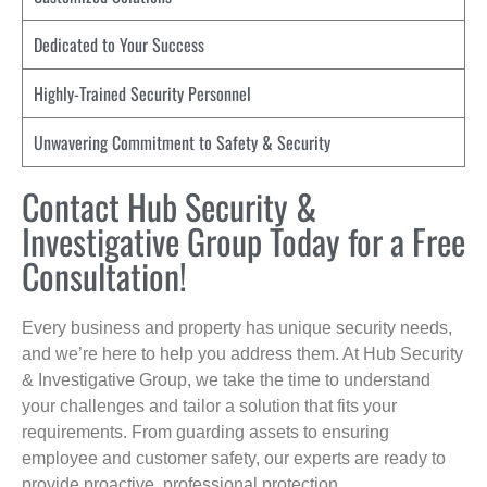
Dedicated to Your Success
Highly-Trained Security Personnel
Unwavering Commitment to Safety & Security
Contact Hub Security &
Investigative Group Today for a Free
Consultation!
Every business and property has unique security needs,
and we’re here to help you address them. At Hub Security
& Investigative Group, we take the time to understand
your challenges and tailor a solution that fits your
requirements. From guarding assets to ensuring
employee and customer safety, our experts are ready to
provide proactive, professional protection.