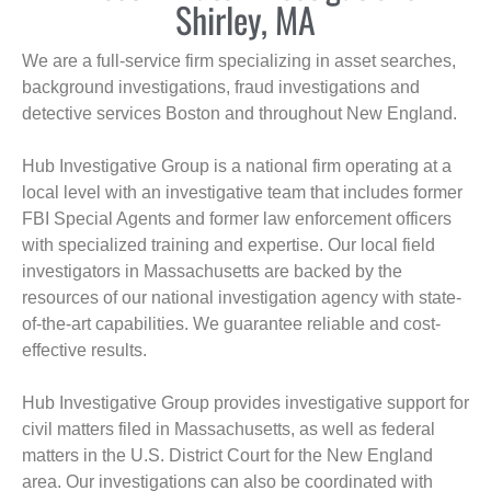
Shirley, MA
We are a full-service firm specializing in asset searches,
background investigations, fraud investigations and
detective services Boston and throughout New England.
Hub Investigative Group is a national firm operating at a
local level with an investigative team that includes former
FBI Special Agents and former law enforcement officers
with specialized training and expertise. Our local field
investigators in Massachusetts are backed by the
resources of our national investigation agency with state-
of-the-art capabilities. We guarantee reliable and cost-
effective results.
Hub Investigative Group provides investigative support for
civil matters filed in Massachusetts, as well as federal
matters in the U.S. District Court for the New England
area. Our investigations can also be coordinated with