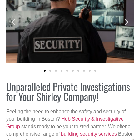
Unparalleled Private Investigations
for Your Shirley Company!
Feeling the need to enhance the safety and security of
your building in Boston?
Hub Security & Investigative
Group
stands ready to be your trusted partner. We offer a
comprehensive range of
building security services
Boston