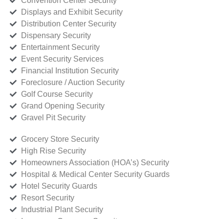
Convention Center Security
Displays and Exhibit Security
Distribution Center Security
Dispensary Security
Entertainment Security
Event Security Services
Financial Institution Security
Foreclosure / Auction Security
Golf Course Security
Grand Opening Security
Gravel Pit Security
Grocery Store Security
High Rise Security
Homeowners Association (HOA’s) Security
Hospital & Medical Center Security Guards
Hotel Security Guards
Resort Security
Industrial Plant Security