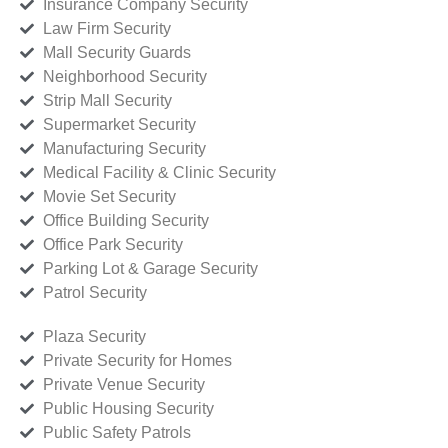
Insurance Company Security
Law Firm Security
Mall Security Guards
Neighborhood Security
Strip Mall Security
Supermarket Security
Manufacturing Security
Medical Facility & Clinic Security
Movie Set Security
Office Building Security
Office Park Security
Parking Lot & Garage Security
Patrol Security
Plaza Security
Private Security for Homes
Private Venue Security
Public Housing Security
Public Safety Patrols