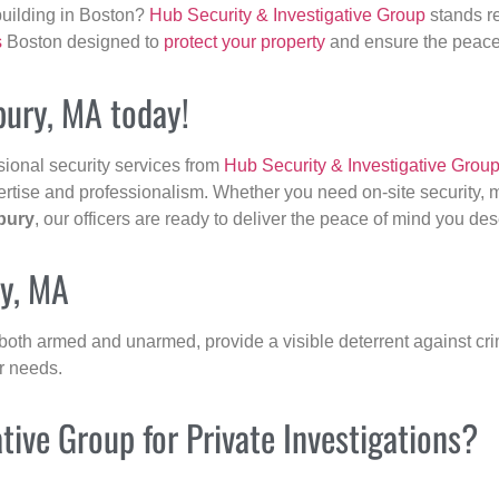
building in Boston?
Hub Security & Investigative Group
stands re
s
Boston designed to
protect your property
and ensure the peace 
bury, MA today!
sional security services from
Hub Security & Investigative Grou
ertise and professionalism. Whether you need on-site security, m
bury
, our officers are ready to deliver the peace of mind you des
ry, MA
 both armed and unarmed, provide a visible deterrent against crim
ur needs.
ive Group for Private Investigations?