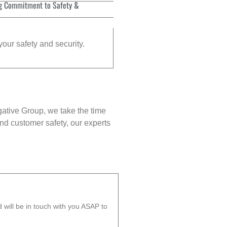
g Commitment to Safety &
your safety and security.
gative Group, we take the time
nd customer safety, our experts
will be in touch with you ASAP to