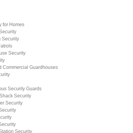
ty for Homes
Security
 Security
atrols
use Security
ity
nd Commercial Guardhouses
urity
us Security Guards
Shack Security
r Security
Security
curity
Security
tation Security