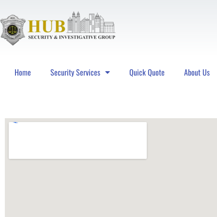
Home
Security Services
Quick Quote
About Us
Hub Security & Investigative Group