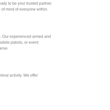
ady to be your trusted partner.
of mind of everyone within.
p
. Our experienced armed and
obile patrols, or event
erve.
inal activity. We offer