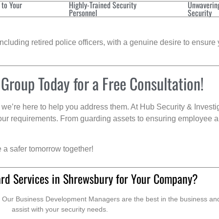
 to Your
Highly-Trained Security
Unwaverin
Personnel
Security
cluding retired police officers, with a genuine desire to ensure 
 Group Today for a Free Consultation!
we’re here to help you address them. At Hub Security & Investi
s your requirements. From guarding assets to ensuring employee a
e a safer tomorrow together!
rd Services in Shrewsbury for Your Company?
. Our Business Development Managers are the best in the business and 
assist with your security needs.