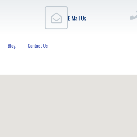
E-Mail Us
Blog
Contact Us