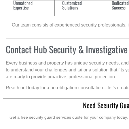
Unmatched
Customized
Dedicated
Expertise
Solutions
Success
Our team consists of experienced security professionals, in
Contact Hub Security & Investigative
Every business and property has unique security needs, and 
to understand your challenges and tailor a solution that fit
are ready to provide proactive, professional protection.
Reach out today for a no-obligation consultation—let’s creat
Need Security Gua
Get a free security guard services quote for your company today