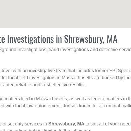
te Investigations in Shrewsbury, MA
ackground investigations, fraud investigations and detective se
al level with an investigative team that includes former FBI Spec
 Our local field investigators in Massachusetts are backed by the
rantee reliable and cost-effective results.
l matters filed in Massachusetts, as well as federal matters in th
with local law enforcement. Jurisdiction in local criminal matt
e of security services in
Shrewsbury, MA
to suit all of your nee
all, including, but not limited to the following: