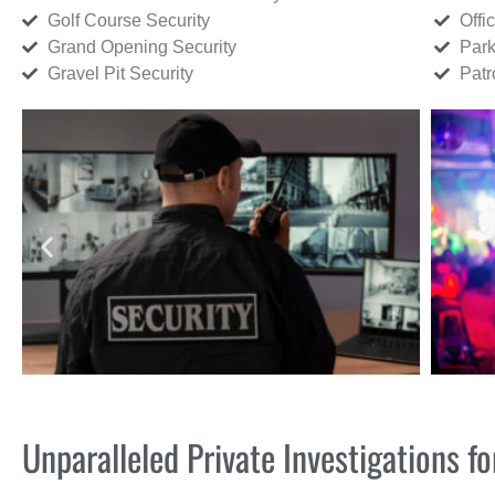
Golf Course Security
Offi
Grand Opening Security
Park
Gravel Pit Security
Patr
Unparalleled Private Investigations 