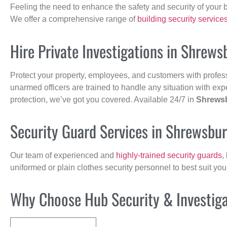
Feeling the need to enhance the safety and security of your 
We offer a comprehensive range of
building security service
Hire Private Investigations in Shrews
Protect your property, employees, and customers with profes
unarmed officers are trained to handle any situation with exp
protection, we’ve got you covered. Available 24/7 in
Shrews
Security Guard Services in Shrewsbu
Our team of experienced and
highly-trained security guards
,
uniformed or plain clothes security personnel to best suit yo
Why Choose Hub Security & Investigat