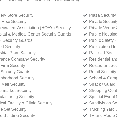
ery Store Security
Plaza Security
 Rise Security
Private Securi
owners Association (HOA’s) Security
Private Venue 
ital & Medical Center Security Guards
Public Housing
l Security Guards
Public Safety P
rt Security
Publication Ho
strial Plant Security
Railroad Secur
rance Company Security
Residential a
Firm Security
Restaurant Sec
 Security Guards
Retail Security
hborhood Security
School & Camp
p Mall Security
Shack / Guard 
rmarket Security
Shopping Cente
facturing Security
Special Event 
cal Facility & Clinic Security
Subdivision Se
e Set Security
Trucking Yard 
ce Building Security
TV and Radio S