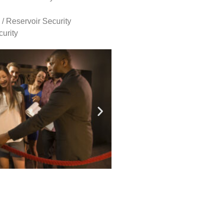
 / Reservoir Security
urity