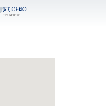
(617) 857-1200
24/7 Dispatch