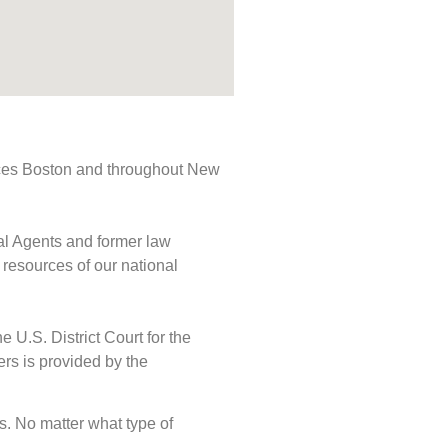
rvices Boston and throughout New
ial Agents and former law
 resources of our national
e U.S. District Court for the
ers is provided by the
ds. No matter what type of