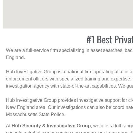
#1 Best Priva
We are a full-service firm specializing in asset searches, b
England.
Hub Investigative Group is a national firm operating at a loc
enforcement officers with specialized training and expertise.
investigation agency with state-of-the-art capabilities. We gua
Hub Investigative Group provides investigative support for civi
New England area. Our investigations can also be coordinated 
Massachusetts State Police.
At
Hub Security & Investigative Group,
we offer a full rang
security patrol officer or service you require, our team does it 