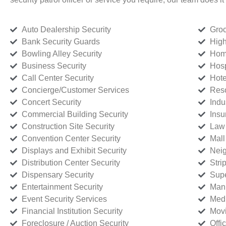
Auto Dealership Security
Groc
Bank Security Guards
High
Bowling Alley Security
Home
Business Security
Hosp
Call Center Security
Hote
Concierge/Customer Services
Reso
Concert Security
Indu
Commercial Building Security
Insu
Construction Site Security
Law 
Convention Center Security
Mall
Displays and Exhibit Security
Neig
Distribution Center Security
Stri
Dispensary Security
Supe
Entertainment Security
Manu
Event Security Services
Medi
Financial Institution Security
Movi
Foreclosure / Auction Security
Offi