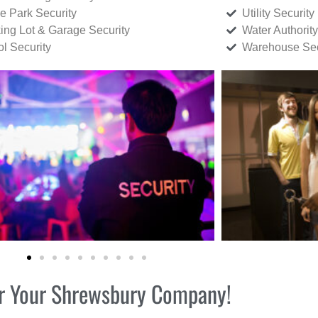
ce Park Security
Utility Security
ing Lot & Garage Security
Water Authority
ol Security
Warehouse Sec
for Your Shrewsbury Company!