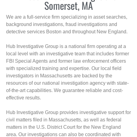
Somerset, MA
We are a full-service firm specializing in asset searches,
background investigations, fraud investigations and
detective services Boston and throughout New England.
Hub Investigative Group is a national firm operating at a
local level with an investigative team that includes former
FBI Special Agents and former law enforcement officers
with specialized training and expertise. Our local field
investigators in Massachusetts are backed by the
resources of our national investigation agency with state-
of-the-art capabilities. We guarantee reliable and cost-
effective results.
Hub Investigative Group provides investigative support for
civil matters filed in Massachusetts, as well as federal
matters in the U.S. District Court for the New England
area. Our investigations can also be coordinated with