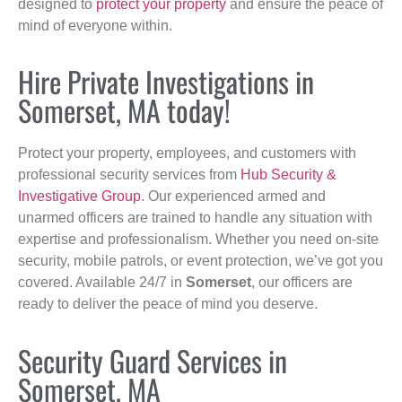
designed to
protect your property
and ensure the peace of
mind of everyone within.
Hire Private Investigations in
Somerset, MA today!
Protect your property, employees, and customers with
professional security services from
Hub Security &
Investigative Group
. Our experienced armed and
unarmed officers are trained to handle any situation with
expertise and professionalism. Whether you need on-site
security, mobile patrols, or event protection, we’ve got you
covered. Available 24/7 in
Somerset
, our officers are
ready to deliver the peace of mind you deserve.
Security Guard Services in
Somerset, MA