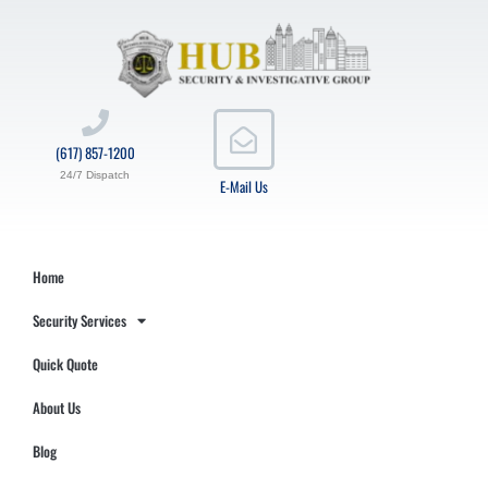
(617) 857-1200
24/7 Dispatch
E-Mail Us
Home
Security Services
Quick Quote
About Us
Blog