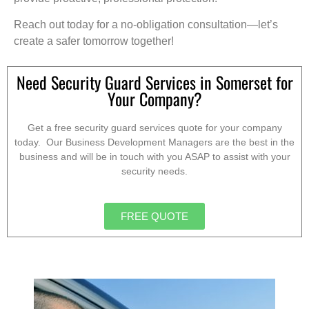
Reach out today for a no-obligation consultation—let’s
create a safer tomorrow together!
Need Security Guard Services in Somerset for
Your Company?
Get a free security guard services quote for your company
today. Our Business Development Managers are the best in the
business and will be in touch with you ASAP to assist with your
security needs.
FREE QUOTE