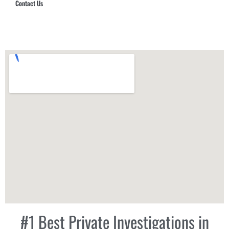
Contact Us
Hub Security & Investigative Group
#1 Best Private Investigations in