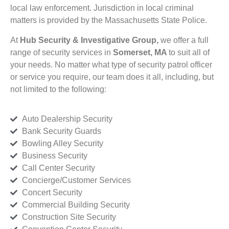
local law enforcement. Jurisdiction in local criminal
matters is provided by the Massachusetts State Police.
At
Hub Security & Investigative Group,
we offer a full
range of security services in
Somerset, MA
to suit all of
your needs. No matter what type of security patrol officer
or service you require, our team does it all, including, but
not limited to the following:
Auto Dealership Security
Bank Security Guards
Bowling Alley Security
Business Security
Call Center Security
Concierge/Customer Services
Concert Security
Commercial Building Security
Construction Site Security