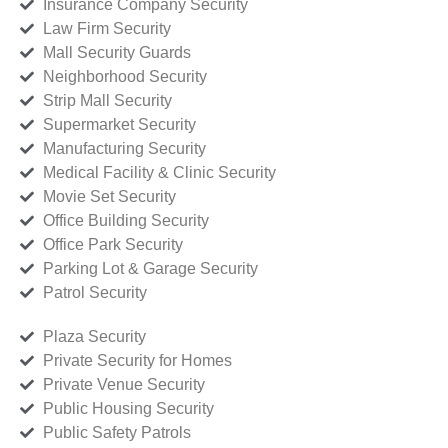
Insurance Company Security
Law Firm Security
Mall Security Guards
Neighborhood Security
Strip Mall Security
Supermarket Security
Manufacturing Security
Medical Facility & Clinic Security
Movie Set Security
Office Building Security
Office Park Security
Parking Lot & Garage Security
Patrol Security
Plaza Security
Private Security for Homes
Private Venue Security
Public Housing Security
Public Safety Patrols