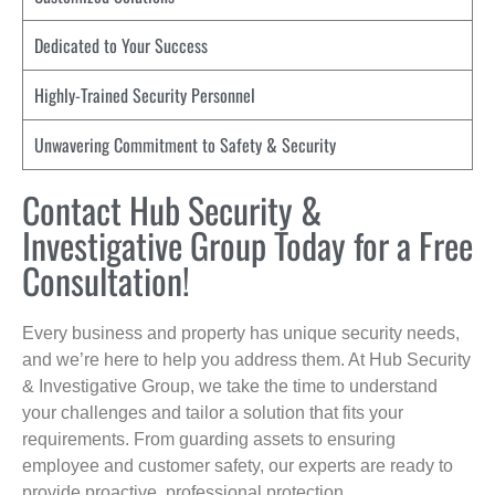
Dedicated to Your Success
Highly-Trained Security Personnel
Unwavering Commitment to Safety & Security
Contact Hub Security &
Investigative Group Today for a Free
Consultation!
Every business and property has unique security needs,
and we’re here to help you address them. At Hub Security
& Investigative Group, we take the time to understand
your challenges and tailor a solution that fits your
requirements. From guarding assets to ensuring
employee and customer safety, our experts are ready to
provide proactive, professional protection.