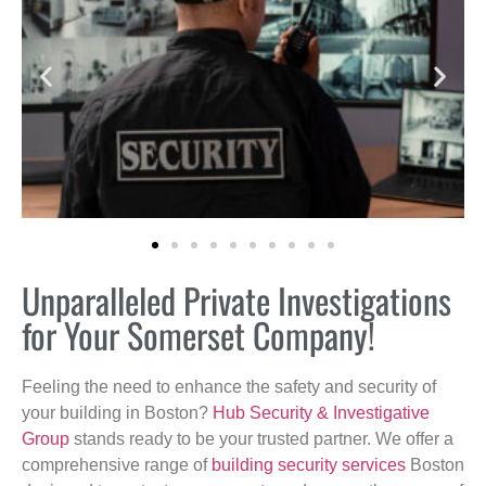
Unparalleled Private Investigations
for Your Somerset Company!
Feeling the need to enhance the safety and security of
your building in Boston?
Hub Security & Investigative
Group
stands ready to be your trusted partner. We offer a
comprehensive range of
building security services
Boston