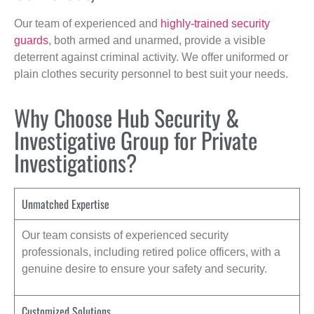
Our team of experienced and
highly-trained security
guards
, both armed and unarmed, provide a visible
deterrent against criminal activity. We offer uniformed or
plain clothes security personnel to best suit your needs.
Why Choose Hub Security &
Investigative Group for Private
Investigations?
Unmatched Expertise
Our team consists of experienced security
professionals, including retired police officers, with a
genuine desire to ensure your safety and security.
Customized Solutions