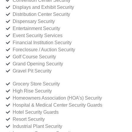
Convention Center Security
Displays and Exhibit Security
Distribution Center Security
Dispensary Security
Entertainment Security
Event Security Services
Financial Institution Security
Foreclosure / Auction Security
Golf Course Security
Grand Opening Security
Gravel Pit Security
Grocery Store Security
High Rise Security
Homeowners Association (HOA’s) Security
Hospital & Medical Center Security Guards
Hotel Security Guards
Resort Security
Industrial Plant Security