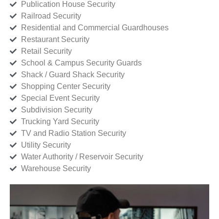
Publication House Security
Railroad Security
Residential and Commercial Guardhouses
Restaurant Security
Retail Security
School & Campus Security Guards
Shack / Guard Shack Security
Shopping Center Security
Special Event Security
Subdivision Security
Trucking Yard Security
TV and Radio Station Security
Utility Security
Water Authority / Reservoir Security
Warehouse Security