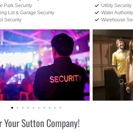
ce Park Security
Utility Security
ing Lot & Garage Security
Water Authority
ol Security
Warehouse Sec
for Your Sutton Company!