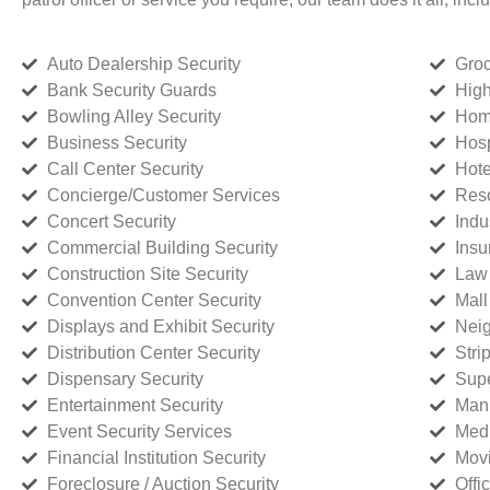
Auto Dealership Security
Groc
Bank Security Guards
High
Bowling Alley Security
Home
Business Security
Hosp
Call Center Security
Hote
Concierge/Customer Services
Reso
Concert Security
Indu
Commercial Building Security
Insu
Construction Site Security
Law 
Convention Center Security
Mall
Displays and Exhibit Security
Neig
Distribution Center Security
Stri
Dispensary Security
Supe
Entertainment Security
Manu
Event Security Services
Medi
Financial Institution Security
Movi
Foreclosure / Auction Security
Offi