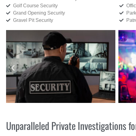
Golf Course Security
Offi
Grand Opening Security
Park
Gravel Pit Security
Patr
Unparalleled Private Investigations 