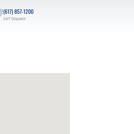
(617) 857-1200
24/7 Dispatch