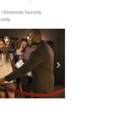
 / Reservoir Security
urity