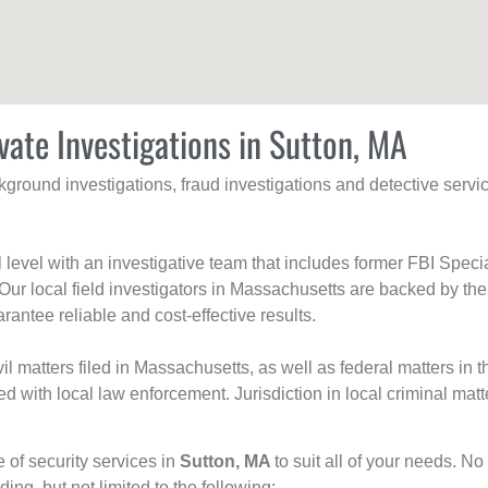
vate Investigations in Sutton, MA
ackground investigations, fraud investigations and detective se
al level with an investigative team that includes former FBI Spec
 Our local field investigators in Massachusetts are backed by the
rantee reliable and cost-effective results.
l matters filed in Massachusetts, as well as federal matters in th
with local law enforcement. Jurisdiction in local criminal matt
e of security services in
Sutton, MA
to suit all of your needs. No
uding, but not limited to the following: