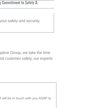
g Commitment to Safety &
your safety and security.
gative Group, we take the time
nd customer safety, our experts
will be in touch with you ASAP to