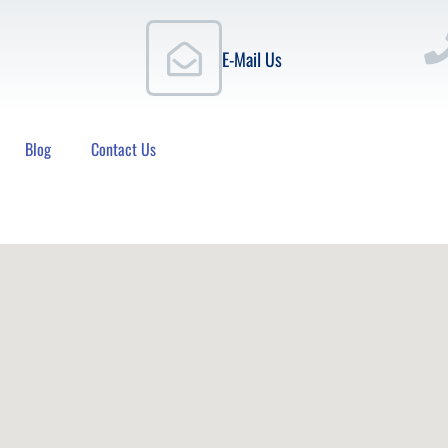
E-Mail Us
Blog
Contact Us