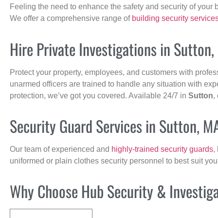
Feeling the need to enhance the safety and security of your 
We offer a comprehensive range of
building security service
Hire Private Investigations in Sutton
Protect your property, employees, and customers with profes
unarmed officers are trained to handle any situation with exp
protection, we’ve got you covered. Available 24/7 in
Sutton
,
Security Guard Services in Sutton, M
Our team of experienced and
highly-trained security guards
,
uniformed or plain clothes security personnel to best suit yo
Why Choose Hub Security & Investigat