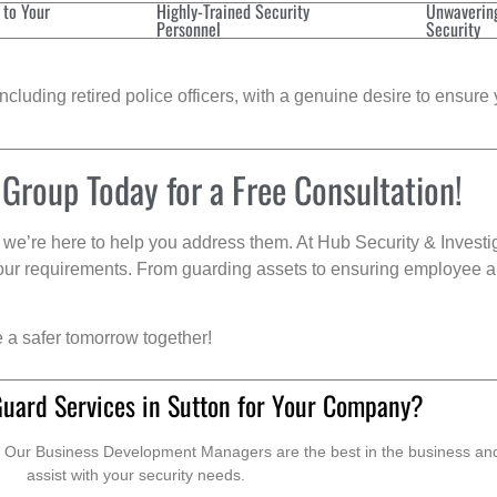
 to Your
Highly-Trained Security
Unwaverin
Personnel
Security
cluding retired police officers, with a genuine desire to ensure 
 Group Today for a Free Consultation!
we’re here to help you address them. At Hub Security & Investi
s your requirements. From guarding assets to ensuring employee a
e a safer tomorrow together!
Guard Services in Sutton for Your Company?
. Our Business Development Managers are the best in the business and 
assist with your security needs.