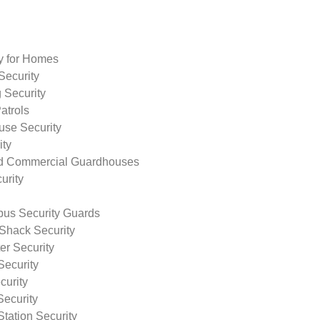
ty for Homes
Security
 Security
atrols
use Security
ity
nd Commercial Guardhouses
urity
us Security Guards
Shack Security
r Security
Security
curity
Security
tation Security