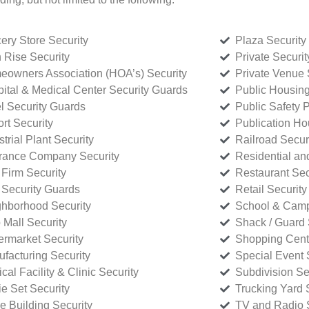
ery Store Security
Plaza Security
 Rise Security
Private Securi
owners Association (HOA’s) Security
Private Venue 
ital & Medical Center Security Guards
Public Housing
l Security Guards
Public Safety P
rt Security
Publication Ho
strial Plant Security
Railroad Secur
rance Company Security
Residential a
Firm Security
Restaurant Sec
 Security Guards
Retail Security
hborhood Security
School & Camp
p Mall Security
Shack / Guard 
rmarket Security
Shopping Cente
facturing Security
Special Event 
cal Facility & Clinic Security
Subdivision Se
e Set Security
Trucking Yard 
ce Building Security
TV and Radio S