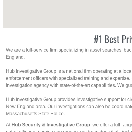
#1 Best Pri
We are a full-service firm specializing in asset searches, b
England.
Hub Investigative Group is a national firm operating at a loc
enforcement officers with specialized training and expertise.
investigation agency with state-of-the-art capabilities. We gua
Hub Investigative Group provides investigative support for civi
New England area. Our investigations can also be coordinated 
Massachusetts State Police.
At
Hub Security & Investigative Group,
we offer a full rang
patrol officer or service you require, our team does it all, incl