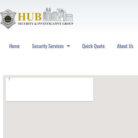
Home
Security Services
Quick Quote
About Us
Hub Security & Investigative Group