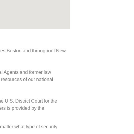
rvices Boston and throughout New
ial Agents and former law
 resources of our national
e U.S. District Court for the
ers is provided by the
 matter what type of security