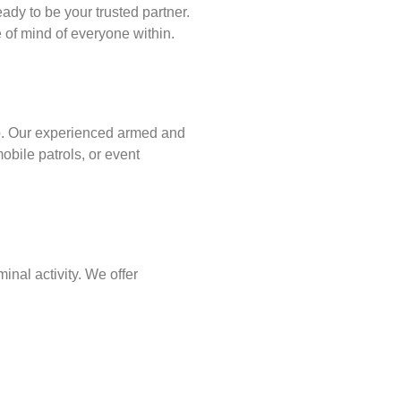
ady to be your trusted partner.
of mind of everyone within.
p
. Our experienced armed and
obile patrols, or event
inal activity. We offer