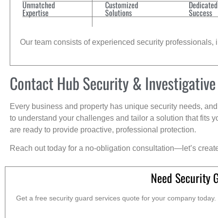
Unmatched
Customized
Dedicated
Expertise
Solutions
Success
Our team consists of experienced security professionals, in
Contact Hub Security & Investigative
Every business and property has unique security needs, and 
to understand your challenges and tailor a solution that fit
are ready to provide proactive, professional protection.
Reach out today for a no-obligation consultation—let’s creat
Need Security 
Get a free security guard services quote for your company today