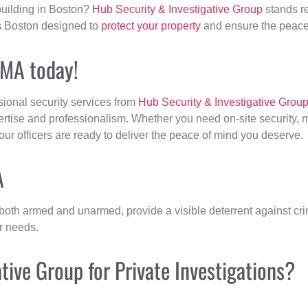
building in Boston?
Hub Security & Investigative Group
stands re
s
Boston designed to
protect your property
and ensure the peace 
, MA today!
sional security services from
Hub Security & Investigative Grou
ertise and professionalism. Whether you need on-site security, m
 our officers are ready to deliver the peace of mind you deserve.
A
 both armed and unarmed, provide a visible deterrent against crim
ur needs.
ive Group for Private Investigations?