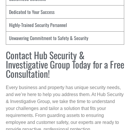
Dedicated to Your Success
Highly-Trained Security Personnel
Unwavering Commitment to Safety & Security
Contact Hub Security &
Investigative Group Today for a Free
Consultation!
Every business and property has unique security needs,
and we’re here to help you address them. At Hub Security
& Investigative Group, we take the time to understand
your challenges and tailor a solution that fits your
requirements. From guarding assets to ensuring
employee and customer safety, our experts are ready to
provide proactive, professional protection.