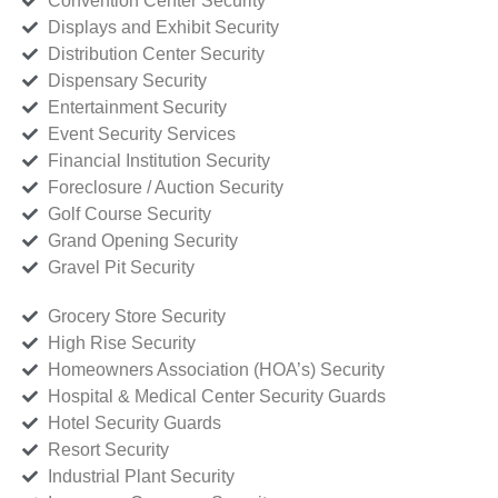
Convention Center Security
Displays and Exhibit Security
Distribution Center Security
Dispensary Security
Entertainment Security
Event Security Services
Financial Institution Security
Foreclosure / Auction Security
Golf Course Security
Grand Opening Security
Gravel Pit Security
Grocery Store Security
High Rise Security
Homeowners Association (HOA’s) Security
Hospital & Medical Center Security Guards
Hotel Security Guards
Resort Security
Industrial Plant Security