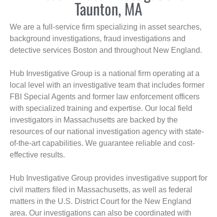
Taunton, MA
We are a full-service firm specializing in asset searches,
background investigations, fraud investigations and
detective services Boston and throughout New England.
Hub Investigative Group is a national firm operating at a
local level with an investigative team that includes former
FBI Special Agents and former law enforcement officers
with specialized training and expertise. Our local field
investigators in Massachusetts are backed by the
resources of our national investigation agency with state-
of-the-art capabilities. We guarantee reliable and cost-
effective results.
Hub Investigative Group provides investigative support for
civil matters filed in Massachusetts, as well as federal
matters in the U.S. District Court for the New England
area. Our investigations can also be coordinated with