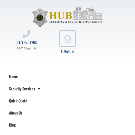
(617) 857-1200
24/7 Dispatch
E-Mail Us
Home
Security Services
Quick Quote
About Us
Blog