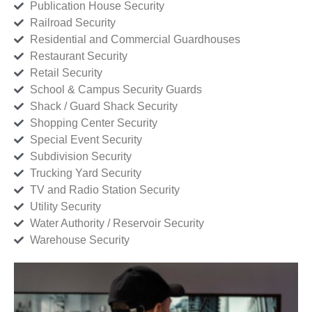
Publication House Security
Railroad Security
Residential and Commercial Guardhouses
Restaurant Security
Retail Security
School & Campus Security Guards
Shack / Guard Shack Security
Shopping Center Security
Special Event Security
Subdivision Security
Trucking Yard Security
TV and Radio Station Security
Utility Security
Water Authority / Reservoir Security
Warehouse Security