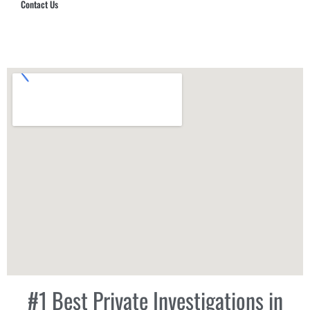
Contact Us
Hub Security & Investigative Group
#1 Best Private Investigations in