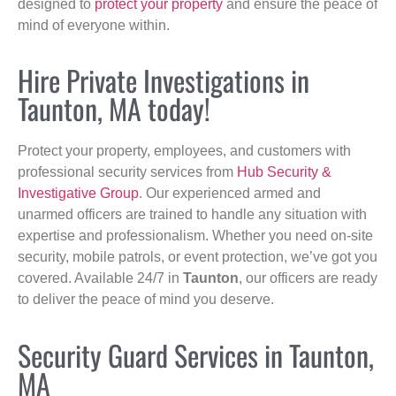
designed to
protect your property
and ensure the peace of
mind of everyone within.
Hire Private Investigations in
Taunton, MA today!
Protect your property, employees, and customers with
professional security services from
Hub Security &
Investigative Group
. Our experienced armed and
unarmed officers are trained to handle any situation with
expertise and professionalism. Whether you need on-site
security, mobile patrols, or event protection, we’ve got you
covered. Available 24/7 in
Taunton
, our officers are ready
to deliver the peace of mind you deserve.
Security Guard Services in Taunton,
MA