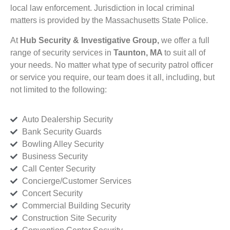
local law enforcement. Jurisdiction in local criminal
matters is provided by the Massachusetts State Police.
At
Hub Security & Investigative Group,
we offer a full
range of security services in
Taunton, MA
to suit all of
your needs. No matter what type of security patrol officer
or service you require, our team does it all, including, but
not limited to the following:
Auto Dealership Security
Bank Security Guards
Bowling Alley Security
Business Security
Call Center Security
Concierge/Customer Services
Concert Security
Commercial Building Security
Construction Site Security