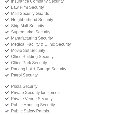
Insurance Company Security
Law Firm Security
Mall Security Guards
Neighborhood Security
Strip Mall Security
Supermarket Security
Manufacturing Security
Medical Facility & Clinic Security
Movie Set Security
Office Building Security
Office Park Security
Parking Lot & Garage Security
Patrol Security
Plaza Security
Private Security for Homes
Private Venue Security
Public Housing Security
Public Safety Patrols