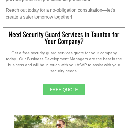
Reach out today for a no-obligation consultation—let’s
create a safer tomorrow together!
Need Security Guard Services in Taunton for
Your Company?
Get a free security guard services quote for your company
today. Our Business Development Managers are the best in the
business and will be in touch with you ASAP to assist with your
security needs.
FREE QUOTE