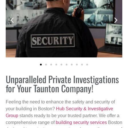
Unparalleled Private Investigations
for Your Taunton Company!
Feeling the need to enhance the safety and security of
your building in Boston?
Hub Security & Investigative
Group
stands ready to be your trusted partner. We offer a
comprehensive range of
building security services
Boston