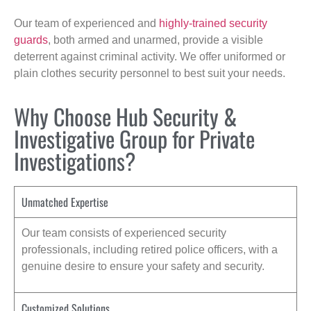
Our team of experienced and
highly-trained security
guards
, both armed and unarmed, provide a visible
deterrent against criminal activity. We offer uniformed or
plain clothes security personnel to best suit your needs.
Why Choose Hub Security &
Investigative Group for Private
Investigations?
Unmatched Expertise
Our team consists of experienced security
professionals, including retired police officers, with a
genuine desire to ensure your safety and security.
Customized Solutions