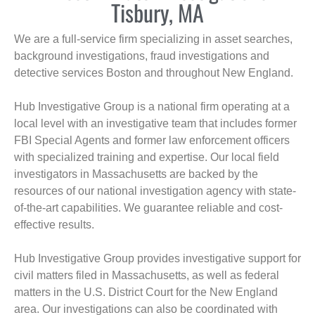
Tisbury, MA
We are a full-service firm specializing in asset searches,
background investigations, fraud investigations and
detective services Boston and throughout New England.
Hub Investigative Group is a national firm operating at a
local level with an investigative team that includes former
FBI Special Agents and former law enforcement officers
with specialized training and expertise. Our local field
investigators in Massachusetts are backed by the
resources of our national investigation agency with state-
of-the-art capabilities. We guarantee reliable and cost-
effective results.
Hub Investigative Group provides investigative support for
civil matters filed in Massachusetts, as well as federal
matters in the U.S. District Court for the New England
area. Our investigations can also be coordinated with