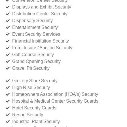
Convention Center Security
Displays and Exhibit Security
Distribution Center Security
Dispensary Security
Entertainment Security
Event Security Services
Financial Institution Security
Foreclosure / Auction Security
Golf Course Security
Grand Opening Security
Gravel Pit Security
Grocery Store Security
High Rise Security
Homeowners Association (HOA’s) Security
Hospital & Medical Center Security Guards
Hotel Security Guards
Resort Security
Industrial Plant Security