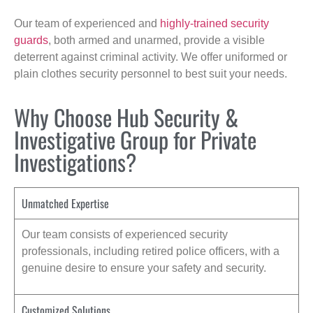
Our team of experienced and
highly-trained security
guards
, both armed and unarmed, provide a visible
deterrent against criminal activity. We offer uniformed or
plain clothes security personnel to best suit your needs.
Why Choose Hub Security &
Investigative Group for Private
Investigations?
Unmatched Expertise
Our team consists of experienced security
professionals, including retired police officers, with a
genuine desire to ensure your safety and security.
Customized Solutions