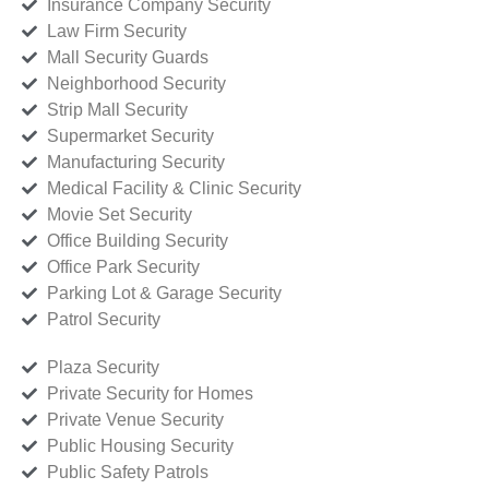
Insurance Company Security
Law Firm Security
Mall Security Guards
Neighborhood Security
Strip Mall Security
Supermarket Security
Manufacturing Security
Medical Facility & Clinic Security
Movie Set Security
Office Building Security
Office Park Security
Parking Lot & Garage Security
Patrol Security
Plaza Security
Private Security for Homes
Private Venue Security
Public Housing Security
Public Safety Patrols