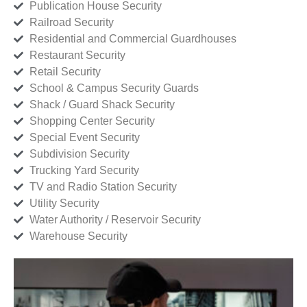
Publication House Security
Railroad Security
Residential and Commercial Guardhouses
Restaurant Security
Retail Security
School & Campus Security Guards
Shack / Guard Shack Security
Shopping Center Security
Special Event Security
Subdivision Security
Trucking Yard Security
TV and Radio Station Security
Utility Security
Water Authority / Reservoir Security
Warehouse Security