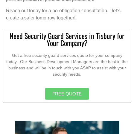
Reach out today for a no-obligation consultation—let’s
create a safer tomorrow together!
Need Security Guard Services in Tisbury for
Your Company?
Get a free security guard services quote for your company
today. Our Business Development Managers are the best in the
business and will be in touch with you ASAP to assist with your
security needs.
FREE QUOTE