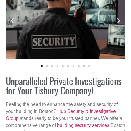
Unparalleled Private Investigations
for Your Tisbury Company!
Feeling the need to enhance the safety and security of
your building in Boston?
Hub Security & Investigative
Group
stands ready to be your trusted partner. We offer a
comprehensive range of
building security services
Boston