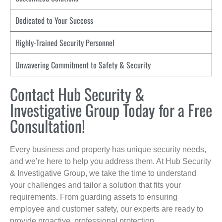
Dedicated to Your Success
Highly-Trained Security Personnel
Unwavering Commitment to Safety & Security
Contact Hub Security &
Investigative Group Today for a Free
Consultation!
Every business and property has unique security needs,
and we’re here to help you address them. At Hub Security
& Investigative Group, we take the time to understand
your challenges and tailor a solution that fits your
requirements. From guarding assets to ensuring
employee and customer safety, our experts are ready to
provide proactive, professional protection.