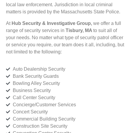
local law enforcement. Jurisdiction in local criminal
matters is provided by the Massachusetts State Police.
At
Hub Security & Investigative Group,
we offer a full
range of security services in
Tisbury, MA
to suit all of
your needs. No matter what type of security patrol officer
or service you require, our team does it all, including, but
not limited to the following:
Auto Dealership Security
Bank Security Guards
Bowling Alley Security
Business Security
Call Center Security
Concierge/Customer Services
Concert Security
Commercial Building Security
Construction Site Security