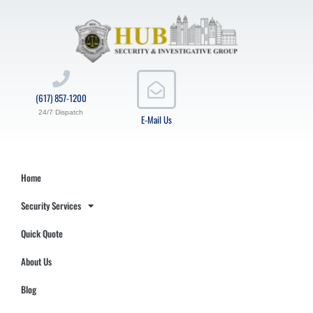
(617) 857-1200
24/7 Dispatch
E-Mail Us
Home
Security Services
Quick Quote
About Us
Blog