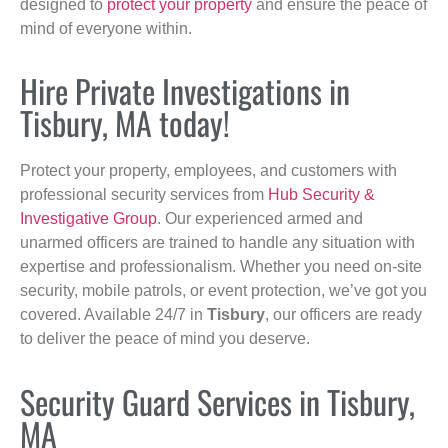
designed to
protect your property
and ensure the peace of
mind of everyone within.
Hire Private Investigations in
Tisbury, MA today!
Protect your property, employees, and customers with
professional security services from
Hub Security &
Investigative Group
. Our experienced armed and
unarmed officers are trained to handle any situation with
expertise and professionalism. Whether you need on-site
security, mobile patrols, or event protection, we’ve got you
covered. Available 24/7 in
Tisbury
, our officers are ready
to deliver the peace of mind you deserve.
Security Guard Services in Tisbury,
MA