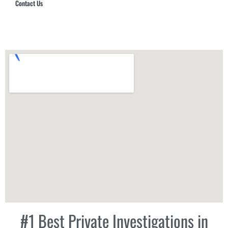
Contact Us
Hub Security & Investigative Group
#1 Best Private Investigations in