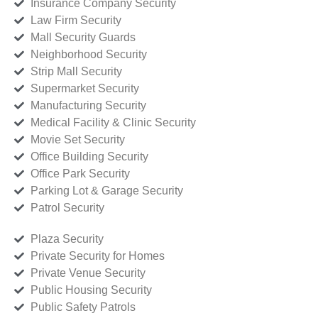
Insurance Company Security
Law Firm Security
Mall Security Guards
Neighborhood Security
Strip Mall Security
Supermarket Security
Manufacturing Security
Medical Facility & Clinic Security
Movie Set Security
Office Building Security
Office Park Security
Parking Lot & Garage Security
Patrol Security
Plaza Security
Private Security for Homes
Private Venue Security
Public Housing Security
Public Safety Patrols