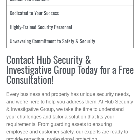
Dedicated to Your Success
Highly-Trained Security Personnel
Unwavering Commitment to Safety & Security
Contact Hub Security &
Investigative Group Today for a Free
Consultation!
Every business and property has unique security needs,
and we’re here to help you address them. At Hub Security
& Investigative Group, we take the time to understand
your challenges and tailor a solution that fits your
requirements. From guarding assets to ensuring
employee and customer safety, our experts are ready to
provide proactive, professional protection.