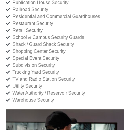
Publication House Security
Railroad Security
Residential and Commercial Guardhouses
Restaurant Security
Retail Security
School & Campus Security Guards
Shack / Guard Shack Security
Shopping Center Security
Special Event Security
Subdivision Security
Trucking Yard Security
TV and Radio Station Security
Utility Security
Water Authority / Reservoir Security
Warehouse Security