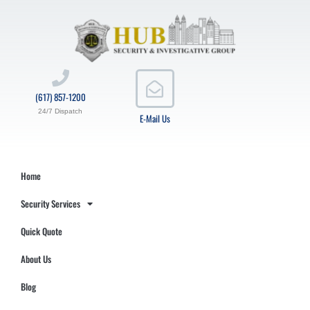
(617) 857-1200
24/7 Dispatch
E-Mail Us
Home
Security Services
Quick Quote
About Us
Blog