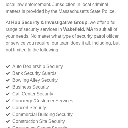
local law enforcement. Jurisdiction in local criminal
matters is provided by the Massachusetts State Police.
At
Hub Security & Investigative Group,
we offer a full
range of security services in
Wakefield, MA
to suit all of
your needs. No matter what type of security patrol officer
or service you require, our team does it all, including, but
not limited to the following:
Auto Dealership Security
Bank Security Guards
Bowling Alley Security
Business Security
Call Center Security
Concierge/Customer Services
Concert Security
Commercial Building Security
Construction Site Security