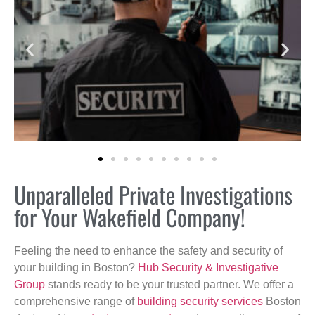
Unparalleled Private Investigations
for Your Wakefield Company!
Feeling the need to enhance the safety and security of
your building in Boston?
Hub Security & Investigative
Group
stands ready to be your trusted partner. We offer a
comprehensive range of
building security services
Boston