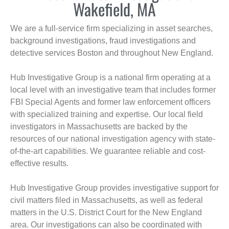
Wakefield, MA
We are a full-service firm specializing in asset searches,
background investigations, fraud investigations and
detective services Boston and throughout New England.
Hub Investigative Group is a national firm operating at a
local level with an investigative team that includes former
FBI Special Agents and former law enforcement officers
with specialized training and expertise. Our local field
investigators in Massachusetts are backed by the
resources of our national investigation agency with state-
of-the-art capabilities. We guarantee reliable and cost-
effective results.
Hub Investigative Group provides investigative support for
civil matters filed in Massachusetts, as well as federal
matters in the U.S. District Court for the New England
area. Our investigations can also be coordinated with