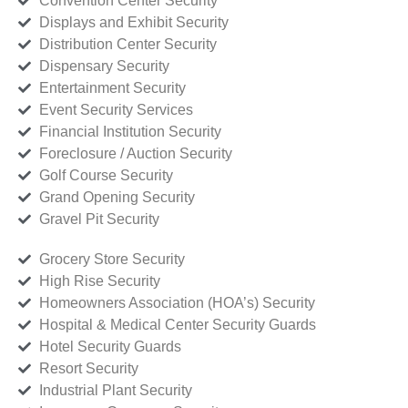
Convention Center Security
Displays and Exhibit Security
Distribution Center Security
Dispensary Security
Entertainment Security
Event Security Services
Financial Institution Security
Foreclosure / Auction Security
Golf Course Security
Grand Opening Security
Gravel Pit Security
Grocery Store Security
High Rise Security
Homeowners Association (HOA’s) Security
Hospital & Medical Center Security Guards
Hotel Security Guards
Resort Security
Industrial Plant Security