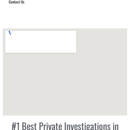
Contact Us
Hub Security & Investigative Group
#1 Best Private Investigations in