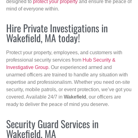
designed to
protect your property
and ensure the peace of
mind of everyone within.
Hire Private Investigations in
Wakefield, MA today!
Protect your property, employees, and customers with
professional security services from
Hub Security &
Investigative Group
. Our experienced armed and
unarmed officers are trained to handle any situation with
expertise and professionalism. Whether you need on-site
security, mobile patrols, or event protection, we’ve got you
covered. Available 24/7 in
Wakefield
, our officers are
ready to deliver the peace of mind you deserve.
Security Guard Services in
Wakefield, MA