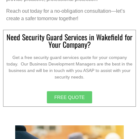
Reach out today for a no-obligation consultation—let’s
create a safer tomorrow together!
Need Security Guard Services in Wakefield for
Your Company?
Get a free security guard services quote for your company
today. Our Business Development Managers are the best in the
business and will be in touch with you ASAP to assist with your
security needs.
FREE QUOTE