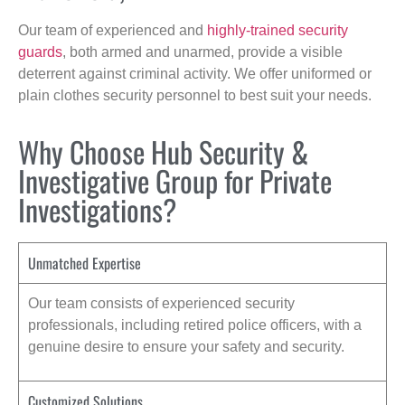
Our team of experienced and
highly-trained security
guards
, both armed and unarmed, provide a visible
deterrent against criminal activity. We offer uniformed or
plain clothes security personnel to best suit your needs.
Why Choose Hub Security &
Investigative Group for Private
Investigations?
Unmatched Expertise
Our team consists of experienced security
professionals, including retired police officers, with a
genuine desire to ensure your safety and security.
Customized Solutions