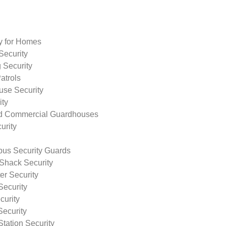
ty for Homes
Security
 Security
atrols
use Security
ity
nd Commercial Guardhouses
urity
us Security Guards
Shack Security
r Security
Security
curity
Security
tation Security