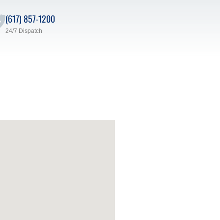
(617) 857-1200
24/7 Dispatch