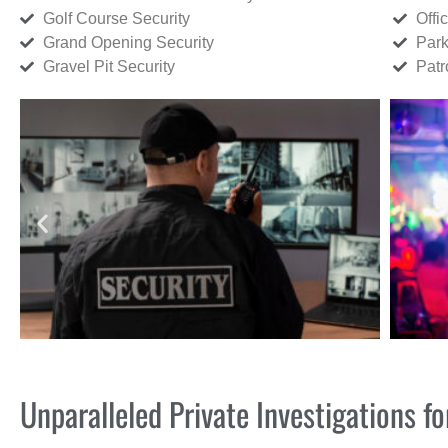
Golf Course Security
Offi
Grand Opening Security
Park
Gravel Pit Security
Patr
Unparalleled Private Investigations