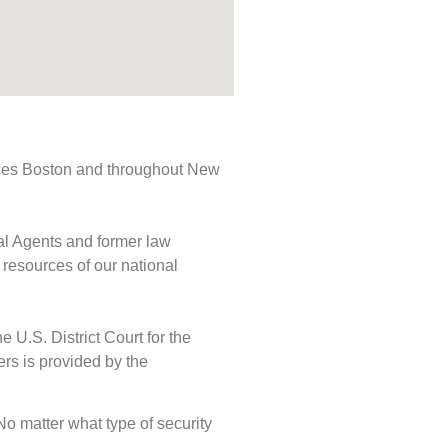
rvices Boston and throughout New
ial Agents and former law
 resources of our national
e U.S. District Court for the
ers is provided by the
 No matter what type of security