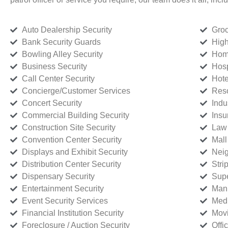
Auto Dealership Security
Groc
Bank Security Guards
High
Bowling Alley Security
Home
Business Security
Hosp
Call Center Security
Hote
Concierge/Customer Services
Reso
Concert Security
Indu
Commercial Building Security
Insu
Construction Site Security
Law 
Convention Center Security
Mall
Displays and Exhibit Security
Neig
Distribution Center Security
Stri
Dispensary Security
Supe
Entertainment Security
Manu
Event Security Services
Medi
Financial Institution Security
Movi
Foreclosure / Auction Security
Offi