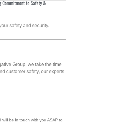
g Commitment to Safety &
your safety and security.
gative Group, we take the time
nd customer safety, our experts
will be in touch with you ASAP to