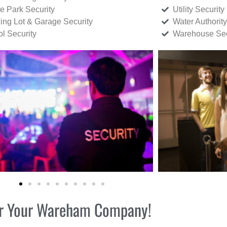
ce Park Security
Utility Security
ing Lot & Garage Security
Water Authority
ol Security
Warehouse Sec
 for Your Wareham Company!