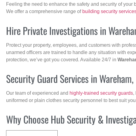
Feeling the need to enhance the safety and security of your 
We offer a comprehensive range of
building security service
Hire Private Investigations in Wareh
Protect your property, employees, and customers with profes
unarmed officers are trained to handle any situation with exp
protection, we’ve got you covered. Available 24/7 in
Wareha
Security Guard Services in Wareham,
Our team of experienced and
highly-trained security guards
,
uniformed or plain clothes security personnel to best suit yo
Why Choose Hub Security & Investigat