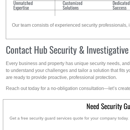
Unmatched
Customized
Dedicated
Expertise
Solutions
Success
Our team consists of experienced security professionals, in
Contact Hub Security & Investigative
Every business and property has unique security needs, and 
to understand your challenges and tailor a solution that fit
are ready to provide proactive, professional protection.
Reach out today for a no-obligation consultation—let’s creat
Need Security G
Get a free security guard services quote for your company today