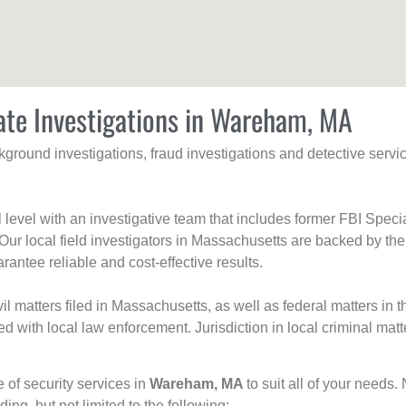
ate Investigations in Wareham, MA
ackground investigations, fraud investigations and detective se
al level with an investigative team that includes former FBI Spec
 Our local field investigators in Massachusetts are backed by the
rantee reliable and cost-effective results.
l matters filed in Massachusetts, as well as federal matters in th
with local law enforcement. Jurisdiction in local criminal matt
e of security services in
Wareham, MA
to suit all of your needs.
uding, but not limited to the following: