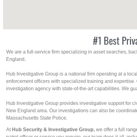
#1 Best Priv
We are a full-service firm specializing in asset searches, b
England.
Hub Investigative Group is a national firm operating at a loc
enforcement officers with specialized training and expertise.
investigation agency with state-of-the-art capabilities. We gua
Hub Investigative Group provides investigative support for civi
New England area. Our investigations can also be coordinated 
Massachusetts State Police.
At
Hub Security & Investigative Group,
we offer a full rang
patrol officer or service you require, our team does it all, incl