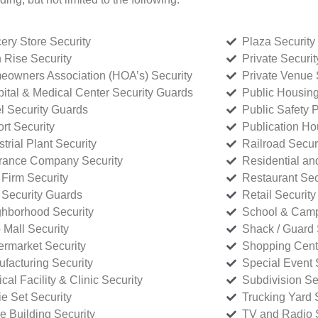
ery Store Security
Plaza Security
 Rise Security
Private Securi
owners Association (HOA’s) Security
Private Venue 
ital & Medical Center Security Guards
Public Housing
l Security Guards
Public Safety P
rt Security
Publication Ho
strial Plant Security
Railroad Secur
rance Company Security
Residential a
Firm Security
Restaurant Sec
 Security Guards
Retail Security
hborhood Security
School & Camp
p Mall Security
Shack / Guard 
rmarket Security
Shopping Cente
facturing Security
Special Event 
cal Facility & Clinic Security
Subdivision Se
e Set Security
Trucking Yard 
ce Building Security
TV and Radio S