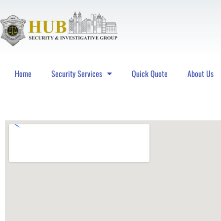
Home
Security Services
Quick Quote
About Us
Hub Security & Investigative Group