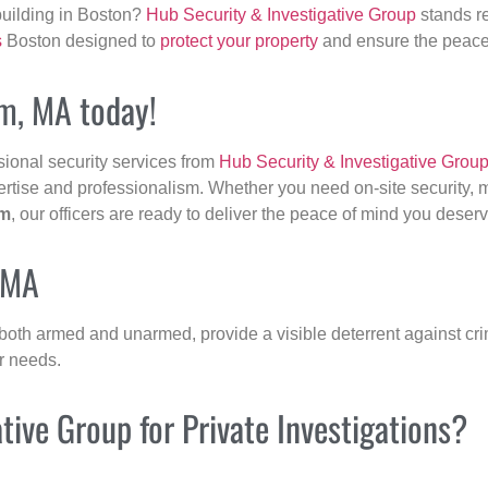
building in Boston?
Hub Security & Investigative Group
stands re
s
Boston designed to
protect your property
and ensure the peace 
am, MA today!
sional security services from
Hub Security & Investigative Grou
ertise and professionalism. Whether you need on-site security, m
m
, our officers are ready to deliver the peace of mind you deserv
 MA
 both armed and unarmed, provide a visible deterrent against crim
ur needs.
ive Group for Private Investigations?