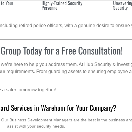
 to Your
Highly-Trained Security
Unwaverin
Personnel
Security
cluding retired police officers, with a genuine desire to ensure 
 Group Today for a Free Consultation!
we’re here to help you address them. At Hub Security & Investi
s your requirements. From guarding assets to ensuring employee a
e a safer tomorrow together!
uard Services in Wareham for Your Company?
. Our Business Development Managers are the best in the business and 
assist with your security needs.