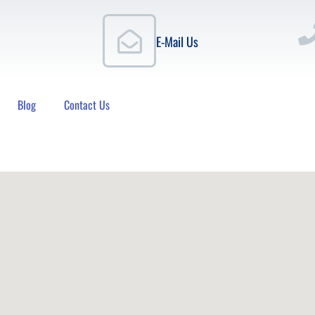
E-Mail Us
Blog
Contact Us