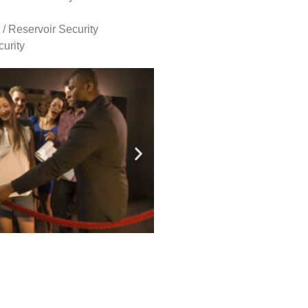
 / Reservoir Security
urity