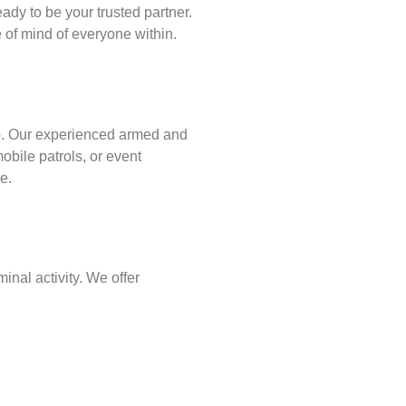
ady to be your trusted partner.
of mind of everyone within.
p
. Our experienced armed and
obile patrols, or event
e.
inal activity. We offer