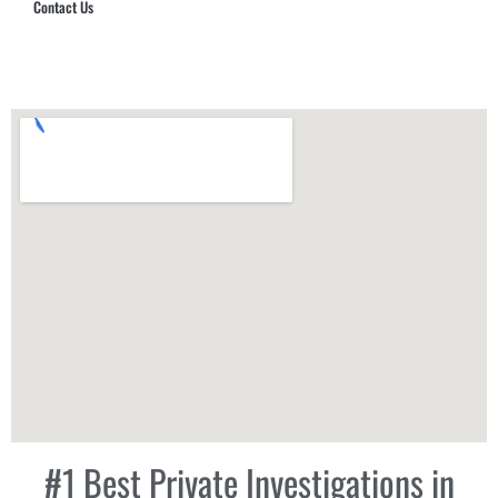
Contact Us
Hub Security & Investigative Group
#1 Best Private Investigations in