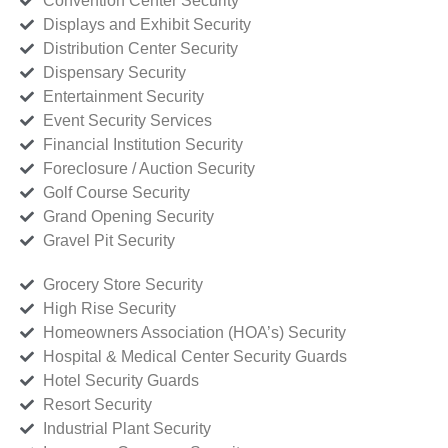
Convention Center Security
Displays and Exhibit Security
Distribution Center Security
Dispensary Security
Entertainment Security
Event Security Services
Financial Institution Security
Foreclosure / Auction Security
Golf Course Security
Grand Opening Security
Gravel Pit Security
Grocery Store Security
High Rise Security
Homeowners Association (HOA’s) Security
Hospital & Medical Center Security Guards
Hotel Security Guards
Resort Security
Industrial Plant Security