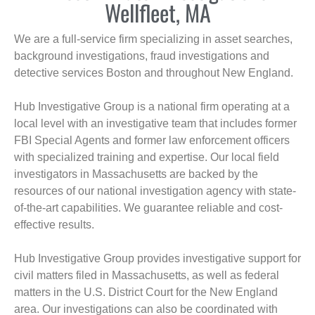
Wellfleet, MA
We are a full-service firm specializing in asset searches,
background investigations, fraud investigations and
detective services Boston and throughout New England.
Hub Investigative Group is a national firm operating at a
local level with an investigative team that includes former
FBI Special Agents and former law enforcement officers
with specialized training and expertise. Our local field
investigators in Massachusetts are backed by the
resources of our national investigation agency with state-
of-the-art capabilities. We guarantee reliable and cost-
effective results.
Hub Investigative Group provides investigative support for
civil matters filed in Massachusetts, as well as federal
matters in the U.S. District Court for the New England
area. Our investigations can also be coordinated with