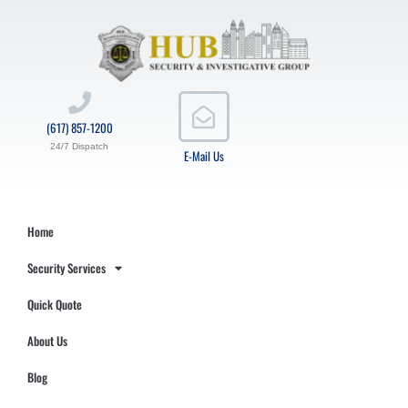
(617) 857-1200
24/7 Dispatch
E-Mail Us
Home
Security Services
Quick Quote
About Us
Blog