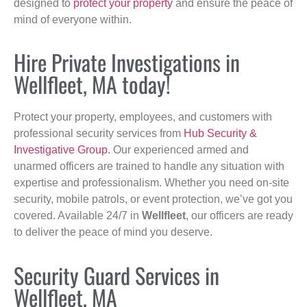
designed to
protect your property
and ensure the peace of
mind of everyone within.
Hire Private Investigations in
Wellfleet, MA today!
Protect your property, employees, and customers with
professional security services from
Hub Security &
Investigative Group
. Our experienced armed and
unarmed officers are trained to handle any situation with
expertise and professionalism. Whether you need on-site
security, mobile patrols, or event protection, we’ve got you
covered. Available 24/7 in
Wellfleet
, our officers are ready
to deliver the peace of mind you deserve.
Security Guard Services in
Wellfleet, MA