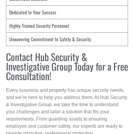
Dedicated to Your Success
Highly-Trained Security Personnel
Unwavering Commitment to Safety & Security
Contact Hub Security &
Investigative Group Today for a Free
Consultation!
Every business and property has unique security needs,
and we’re here to help you address them. At Hub Security
& Investigative Group, we take the time to understand
your challenges and tailor a solution that fits your
requirements. From guarding assets to ensuring
employee and customer safety, our experts are ready to
provide proactive, professional protection.