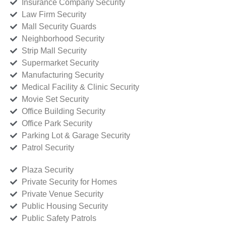
Insurance Company Security
Law Firm Security
Mall Security Guards
Neighborhood Security
Strip Mall Security
Supermarket Security
Manufacturing Security
Medical Facility & Clinic Security
Movie Set Security
Office Building Security
Office Park Security
Parking Lot & Garage Security
Patrol Security
Plaza Security
Private Security for Homes
Private Venue Security
Public Housing Security
Public Safety Patrols