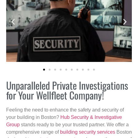
Unparalleled Private Investigations
for Your Wellfleet Company!
Feeling the need to enhance the safety and security of
your building in Boston?
Hub Security & Investigative
Group
stands ready to be your trusted partner. We offer a
comprehensive range of
building security services
Boston