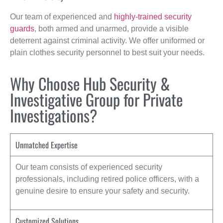
Our team of experienced and
highly-trained security
guards
, both armed and unarmed, provide a visible
deterrent against criminal activity. We offer uniformed or
plain clothes security personnel to best suit your needs.
Why Choose Hub Security &
Investigative Group for Private
Investigations?
Unmatched Expertise
Our team consists of experienced security
professionals, including retired police officers, with a
genuine desire to ensure your safety and security.
Customized Solutions