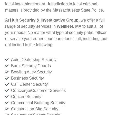
local law enforcement. Jurisdiction in local criminal
matters is provided by the Massachusetts State Police.
At
Hub Security & Investigative Group,
we offer a full
range of security services in
Wellfleet, MA
to suit all of
your needs. No matter what type of security patrol officer
or service you require, our team does it all, including, but
not limited to the following:
Auto Dealership Security
Bank Security Guards
Bowling Alley Security
Business Security
Call Center Security
Concierge/Customer Services
Concert Security
Commercial Building Security
Construction Site Security