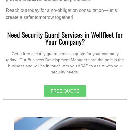
Reach out today for a no-obligation consultation—let’s
create a safer tomorrow together!
Need Security Guard Services in Wellfleet for
Your Company?
Get a free security guard services quote for your company
today. Our Business Development Managers are the best in the
business and will be in touch with you ASAP to assist with your
security needs.
FREE QUOTE