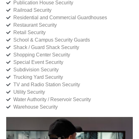
Publication House Security
Railroad Security
Residential and Commercial Guardhouses
Restaurant Security
Retail Security
School & Campus Security Guards
Shack / Guard Shack Security
Shopping Center Security
Special Event Security
Subdivision Security
Trucking Yard Security
TV and Radio Station Security
Utility Security
Water Authority / Reservoir Security
Warehouse Security