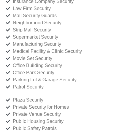
Insurance Company Security
Law Firm Security
Mall Security Guards
Neighborhood Security
Strip Mall Security
Supermarket Security
Manufacturing Security
Medical Facility & Clinic Security
Movie Set Security
Office Building Security
Office Park Security
Parking Lot & Garage Security
Patrol Security
Plaza Security
Private Security for Homes
Private Venue Security
Public Housing Security
Public Safety Patrols