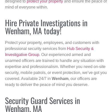
designed to
protect your property
and ensure the peace of
mind of everyone within.
Hire Private Investigations in
Wenham, MA today!
Protect your property, employees, and customers with
professional security services from
Hub Security &
Investigative Group
. Our experienced armed and
unarmed officers are trained to handle any situation with
expertise and professionalism. Whether you need on-site
security, mobile patrols, or event protection, we’ve got you
covered. Available 24/7 in
Wenham
, our officers are
ready to deliver the peace of mind you deserve.
Security Guard Services in
Wenham, MA