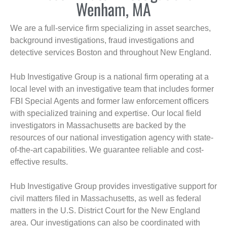
Wenham, MA
We are a full-service firm specializing in asset searches,
background investigations, fraud investigations and
detective services Boston and throughout New England.
Hub Investigative Group is a national firm operating at a
local level with an investigative team that includes former
FBI Special Agents and former law enforcement officers
with specialized training and expertise. Our local field
investigators in Massachusetts are backed by the
resources of our national investigation agency with state-
of-the-art capabilities. We guarantee reliable and cost-
effective results.
Hub Investigative Group provides investigative support for
civil matters filed in Massachusetts, as well as federal
matters in the U.S. District Court for the New England
area. Our investigations can also be coordinated with