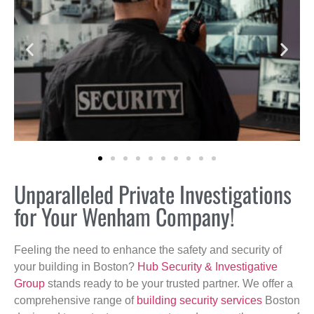
Unparalleled Private Investigations
for Your Wenham Company!
Feeling the need to enhance the safety and security of
your building in Boston?
Hub Security & Investigative
Group
stands ready to be your trusted partner. We offer a
comprehensive range of
building security services
Boston