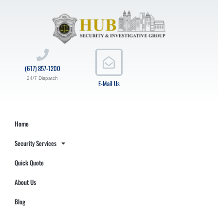
(617) 857-1200
24/7 Dispatch
E-Mail Us
Home
Security Services
Quick Quote
About Us
Blog