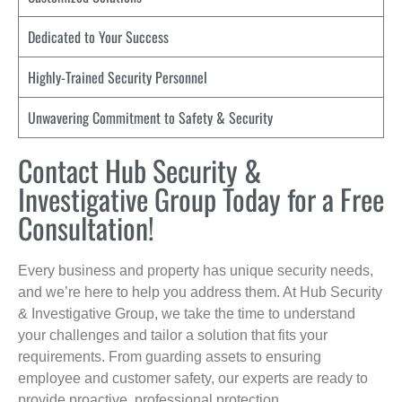
Dedicated to Your Success
Highly-Trained Security Personnel
Unwavering Commitment to Safety & Security
Contact Hub Security &
Investigative Group Today for a Free
Consultation!
Every business and property has unique security needs,
and we’re here to help you address them. At Hub Security
& Investigative Group, we take the time to understand
your challenges and tailor a solution that fits your
requirements. From guarding assets to ensuring
employee and customer safety, our experts are ready to
provide proactive, professional protection.