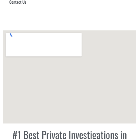
Contact Us
Hub Security & Investigative Group
#1 Best Private Investigations in