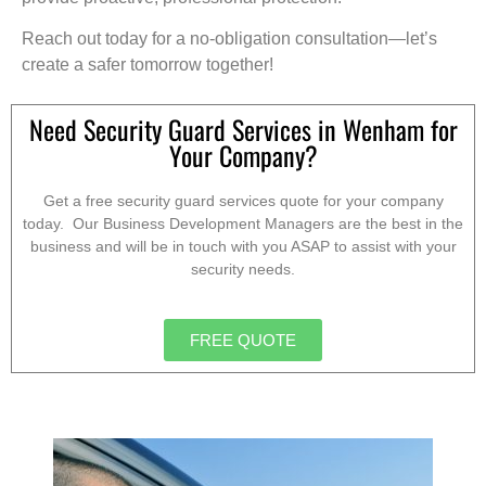
Reach out today for a no-obligation consultation—let’s
create a safer tomorrow together!
Need Security Guard Services in Wenham for
Your Company?
Get a free security guard services quote for your company
today. Our Business Development Managers are the best in the
business and will be in touch with you ASAP to assist with your
security needs.
FREE QUOTE