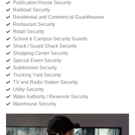
Publication House Security
Railroad Security
Residential and Commercial Guardhouses
Restaurant Security
Retail Security
School & Campus Security Guards
Shack / Guard Shack Security
Shopping Center Security
Special Event Security
Subdivision Security
Trucking Yard Security
TV and Radio Station Security
Utility Security
Water Authority / Reservoir Security
Warehouse Security