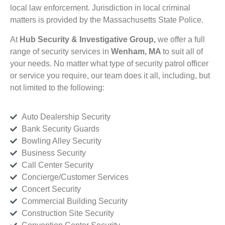
local law enforcement. Jurisdiction in local criminal
matters is provided by the Massachusetts State Police.
At
Hub Security & Investigative Group,
we offer a full
range of security services in
Wenham, MA
to suit all of
your needs. No matter what type of security patrol officer
or service you require, our team does it all, including, but
not limited to the following:
Auto Dealership Security
Bank Security Guards
Bowling Alley Security
Business Security
Call Center Security
Concierge/Customer Services
Concert Security
Commercial Building Security
Construction Site Security