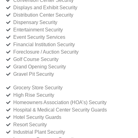
Convention Center Security
Displays and Exhibit Security
Distribution Center Security
Dispensary Security
Entertainment Security
Event Security Services
Financial Institution Security
Foreclosure / Auction Security
Golf Course Security
Grand Opening Security
Gravel Pit Security
Grocery Store Security
High Rise Security
Homeowners Association (HOA’s) Security
Hospital & Medical Center Security Guards
Hotel Security Guards
Resort Security
Industrial Plant Security