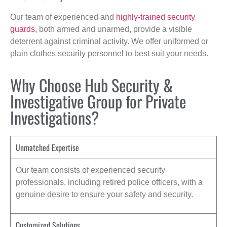
Our team of experienced and
highly-trained security
guards
, both armed and unarmed, provide a visible
deterrent against criminal activity. We offer uniformed or
plain clothes security personnel to best suit your needs.
Why Choose Hub Security &
Investigative Group for Private
Investigations?
Unmatched Expertise
Our team consists of experienced security
professionals, including retired police officers, with a
genuine desire to ensure your safety and security.
Customized Solutions