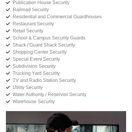
Publication House Security
Railroad Security
Residential and Commercial Guardhouses
Restaurant Security
Retail Security
School & Campus Security Guards
Shack / Guard Shack Security
Shopping Center Security
Special Event Security
Subdivision Security
Trucking Yard Security
TV and Radio Station Security
Utility Security
Water Authority / Reservoir Security
Warehouse Security