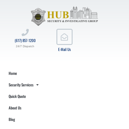
(617) 857-1200
24/7 Dispatch
E-Mail Us
Home
Security Services
Quick Quote
About Us
Blog