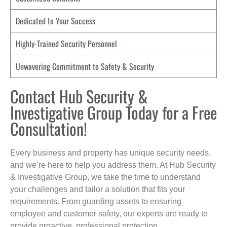
Dedicated to Your Success
Highly-Trained Security Personnel
Unwavering Commitment to Safety & Security
Contact Hub Security &
Investigative Group Today for a Free
Consultation!
Every business and property has unique security needs,
and we’re here to help you address them. At Hub Security
& Investigative Group, we take the time to understand
your challenges and tailor a solution that fits your
requirements. From guarding assets to ensuring
employee and customer safety, our experts are ready to
provide proactive, professional protection.