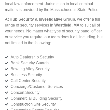
local law enforcement. Jurisdiction in local criminal
matters is provided by the Massachusetts State Police.
At
Hub Security & Investigative Group,
we offer a full
range of security services in
Westfield, MA
to suit all of
your needs. No matter what type of security patrol officer
or service you require, our team does it all, including, but
not limited to the following:
Auto Dealership Security
Bank Security Guards
Bowling Alley Security
Business Security
Call Center Security
Concierge/Customer Services
Concert Security
Commercial Building Security
Construction Site Security