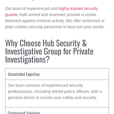
Our team of experienced and
highly-trained security
guards
, both armed and unarmed, provide a visible
deterrent against criminal activity. We offer uniformed or
plain clothes security personnel to best suit your needs.
Why Choose Hub Security &
Investigative Group for Private
Investigations?
Unmatched Expertise
Our team consists of experienced security
professionals, including retired police officers, with a
genuine desire to ensure your safety and security.
Customized Solutions