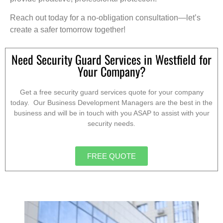
Reach out today for a no-obligation consultation—let’s
create a safer tomorrow together!
Need Security Guard Services in Westfield for
Your Company?
Get a free security guard services quote for your company
today. Our Business Development Managers are the best in the
business and will be in touch with you ASAP to assist with your
security needs.
FREE QUOTE