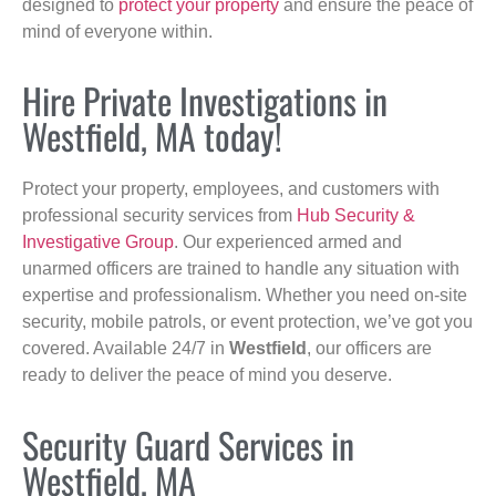
designed to
protect your property
and ensure the peace of
mind of everyone within.
Hire Private Investigations in
Westfield, MA today!
Protect your property, employees, and customers with
professional security services from
Hub Security &
Investigative Group
. Our experienced armed and
unarmed officers are trained to handle any situation with
expertise and professionalism. Whether you need on-site
security, mobile patrols, or event protection, we’ve got you
covered. Available 24/7 in
Westfield
, our officers are
ready to deliver the peace of mind you deserve.
Security Guard Services in
Westfield, MA