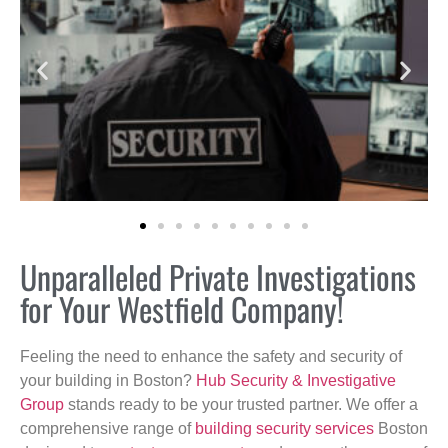
Unparalleled Private Investigations
for Your Westfield Company!
Feeling the need to enhance the safety and security of
your building in Boston?
Hub Security & Investigative
Group
stands ready to be your trusted partner. We offer a
comprehensive range of
building security services
Boston