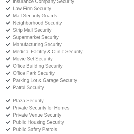
Insurance Company Security
Law Firm Security
Mall Security Guards
Neighborhood Security
Strip Mall Security
Supermarket Security
Manufacturing Security
Medical Facility & Clinic Security
Movie Set Security
Office Building Security
Office Park Security
Parking Lot & Garage Security
Patrol Security
Plaza Security
Private Security for Homes
Private Venue Security
Public Housing Security
Public Safety Patrols