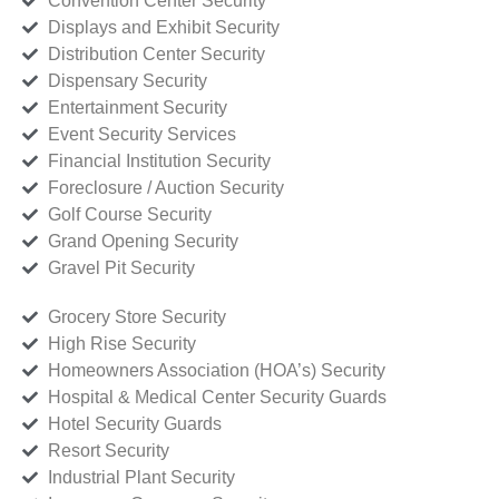
Convention Center Security
Displays and Exhibit Security
Distribution Center Security
Dispensary Security
Entertainment Security
Event Security Services
Financial Institution Security
Foreclosure / Auction Security
Golf Course Security
Grand Opening Security
Gravel Pit Security
Grocery Store Security
High Rise Security
Homeowners Association (HOA’s) Security
Hospital & Medical Center Security Guards
Hotel Security Guards
Resort Security
Industrial Plant Security