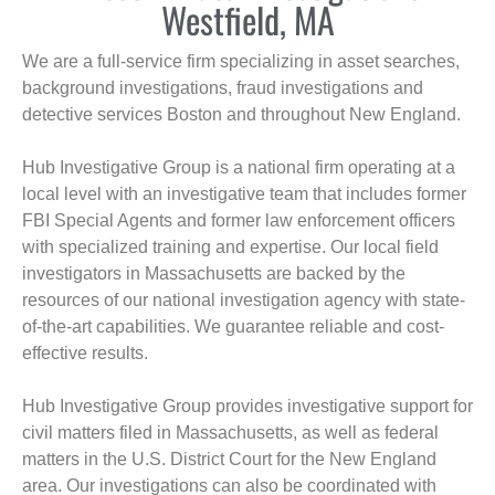
Westfield, MA
We are a full-service firm specializing in asset searches,
background investigations, fraud investigations and
detective services Boston and throughout New England.
Hub Investigative Group is a national firm operating at a
local level with an investigative team that includes former
FBI Special Agents and former law enforcement officers
with specialized training and expertise. Our local field
investigators in Massachusetts are backed by the
resources of our national investigation agency with state-
of-the-art capabilities. We guarantee reliable and cost-
effective results.
Hub Investigative Group provides investigative support for
civil matters filed in Massachusetts, as well as federal
matters in the U.S. District Court for the New England
area. Our investigations can also be coordinated with