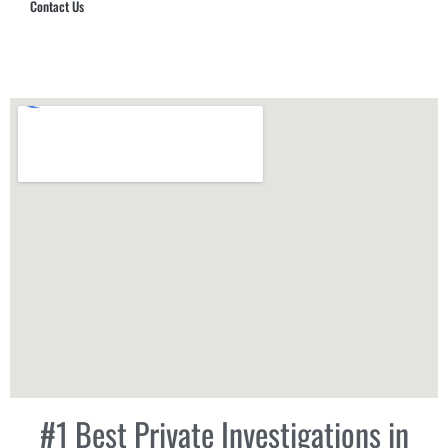
Contact Us
Hub Security & Investigative Group
#1 Best Private Investigations in