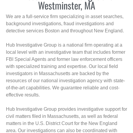
Westminster, MA
We are a full-service firm specializing in asset searches,
background investigations, fraud investigations and
detective services Boston and throughout New England.
Hub Investigative Group is a national firm operating at a
local level with an investigative team that includes former
FBI Special Agents and former law enforcement officers
with specialized training and expertise. Our local field
investigators in Massachusetts are backed by the
resources of our national investigation agency with state-
of-the-art capabilities. We guarantee reliable and cost-
effective results.
Hub Investigative Group provides investigative support for
civil matters filed in Massachusetts, as well as federal
matters in the U.S. District Court for the New England
area. Our investigations can also be coordinated with