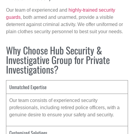
Our team of experienced and
highly-trained security
guards
, both armed and unarmed, provide a visible
deterrent against criminal activity. We offer uniformed or
plain clothes security personnel to best suit your needs.
Why Choose Hub Security &
Investigative Group for Private
Investigations?
Unmatched Expertise
Our team consists of experienced security
professionals, including retired police officers, with a
genuine desire to ensure your safety and security.
Customized Solutions