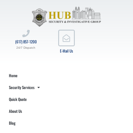
(617) 857-1200
24/7 Dispatch
E-Mail Us
Home
Security Services
Quick Quote
About Us
Blog