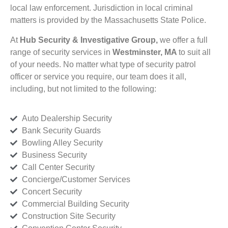
local law enforcement. Jurisdiction in local criminal
matters is provided by the Massachusetts State Police.
At
Hub Security & Investigative Group,
we offer a full
range of security services in
Westminster, MA
to suit all
of your needs. No matter what type of security patrol
officer or service you require, our team does it all,
including, but not limited to the following:
Auto Dealership Security
Bank Security Guards
Bowling Alley Security
Business Security
Call Center Security
Concierge/Customer Services
Concert Security
Commercial Building Security
Construction Site Security