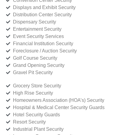
Convention Center Security
Displays and Exhibit Security
Distribution Center Security
Dispensary Security
Entertainment Security
Event Security Services
Financial Institution Security
Foreclosure / Auction Security
Golf Course Security
Grand Opening Security
Gravel Pit Security
Grocery Store Security
High Rise Security
Homeowners Association (HOA’s) Security
Hospital & Medical Center Security Guards
Hotel Security Guards
Resort Security
Industrial Plant Security