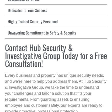
Dedicated to Your Success
Highly-Trained Security Personnel
Unwavering Commitment to Safety & Security
Contact Hub Security &
Investigative Group Today for a Free
Consultation!
Every business and property has unique security needs,
and we’re here to help you address them. At Hub Security
& Investigative Group, we take the time to understand
your challenges and tailor a solution that fits your
requirements. From guarding assets to ensuring
employee and customer safety, our experts are ready to
provide proactive, professional protection.