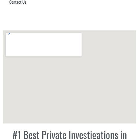
Contact Us
Hub Security & Investigative Group
#1 Best Private Investigations in