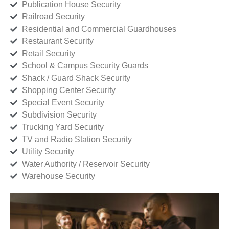
Publication House Security
Railroad Security
Residential and Commercial Guardhouses
Restaurant Security
Retail Security
School & Campus Security Guards
Shack / Guard Shack Security
Shopping Center Security
Special Event Security
Subdivision Security
Trucking Yard Security
TV and Radio Station Security
Utility Security
Water Authority / Reservoir Security
Warehouse Security