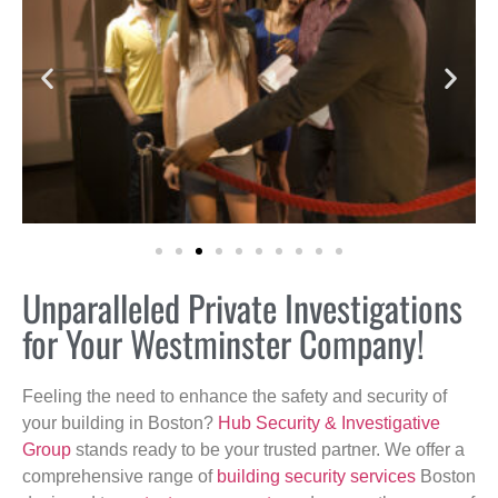
Unparalleled Private Investigations
for Your Westminster Company!
Feeling the need to enhance the safety and security of
your building in Boston?
Hub Security & Investigative
Group
stands ready to be your trusted partner. We offer a
comprehensive range of
building security services
Boston