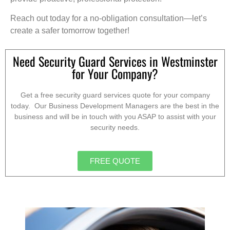
Reach out today for a no-obligation consultation—let’s
create a safer tomorrow together!
Need Security Guard Services in Westminster
for Your Company?
Get a free security guard services quote for your company
today. Our Business Development Managers are the best in the
business and will be in touch with you ASAP to assist with your
security needs.
FREE QUOTE