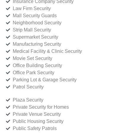
Insurance Company Security
Law Firm Security
Mall Security Guards
Neighborhood Security
Strip Mall Security
Supermarket Security
Manufacturing Security
Medical Facility & Clinic Security
Movie Set Security
Office Building Security
Office Park Security
Parking Lot & Garage Security
Patrol Security
Plaza Security
Private Security for Homes
Private Venue Security
Public Housing Security
Public Safety Patrols