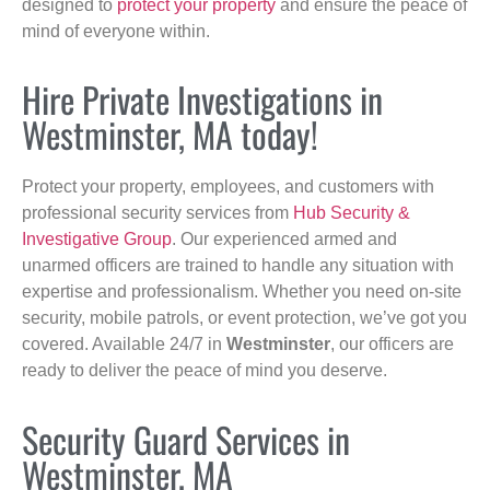
designed to
protect your property
and ensure the peace of
mind of everyone within.
Hire Private Investigations in
Westminster, MA today!
Protect your property, employees, and customers with
professional security services from
Hub Security &
Investigative Group
. Our experienced armed and
unarmed officers are trained to handle any situation with
expertise and professionalism. Whether you need on-site
security, mobile patrols, or event protection, we’ve got you
covered. Available 24/7 in
Westminster
, our officers are
ready to deliver the peace of mind you deserve.
Security Guard Services in
Westminster, MA