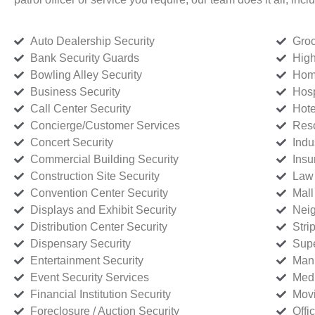
Auto Dealership Security
Groc
Bank Security Guards
High
Bowling Alley Security
Home
Business Security
Hosp
Call Center Security
Hote
Concierge/Customer Services
Reso
Concert Security
Indu
Commercial Building Security
Insu
Construction Site Security
Law 
Convention Center Security
Mall
Displays and Exhibit Security
Neig
Distribution Center Security
Stri
Dispensary Security
Supe
Entertainment Security
Manu
Event Security Services
Medi
Financial Institution Security
Movi
Foreclosure / Auction Security
Offi