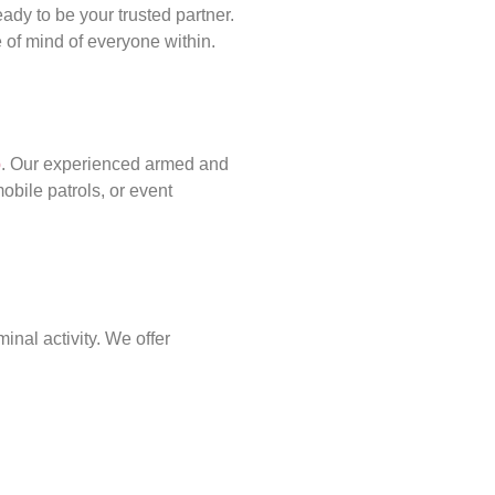
ady to be your trusted partner.
of mind of everyone within.
p
. Our experienced armed and
obile patrols, or event
inal activity. We offer