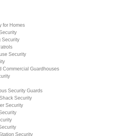
ty for Homes
Security
 Security
atrols
use Security
ity
nd Commercial Guardhouses
urity
us Security Guards
Shack Security
r Security
Security
curity
Security
tation Security