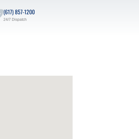
(617) 857-1200
24/7 Dispatch