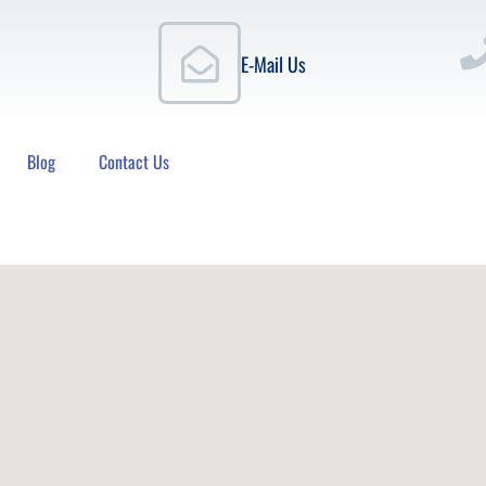
E-Mail Us
Blog
Contact Us