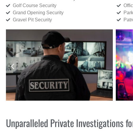
Golf Course Security
Offi
Grand Opening Security
Park
Gravel Pit Security
Patr
Unparalleled Private Investigations 