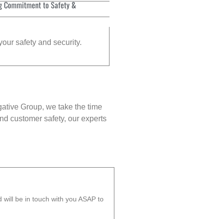
g Commitment to Safety &
your safety and security.
gative Group, we take the time
nd customer safety, our experts
will be in touch with you ASAP to