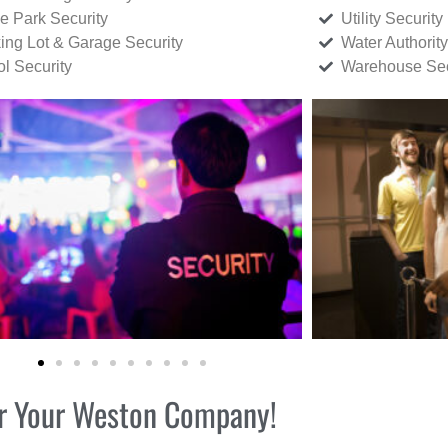
ce Park Security
Utility Security
ing Lot & Garage Security
Water Authority
ol Security
Warehouse Sec
for Your Weston Company!