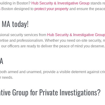
building in Boston?
Hub Security & Investigative Group
stands re
s
Boston designed to
protect your property
and ensure the peace 
, MA today!
sional security services from
Hub Security & Investigative Grou
ertise and professionalism. Whether you need on-site security, m
, our officers are ready to deliver the peace of mind you deserve.
MA
 both armed and unarmed, provide a visible deterrent against crim
ur needs.
ive Group for Private Investigations?