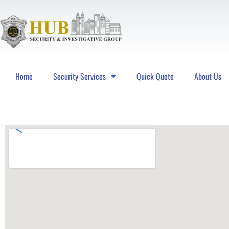
Home
Security Services
Quick Quote
About Us
Hub Security & Investigative Group