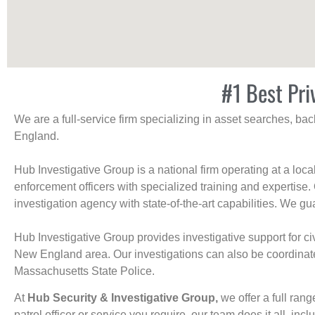
#1 Best Pri
We are a full-service firm specializing in asset searches, b
England.
Hub Investigative Group is a national firm operating at a loc
enforcement officers with specialized training and expertise.
investigation agency with state-of-the-art capabilities. We gua
Hub Investigative Group provides investigative support for civi
New England area. Our investigations can also be coordinated 
Massachusetts State Police.
At
Hub Security & Investigative Group,
we offer a full rang
patrol officer or service you require, our team does it all, incl