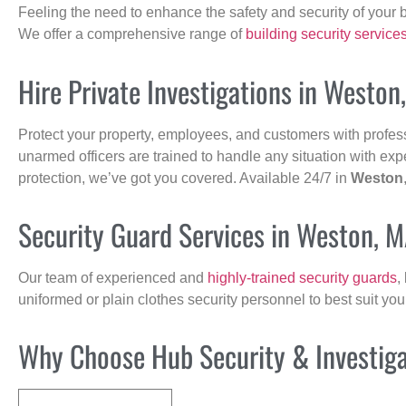
Feeling the need to enhance the safety and security of your 
We offer a comprehensive range of
building security service
Hire Private Investigations in Weston
Protect your property, employees, and customers with profes
unarmed officers are trained to handle any situation with exp
protection, we’ve got you covered. Available 24/7 in
Weston
Security Guard Services in Weston, 
Our team of experienced and
highly-trained security guards
,
uniformed or plain clothes security personnel to best suit yo
Why Choose Hub Security & Investigat