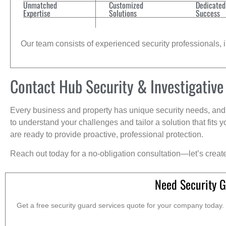
Unmatched
Customized
Dedicated
Expertise
Solutions
Success
Our team consists of experienced security professionals, in
Contact Hub Security & Investigative
Every business and property has unique security needs, and 
to understand your challenges and tailor a solution that fit
are ready to provide proactive, professional protection.
Reach out today for a no-obligation consultation—let’s creat
Need Security G
Get a free security guard services quote for your company today