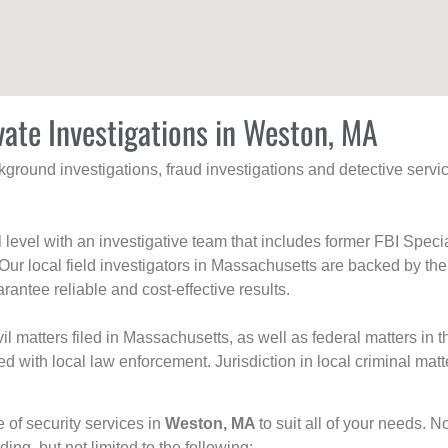
vate Investigations in Weston, MA
ackground investigations, fraud investigations and detective se
al level with an investigative team that includes former FBI Spec
 Our local field investigators in Massachusetts are backed by the
rantee reliable and cost-effective results.
l matters filed in Massachusetts, as well as federal matters in th
with local law enforcement. Jurisdiction in local criminal matt
e of security services in
Weston, MA
to suit all of your needs. N
uding, but not limited to the following: