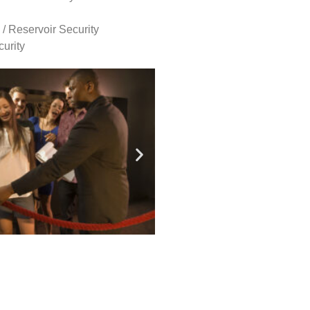
 / Reservoir Security
urity