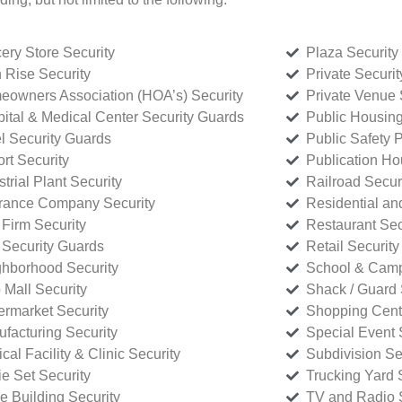
ery Store Security
Plaza Security
 Rise Security
Private Securi
owners Association (HOA’s) Security
Private Venue 
ital & Medical Center Security Guards
Public Housing
l Security Guards
Public Safety P
rt Security
Publication Ho
strial Plant Security
Railroad Secur
rance Company Security
Residential a
Firm Security
Restaurant Sec
 Security Guards
Retail Security
hborhood Security
School & Camp
p Mall Security
Shack / Guard 
rmarket Security
Shopping Cente
facturing Security
Special Event 
cal Facility & Clinic Security
Subdivision Se
e Set Security
Trucking Yard 
ce Building Security
TV and Radio S