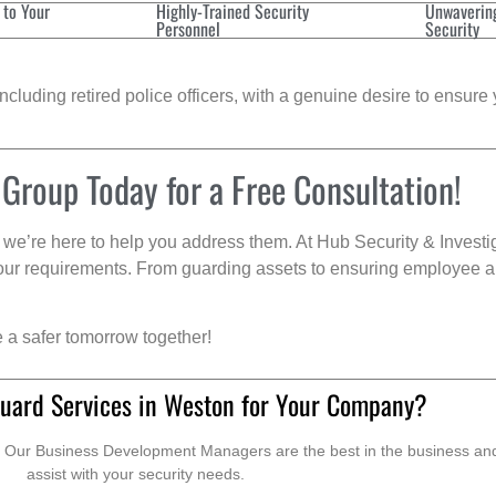
 to Your
Highly-Trained Security
Unwaverin
Personnel
Security
cluding retired police officers, with a genuine desire to ensure 
 Group Today for a Free Consultation!
we’re here to help you address them. At Hub Security & Investi
s your requirements. From guarding assets to ensuring employee a
e a safer tomorrow together!
uard Services in Weston for Your Company?
. Our Business Development Managers are the best in the business and 
assist with your security needs.