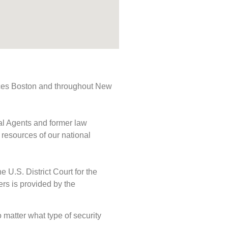
rvices Boston and throughout New
ial Agents and former law
 resources of our national
e U.S. District Court for the
ers is provided by the
o matter what type of security