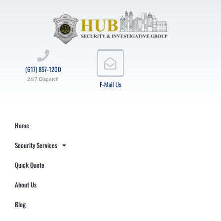
(617) 857-1200
24/7 Dispatch
E-Mail Us
Home
Security Services
Quick Quote
About Us
Blog