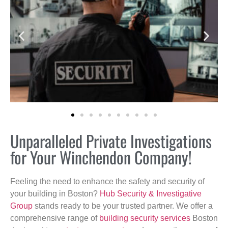
Unparalleled Private Investigations
for Your Winchendon Company!
Feeling the need to enhance the safety and security of
your building in Boston?
Hub Security & Investigative
Group
stands ready to be your trusted partner. We offer a
comprehensive range of
building security services
Boston