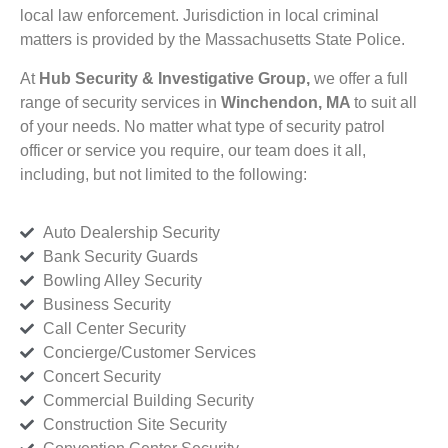
local law enforcement. Jurisdiction in local criminal
matters is provided by the Massachusetts State Police.
At
Hub Security & Investigative Group,
we offer a full
range of security services in
Winchendon, MA
to suit all
of your needs. No matter what type of security patrol
officer or service you require, our team does it all,
including, but not limited to the following:
Auto Dealership Security
Bank Security Guards
Bowling Alley Security
Business Security
Call Center Security
Concierge/Customer Services
Concert Security
Commercial Building Security
Construction Site Security