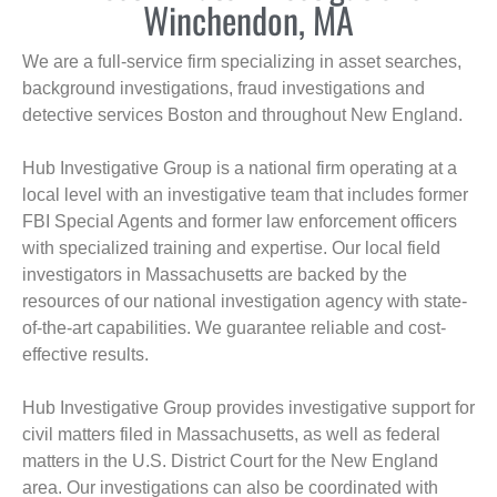
Winchendon, MA
We are a full-service firm specializing in asset searches,
background investigations, fraud investigations and
detective services Boston and throughout New England.
Hub Investigative Group is a national firm operating at a
local level with an investigative team that includes former
FBI Special Agents and former law enforcement officers
with specialized training and expertise. Our local field
investigators in Massachusetts are backed by the
resources of our national investigation agency with state-
of-the-art capabilities. We guarantee reliable and cost-
effective results.
Hub Investigative Group provides investigative support for
civil matters filed in Massachusetts, as well as federal
matters in the U.S. District Court for the New England
area. Our investigations can also be coordinated with