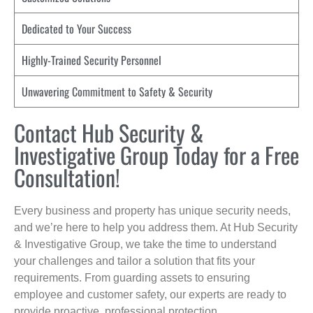
Dedicated to Your Success
Highly-Trained Security Personnel
Unwavering Commitment to Safety & Security
Contact Hub Security &
Investigative Group Today for a Free
Consultation!
Every business and property has unique security needs,
and we’re here to help you address them. At Hub Security
& Investigative Group, we take the time to understand
your challenges and tailor a solution that fits your
requirements. From guarding assets to ensuring
employee and customer safety, our experts are ready to
provide proactive, professional protection.