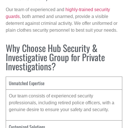
Our team of experienced and
highly-trained security
guards
, both armed and unarmed, provide a visible
deterrent against criminal activity. We offer uniformed or
plain clothes security personnel to best suit your needs.
Why Choose Hub Security &
Investigative Group for Private
Investigations?
Unmatched Expertise
Our team consists of experienced security
professionals, including retired police officers, with a
genuine desire to ensure your safety and security.
Customized Solutions