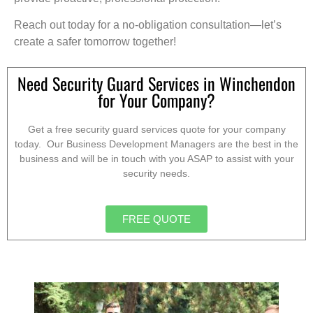
Reach out today for a no-obligation consultation—let’s
create a safer tomorrow together!
Need Security Guard Services in Winchendon
for Your Company?
Get a free security guard services quote for your company
today. Our Business Development Managers are the best in the
business and will be in touch with you ASAP to assist with your
security needs.
FREE QUOTE