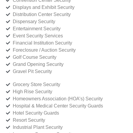
Convention Center Security
Displays and Exhibit Security
Distribution Center Security
Dispensary Security
Entertainment Security
Event Security Services
Financial Institution Security
Foreclosure / Auction Security
Golf Course Security
Grand Opening Security
Gravel Pit Security
Grocery Store Security
High Rise Security
Homeowners Association (HOA’s) Security
Hospital & Medical Center Security Guards
Hotel Security Guards
Resort Security
Industrial Plant Security