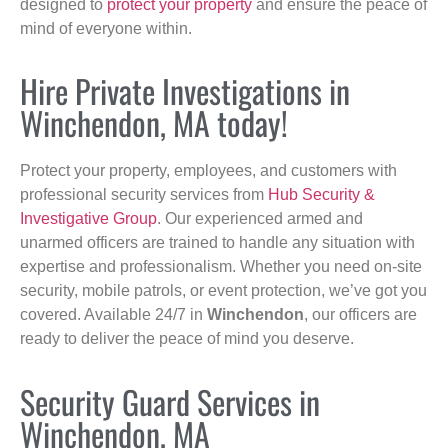
designed to
protect your property
and ensure the peace of
mind of everyone within.
Hire Private Investigations in
Winchendon, MA today!
Protect your property, employees, and customers with
professional security services from
Hub Security &
Investigative Group
. Our experienced armed and
unarmed officers are trained to handle any situation with
expertise and professionalism. Whether you need on-site
security, mobile patrols, or event protection, we’ve got you
covered. Available 24/7 in
Winchendon
, our officers are
ready to deliver the peace of mind you deserve.
Security Guard Services in
Winchendon, MA