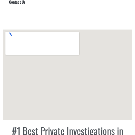
Contact Us
Hub Security & Investigative Group
#1 Best Private Investigations in