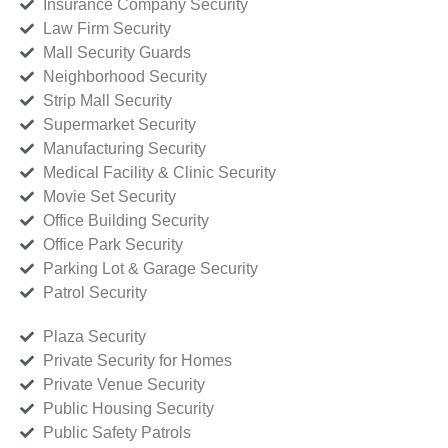
Insurance Company Security
Law Firm Security
Mall Security Guards
Neighborhood Security
Strip Mall Security
Supermarket Security
Manufacturing Security
Medical Facility & Clinic Security
Movie Set Security
Office Building Security
Office Park Security
Parking Lot & Garage Security
Patrol Security
Plaza Security
Private Security for Homes
Private Venue Security
Public Housing Security
Public Safety Patrols