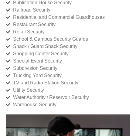
Publication House Security
Railroad Security
Residential and Commercial Guardhouses
Restaurant Security
Retail Security
School & Campus Security Guards
Shack / Guard Shack Security
Shopping Center Security
Special Event Security
Subdivision Security
Trucking Yard Security
TV and Radio Station Security
Utility Security
Water Authority / Reservoir Security
Warehouse Security