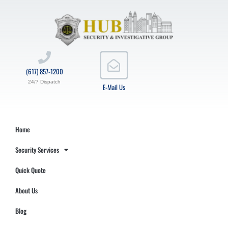
(617) 857-1200
24/7 Dispatch
E-Mail Us
Home
Security Services
Quick Quote
About Us
Blog