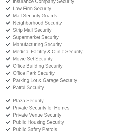
Insurance Company Security
Law Firm Security
Mall Security Guards
Neighborhood Security
Strip Mall Security
Supermarket Security
Manufacturing Security
Medical Facility & Clinic Security
Movie Set Security
Office Building Security
Office Park Security
Parking Lot & Garage Security
Patrol Security
Plaza Security
Private Security for Homes
Private Venue Security
Public Housing Security
Public Safety Patrols