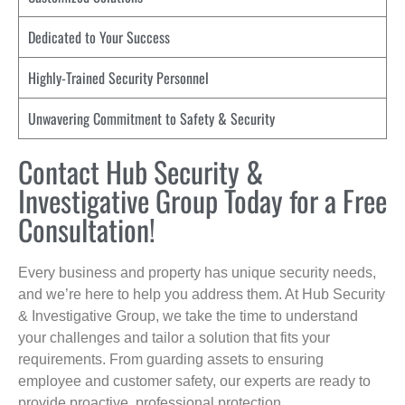
Dedicated to Your Success
Highly-Trained Security Personnel
Unwavering Commitment to Safety & Security
Contact Hub Security &
Investigative Group Today for a Free
Consultation!
Every business and property has unique security needs,
and we’re here to help you address them. At Hub Security
& Investigative Group, we take the time to understand
your challenges and tailor a solution that fits your
requirements. From guarding assets to ensuring
employee and customer safety, our experts are ready to
provide proactive, professional protection.