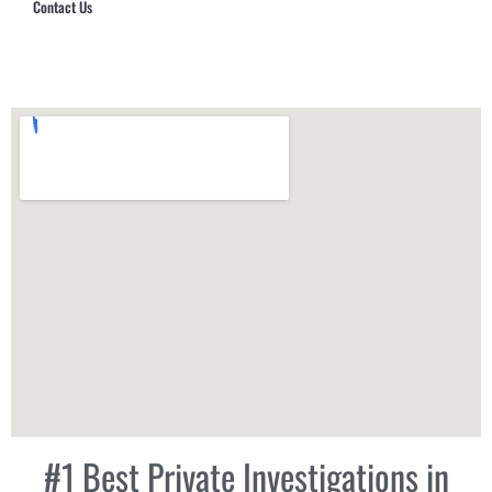
Contact Us
Hub Security & Investigative Group
#1 Best Private Investigations in