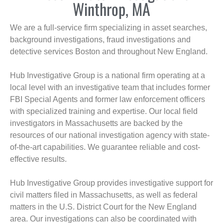
Winthrop, MA
We are a full-service firm specializing in asset searches,
background investigations, fraud investigations and
detective services Boston and throughout New England.
Hub Investigative Group is a national firm operating at a
local level with an investigative team that includes former
FBI Special Agents and former law enforcement officers
with specialized training and expertise. Our local field
investigators in Massachusetts are backed by the
resources of our national investigation agency with state-
of-the-art capabilities. We guarantee reliable and cost-
effective results.
Hub Investigative Group provides investigative support for
civil matters filed in Massachusetts, as well as federal
matters in the U.S. District Court for the New England
area. Our investigations can also be coordinated with