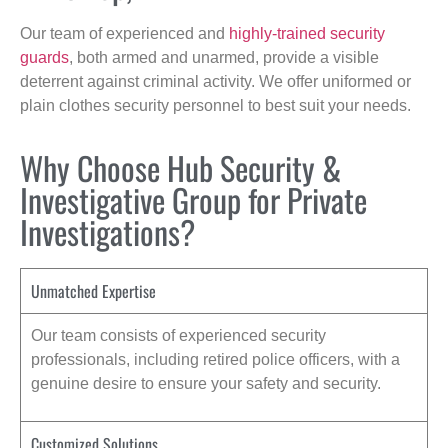
Our team of experienced and
highly-trained security
guards
, both armed and unarmed, provide a visible
deterrent against criminal activity. We offer uniformed or
plain clothes security personnel to best suit your needs.
Why Choose Hub Security &
Investigative Group for Private
Investigations?
Unmatched Expertise
Our team consists of experienced security
professionals, including retired police officers, with a
genuine desire to ensure your safety and security.
Customized Solutions