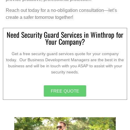
Reach out today for a no-obligation consultation—let’s
create a safer tomorrow together!
Need Security Guard Services in Winthrop for
Your Company?
Get a free security guard services quote for your company
today. Our Business Development Managers are the best in the
business and will be in touch with you ASAP to assist with your
security needs.
FREE QUOTE