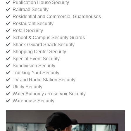
Publication House Security
Railroad Security
Residential and Commercial Guardhouses
Restaurant Security
Retail Security
School & Campus Security Guards
Shack / Guard Shack Security
Shopping Center Security
Special Event Security
Subdivision Security
Trucking Yard Security
TV and Radio Station Security
Utility Security
Water Authority / Reservoir Security
Warehouse Security