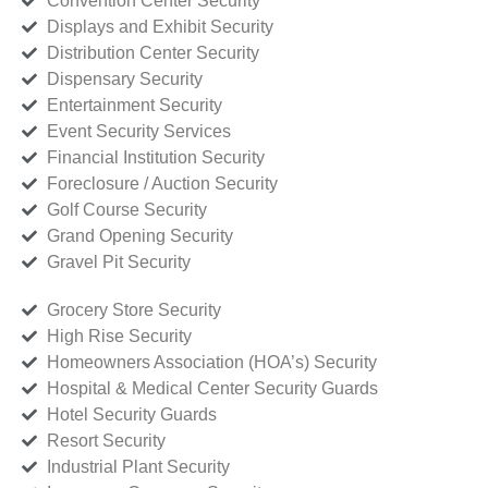
Convention Center Security
Displays and Exhibit Security
Distribution Center Security
Dispensary Security
Entertainment Security
Event Security Services
Financial Institution Security
Foreclosure / Auction Security
Golf Course Security
Grand Opening Security
Gravel Pit Security
Grocery Store Security
High Rise Security
Homeowners Association (HOA’s) Security
Hospital & Medical Center Security Guards
Hotel Security Guards
Resort Security
Industrial Plant Security