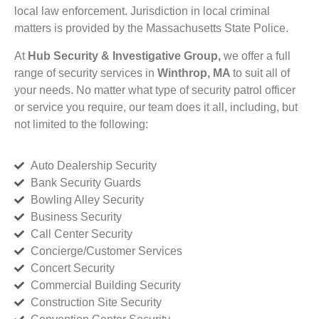
local law enforcement. Jurisdiction in local criminal
matters is provided by the Massachusetts State Police.
At
Hub Security & Investigative Group,
we offer a full
range of security services in
Winthrop, MA
to suit all of
your needs. No matter what type of security patrol officer
or service you require, our team does it all, including, but
not limited to the following:
Auto Dealership Security
Bank Security Guards
Bowling Alley Security
Business Security
Call Center Security
Concierge/Customer Services
Concert Security
Commercial Building Security
Construction Site Security