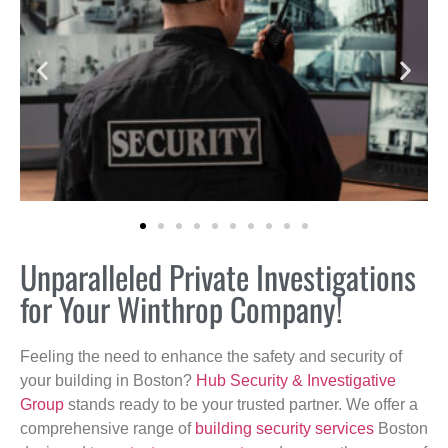
Unparalleled Private Investigations
for Your Winthrop Company!
Feeling the need to enhance the safety and security of
your building in Boston?
Hub Security & Investigative
Group
stands ready to be your trusted partner. We offer a
comprehensive range of
building security services
Boston