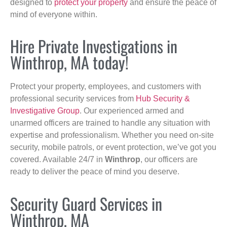
designed to
protect your property
and ensure the peace of
mind of everyone within.
Hire Private Investigations in
Winthrop, MA today!
Protect your property, employees, and customers with
professional security services from
Hub Security &
Investigative Group
. Our experienced armed and
unarmed officers are trained to handle any situation with
expertise and professionalism. Whether you need on-site
security, mobile patrols, or event protection, we’ve got you
covered. Available 24/7 in
Winthrop
, our officers are
ready to deliver the peace of mind you deserve.
Security Guard Services in
Winthrop, MA