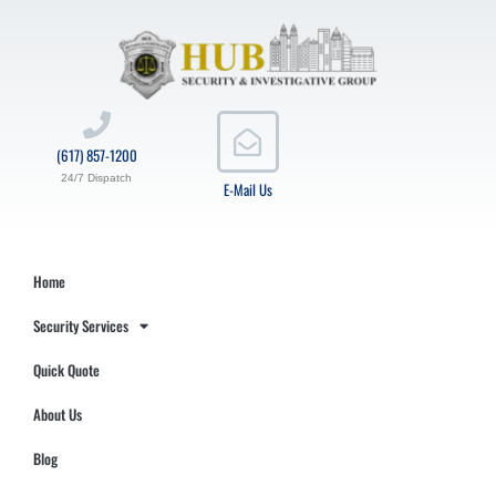
(617) 857-1200
24/7 Dispatch
E-Mail Us
Home
Security Services
Quick Quote
About Us
Blog