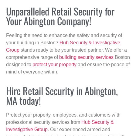
Unparalleled Retail Security for
Your Abington Company!
Feeling the need to enhance the safety and security of
your building in Boston?
Hub Security & Investigative
Group
stands ready to be your trusted partner. We offer a
comprehensive range of
building security services
Boston
designed to
protect your property
and ensure the peace of
mind of everyone within.
Hire Retail Security in Abington,
MA today!
Protect your property, employees, and customers with
professional security services from
Hub Security &
Investigative Group
. Our experienced armed and