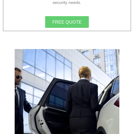
security needs.
FREE QUOTE