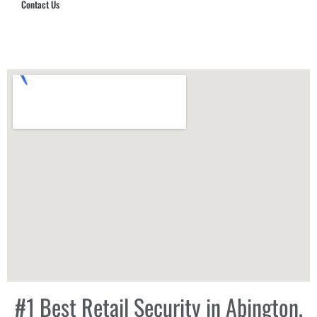
Contact Us
Hub Security & Investigative Group
#1 Best Retail Security in Abington,