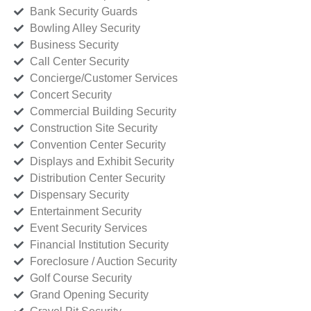
Bank Security Guards
Bowling Alley Security
Business Security
Call Center Security
Concierge/Customer Services
Concert Security
Commercial Building Security
Construction Site Security
Convention Center Security
Displays and Exhibit Security
Distribution Center Security
Dispensary Security
Entertainment Security
Event Security Services
Financial Institution Security
Foreclosure / Auction Security
Golf Course Security
Grand Opening Security