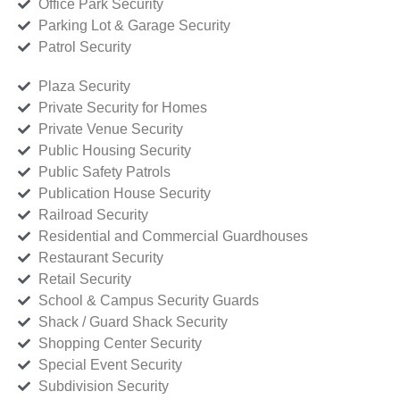
Office Park Security
Parking Lot & Garage Security
Patrol Security
Plaza Security
Private Security for Homes
Private Venue Security
Public Housing Security
Public Safety Patrols
Publication House Security
Railroad Security
Residential and Commercial Guardhouses
Restaurant Security
Retail Security
School & Campus Security Guards
Shack / Guard Shack Security
Shopping Center Security
Special Event Security
Subdivision Security