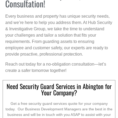
Consultation!
Every business and property has unique security needs,
and we’re here to help you address them. At Hub Security
& Investigative Group, we take the time to understand
your challenges and tailor a solution that fits your
requirements. From guarding assets to ensuring
employee and customer safety, our experts are ready to
provide proactive, professional protection.
Reach out today for a no-obligation consultation—let’s
create a safer tomorrow together!
Need Security Guard Services in Abington for
Your Company?
Get a free security guard services quote for your company
today. Our Business Development Managers are the best in the
business and will be in touch with you ASAP to assist with your