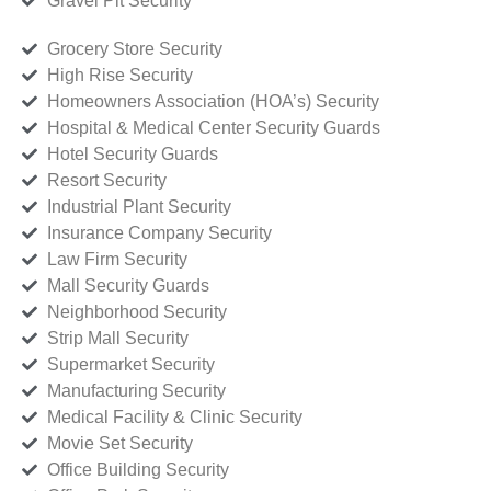
Gravel Pit Security
Grocery Store Security
High Rise Security
Homeowners Association (HOA’s) Security
Hospital & Medical Center Security Guards
Hotel Security Guards
Resort Security
Industrial Plant Security
Insurance Company Security
Law Firm Security
Mall Security Guards
Neighborhood Security
Strip Mall Security
Supermarket Security
Manufacturing Security
Medical Facility & Clinic Security
Movie Set Security
Office Building Security