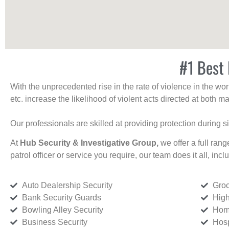
#1 Best 
With the unprecedented rise in the rate of violence in the wor
etc. increase the likelihood of violent acts directed at both
Our professionals are skilled at providing protection during s
At
Hub Security & Investigative Group,
we offer a full rang
patrol officer or service you require, our team does it all, incl
Auto Dealership Security
Groc
Bank Security Guards
High
Bowling Alley Security
Home
Business Security
Hosp