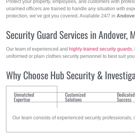
Protect your property, employees, and customers with profes
unarmed officers are trained to handle any situation with exp
protection, we’ve got you covered. Available 24/7 in
Andove
Security Guard Services in Andover, 
Our team of experienced and
highly-trained security guards
,
uniformed or plain clothes security personnel to best suit yo
Why Choose Hub Security & Investigat
Unmatched
Customized
Dedicated
Expertise
Solutions
Success
Our team consists of experienced security professionals, in