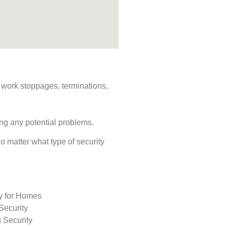
s, work stoppages, terminations,
ing any potential problems.
No matter what type of security
ty for Homes
Security
 Security