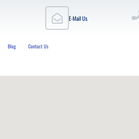
E-Mail Us
Blog
Contact Us