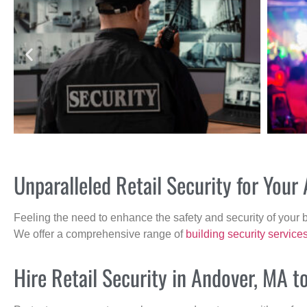
Unparalleled Retail Security for You
Feeling the need to enhance the safety and security of your 
We offer a comprehensive range of
building security service
Hire Retail Security in Andover, MA t