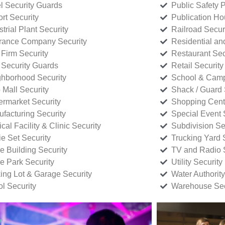
l Security Guards
Public Safety P
rt Security
Publication Ho
strial Plant Security
Railroad Secur
rance Company Security
Residential a
Firm Security
Restaurant Sec
 Security Guards
Retail Security
hborhood Security
School & Camp
p Mall Security
Shack / Guard 
rmarket Security
Shopping Cente
facturing Security
Special Event 
cal Facility & Clinic Security
Subdivision Se
e Set Security
Trucking Yard 
ce Building Security
TV and Radio S
ce Park Security
Utility Security
ing Lot & Garage Security
Water Authority
ol Security
Warehouse Sec