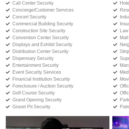
Call Center Security
Hote
Concierge/Customer Services
Reso
Concert Security
Indu
Commercial Building Security
Insu
Construction Site Security
Law 
Convention Center Security
Mall
Displays and Exhibit Security
Neig
Distribution Center Security
Stri
Dispensary Security
Supe
Entertainment Security
Manu
Event Security Services
Medi
Financial Institution Security
Movi
Foreclosure / Auction Security
Offi
Golf Course Security
Offi
Grand Opening Security
Park
Gravel Pit Security
Patr