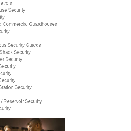
atrols
use Security
ity
nd Commercial Guardhouses
urity
us Security Guards
Shack Security
r Security
Security
curity
Security
tation Security
 / Reservoir Security
urity