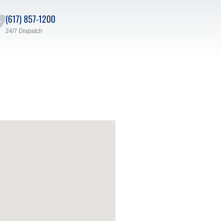
(617) 857-1200
24/7 Dispatch