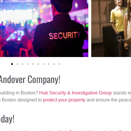
r Andover Company!
building in Boston?
Hub Security & Investigative Group
stands re
s
Boston designed to
protect your property
and ensure the peace 
oday!