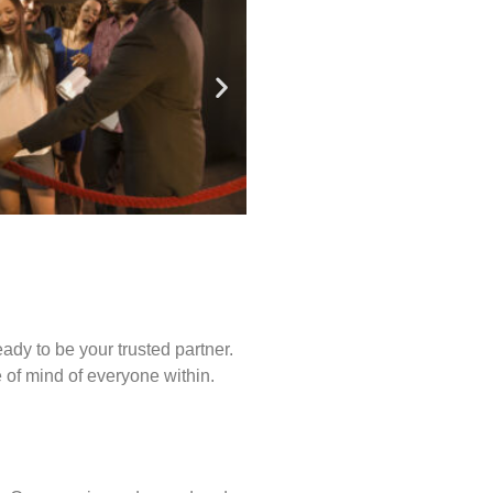
ady to be your trusted partner.
of mind of everyone within.