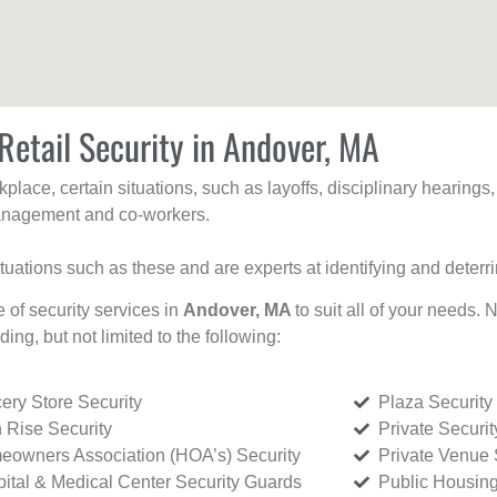
Retail Security in Andover, MA
kplace, certain situations, such as layoffs, disciplinary hearing
 management and co-workers.
ituations such as these and are experts at identifying and deterr
e of security services in
Andover, MA
to suit all of your needs. 
uding, but not limited to the following:
ery Store Security
Plaza Security
 Rise Security
Private Securi
owners Association (HOA’s) Security
Private Venue 
ital & Medical Center Security Guards
Public Housing