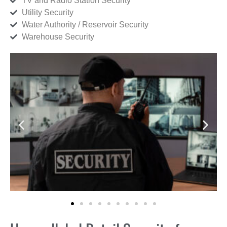
TV and Radio Station Security
Utility Security
Water Authority / Reservoir Security
Warehouse Security