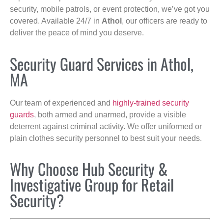
security, mobile patrols, or event protection, we’ve got you
covered. Available 24/7 in
Athol
, our officers are ready to
deliver the peace of mind you deserve.
Security Guard Services in Athol,
MA
Our team of experienced and
highly-trained security
guards
, both armed and unarmed, provide a visible
deterrent against criminal activity. We offer uniformed or
plain clothes security personnel to best suit your needs.
Why Choose Hub Security &
Investigative Group for Retail
Security?