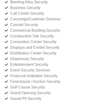
Bowling Alley Security
Business Security
Call Center Security
Concierge/Customer Services
Concert Security
Commercial Building Security
Construction Site Security
Convention Center Security
Displays and Exhibit Security
Distribution Center Security
Dispensary Security
Entertainment Security
Event Security Services
Financial Institution Security
Foreclosure / Auction Security
Golf Course Security
Grand Opening Security
Gravel Pit Security