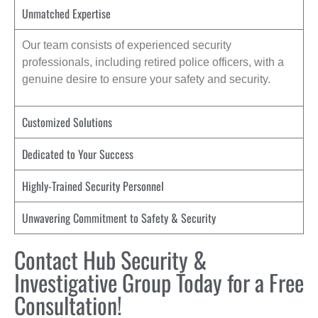
Unmatched Expertise
Our team consists of experienced security
professionals, including retired police officers, with a
genuine desire to ensure your safety and security.
Customized Solutions
Dedicated to Your Success
Highly-Trained Security Personnel
Unwavering Commitment to Safety & Security
Contact Hub Security &
Investigative Group Today for a Free
Consultation!