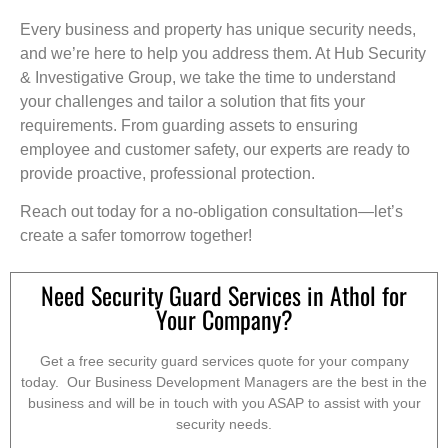
Every business and property has unique security needs,
and we’re here to help you address them. At Hub Security
& Investigative Group, we take the time to understand
your challenges and tailor a solution that fits your
requirements. From guarding assets to ensuring
employee and customer safety, our experts are ready to
provide proactive, professional protection.
Reach out today for a no-obligation consultation—let’s
create a safer tomorrow together!
Need Security Guard Services in Athol for
Your Company?
Get a free security guard services quote for your company
today. Our Business Development Managers are the best in the
business and will be in touch with you ASAP to assist with your
security needs.