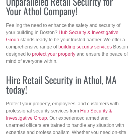
Unparalleled Retail Security for
Your Athol Company!
Feeling the need to enhance the safety and security of
your building in Boston?
Hub Security & Investigative
Group
stands ready to be your trusted partner. We offer a
comprehensive range of
building security services
Boston
designed to
protect your property
and ensure the peace of
mind of everyone within.
Hire Retail Security in Athol, MA
today!
Protect your property, employees, and customers with
professional security services from
Hub Security &
Investigative Group
. Our experienced armed and
unarmed officers are trained to handle any situation with
expertise and professionalism. Whether you need on-site