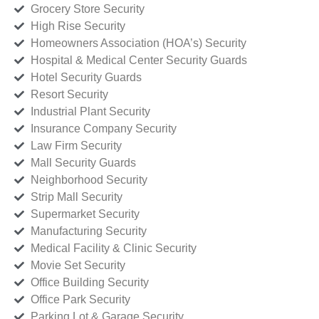
Grocery Store Security
High Rise Security
Homeowners Association (HOA’s) Security
Hospital & Medical Center Security Guards
Hotel Security Guards
Resort Security
Industrial Plant Security
Insurance Company Security
Law Firm Security
Mall Security Guards
Neighborhood Security
Strip Mall Security
Supermarket Security
Manufacturing Security
Medical Facility & Clinic Security
Movie Set Security
Office Building Security
Office Park Security
Parking Lot & Garage Security