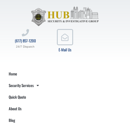
(617) 857-1200
24/7 Dispatch
E-Mail Us
Home
Security Services
Quick Quote
About Us
Blog