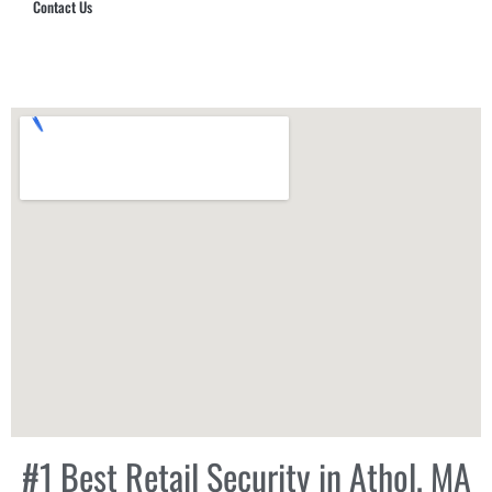
Contact Us
Hub Security & Investigative Group
#1 Best Retail Security in Athol, MA