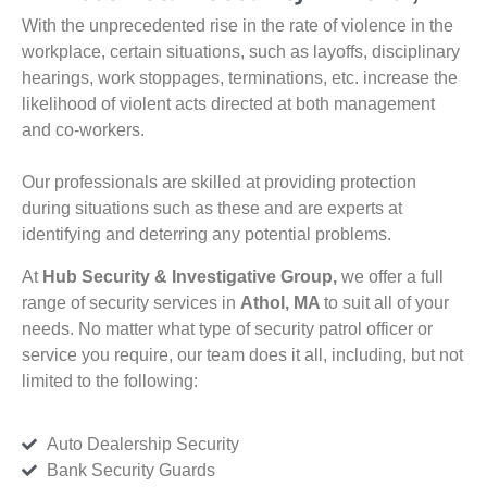
With the unprecedented rise in the rate of violence in the
workplace, certain situations, such as layoffs, disciplinary
hearings, work stoppages, terminations, etc. increase the
likelihood of violent acts directed at both management
and co-workers.
Our professionals are skilled at providing protection
during situations such as these and are experts at
identifying and deterring any potential problems.
At
Hub Security & Investigative Group,
we offer a full
range of security services in
Athol, MA
to suit all of your
needs. No matter what type of security patrol officer or
service you require, our team does it all, including, but not
limited to the following:
Auto Dealership Security
Bank Security Guards