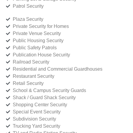
Patrol Security
Plaza Security
Private Security for Homes
Private Venue Security
Public Housing Security
Public Safety Patrols
Publication House Security
Railroad Security
Residential and Commercial Guardhouses
Restaurant Security
Retail Security
School & Campus Security Guards
Shack / Guard Shack Security
Shopping Center Security
Special Event Security
Subdivision Security
Trucking Yard Security