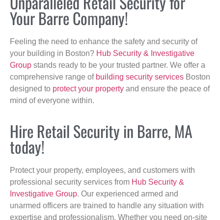
Unparalleled Retail Security for
Your Barre Company!
Feeling the need to enhance the safety and security of
your building in Boston?
Hub Security & Investigative
Group
stands ready to be your trusted partner. We offer a
comprehensive range of
building security services
Boston
designed to
protect your property
and ensure the peace of
mind of everyone within.
Hire Retail Security in Barre, MA
today!
Protect your property, employees, and customers with
professional security services from
Hub Security &
Investigative Group
. Our experienced armed and
unarmed officers are trained to handle any situation with
expertise and professionalism. Whether you need on-site