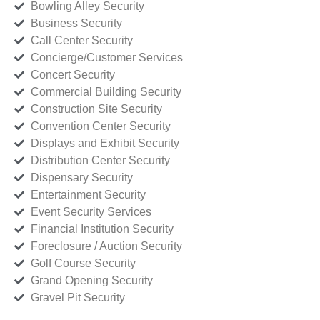
Bowling Alley Security
Business Security
Call Center Security
Concierge/Customer Services
Concert Security
Commercial Building Security
Construction Site Security
Convention Center Security
Displays and Exhibit Security
Distribution Center Security
Dispensary Security
Entertainment Security
Event Security Services
Financial Institution Security
Foreclosure / Auction Security
Golf Course Security
Grand Opening Security
Gravel Pit Security