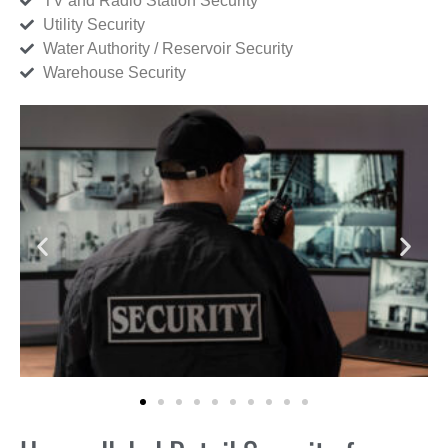
TV and Radio Station Security
Utility Security
Water Authority / Reservoir Security
Warehouse Security