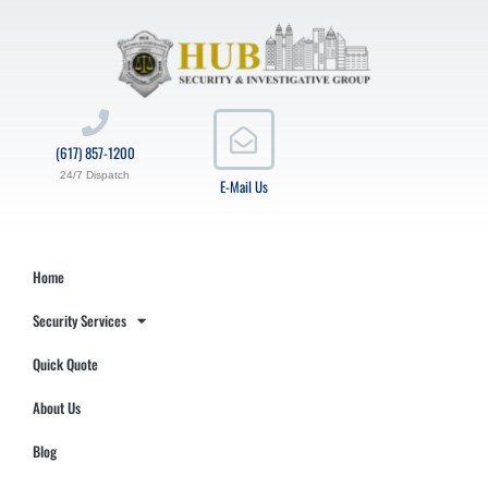
(617) 857-1200
24/7 Dispatch
E-Mail Us
Home
Security Services
Quick Quote
About Us
Blog