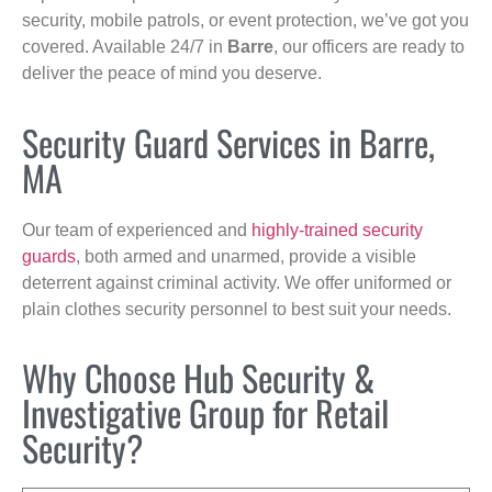
security, mobile patrols, or event protection, we’ve got you
covered. Available 24/7 in
Barre
, our officers are ready to
deliver the peace of mind you deserve.
Security Guard Services in Barre,
MA
Our team of experienced and
highly-trained security
guards
, both armed and unarmed, provide a visible
deterrent against criminal activity. We offer uniformed or
plain clothes security personnel to best suit your needs.
Why Choose Hub Security &
Investigative Group for Retail
Security?