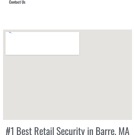
Contact Us
Hub Security & Investigative Group
#1 Best Retail Security in Barre, MA