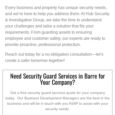
Every business and property has unique security needs,
and we’re here to help you address them. At Hub Security
& Investigative Group, we take the time to understand
your challenges and tailor a solution that fits your
requirements. From guarding assets to ensuring
employee and customer safety, our experts are ready to
provide proactive, professional protection.
Reach out today for a no-obligation consultation—let’s
create a safer tomorrow together!
Need Security Guard Services in Barre for
Your Company?
Get a free security guard services quote for your company
today. Our Business Development Managers are the best in the
business and will be in touch with you ASAP to assist with your
security needs.