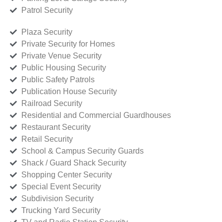
Patrol Security
Plaza Security
Private Security for Homes
Private Venue Security
Public Housing Security
Public Safety Patrols
Publication House Security
Railroad Security
Residential and Commercial Guardhouses
Restaurant Security
Retail Security
School & Campus Security Guards
Shack / Guard Shack Security
Shopping Center Security
Special Event Security
Subdivision Security
Trucking Yard Security