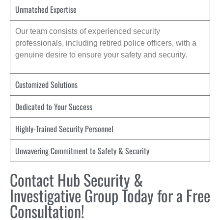
Unmatched Expertise
Our team consists of experienced security
professionals, including retired police officers, with a
genuine desire to ensure your safety and security.
Customized Solutions
Dedicated to Your Success
Highly-Trained Security Personnel
Unwavering Commitment to Safety & Security
Contact Hub Security &
Investigative Group Today for a Free
Consultation!