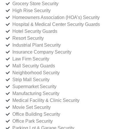
Grocery Store Security
High Rise Security
Homeowners Association (HOA’s) Security
Hospital & Medical Center Security Guards
Hotel Security Guards
Resort Security
Industrial Plant Security
Insurance Company Security
Law Firm Security
Mall Security Guards
Neighborhood Security
Strip Mall Security
Supermarket Security
Manufacturing Security
Medical Facility & Clinic Security
Movie Set Security
Office Building Security
Office Park Security
Parking Lot & Garage Security