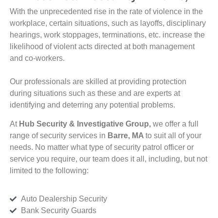
With the unprecedented rise in the rate of violence in the
workplace, certain situations, such as layoffs, disciplinary
hearings, work stoppages, terminations, etc. increase the
likelihood of violent acts directed at both management
and co-workers.
Our professionals are skilled at providing protection
during situations such as these and are experts at
identifying and deterring any potential problems.
At
Hub Security & Investigative Group,
we offer a full
range of security services in
Barre, MA
to suit all of your
needs. No matter what type of security patrol officer or
service you require, our team does it all, including, but not
limited to the following:
Auto Dealership Security
Bank Security Guards