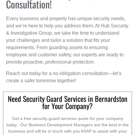
Consultation!
Every business and property has unique security needs,
and we’re here to help you address them. At Hub Security
& Investigative Group, we take the time to understand
your challenges and tailor a solution that fits your
requirements. From guarding assets to ensuring
employee and customer safety, our experts are ready to
provide proactive, professional protection.
Reach out today for a no-obligation consultation—let’s
create a safer tomorrow together!
Need Security Guard Services in Bernardston
for Your Company?
Get a free security guard services quote for your company
today. Our Business Development Managers are the best in the
business and will be in touch with you ASAP to assist with your