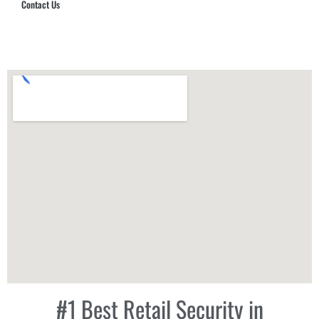
Contact Us
Hub Security & Investigative Group
#1 Best Retail Security in