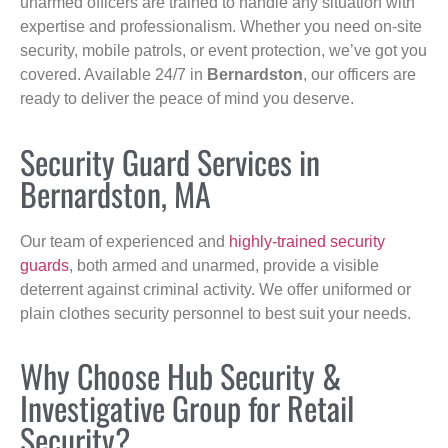
unarmed officers are trained to handle any situation with
expertise and professionalism. Whether you need on-site
security, mobile patrols, or event protection, we’ve got you
covered. Available 24/7 in
Bernardston
, our officers are
ready to deliver the peace of mind you deserve.
Security Guard Services in
Bernardston, MA
Our team of experienced and
highly-trained security
guards
, both armed and unarmed, provide a visible
deterrent against criminal activity. We offer uniformed or
plain clothes security personnel to best suit your needs.
Why Choose Hub Security &
Investigative Group for Retail
Security?