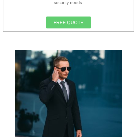
security needs.
FREE QUOTE