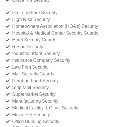
Gravel Pit Security
Grocery Store Security
High Rise Security
Homeowners Association (HOA’s) Security
Hospital & Medical Center Security Guards
Hotel Security Guards
Resort Security
Industrial Plant Security
Insurance Company Security
Law Firm Security
Mall Security Guards
Neighborhood Security
Strip Mall Security
Supermarket Security
Manufacturing Security
Medical Facility & Clinic Security
Movie Set Security
Office Building Security