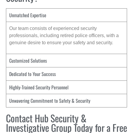
Unmatched Expertise
Our team consists of experienced security
professionals, including retired police officers, with a
genuine desire to ensure your safety and security.
Customized Solutions
Dedicated to Your Success
Highly-Trained Security Personnel
Unwavering Commitment to Safety & Security
Contact Hub Security &
Investigative Group Today for a Free