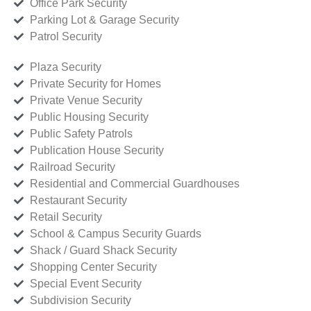
Office Park Security
Parking Lot & Garage Security
Patrol Security
Plaza Security
Private Security for Homes
Private Venue Security
Public Housing Security
Public Safety Patrols
Publication House Security
Railroad Security
Residential and Commercial Guardhouses
Restaurant Security
Retail Security
School & Campus Security Guards
Shack / Guard Shack Security
Shopping Center Security
Special Event Security
Subdivision Security