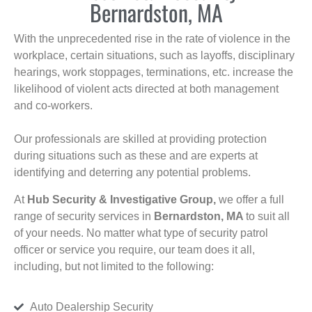
Bernardston, MA
With the unprecedented rise in the rate of violence in the
workplace, certain situations, such as layoffs, disciplinary
hearings, work stoppages, terminations, etc. increase the
likelihood of violent acts directed at both management
and co-workers.
Our professionals are skilled at providing protection
during situations such as these and are experts at
identifying and deterring any potential problems.
At
Hub Security & Investigative Group,
we offer a full
range of security services in
Bernardston, MA
to suit all
of your needs. No matter what type of security patrol
officer or service you require, our team does it all,
including, but not limited to the following:
Auto Dealership Security