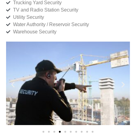
Trucking Yard Security
TV and Radio Station Security
Utility Security
Water Authority / Reservoir Security
Warehouse Security