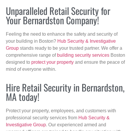
Unparalleled Retail Security for
Your Bernardston Company!
Feeling the need to enhance the safety and security of
your building in Boston?
Hub Security & Investigative
Group
stands ready to be your trusted partner. We offer a
comprehensive range of
building security services
Boston
designed to
protect your property
and ensure the peace of
mind of everyone within.
Hire Retail Security in Bernardston,
MA today!
Protect your property, employees, and customers with
professional security services from
Hub Security &
Investigative Group
. Our experienced armed and