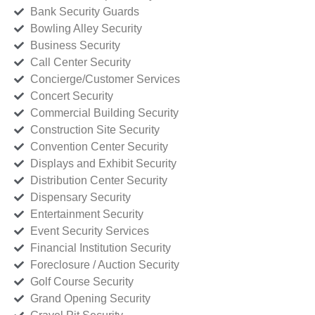
Bank Security Guards
Bowling Alley Security
Business Security
Call Center Security
Concierge/Customer Services
Concert Security
Commercial Building Security
Construction Site Security
Convention Center Security
Displays and Exhibit Security
Distribution Center Security
Dispensary Security
Entertainment Security
Event Security Services
Financial Institution Security
Foreclosure / Auction Security
Golf Course Security
Grand Opening Security