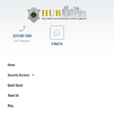
(617) 857-1200
24/7 Dispatch
E-Mail Us
Home
Security Services
Quick Quote
About Us
Blog