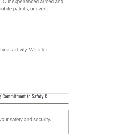
p
. Our experienced armed and
obile patrols, or event
inal activity. We offer
g Commitment to Safety &
your safety and security.