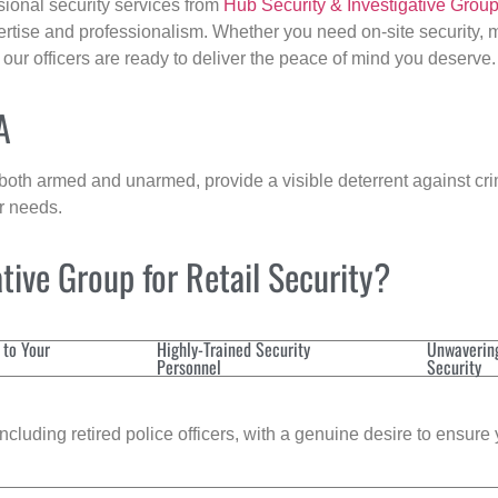
sional security services from
Hub Security & Investigative Grou
ertise and professionalism. Whether you need on-site security, m
, our officers are ready to deliver the peace of mind you deserve.
A
 both armed and unarmed, provide a visible deterrent against crim
ur needs.
ive Group for Retail Security?
 to Your
Highly-Trained Security
Unwaverin
Personnel
Security
cluding retired police officers, with a genuine desire to ensure 