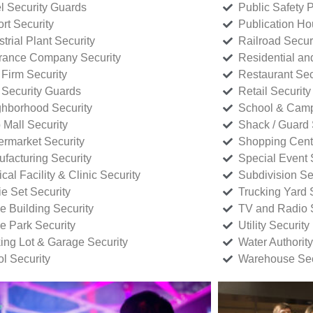
l Security Guards
Public Safety P
rt Security
Publication Ho
strial Plant Security
Railroad Secur
rance Company Security
Residential a
Firm Security
Restaurant Sec
 Security Guards
Retail Security
hborhood Security
School & Camp
p Mall Security
Shack / Guard 
rmarket Security
Shopping Cente
facturing Security
Special Event 
cal Facility & Clinic Security
Subdivision Se
e Set Security
Trucking Yard 
ce Building Security
TV and Radio S
ce Park Security
Utility Security
ing Lot & Garage Security
Water Authority
ol Security
Warehouse Sec