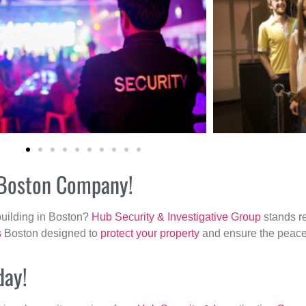
r Boston Company!
building in Boston?
Hub Security & Investigative Group
stands re
s
Boston designed to
protect your property
and ensure the peace 
day!