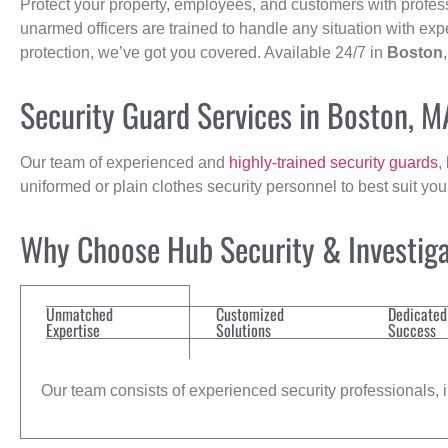
Protect your property, employees, and customers with profes
unarmed officers are trained to handle any situation with exp
protection, we’ve got you covered. Available 24/7 in
Boston
Security Guard Services in Boston, M
Our team of experienced and
highly-trained security guards
,
uniformed or plain clothes security personnel to best suit yo
Why Choose Hub Security & Investigat
Unmatched
Customized
Dedicated
Expertise
Solutions
Success
Our team consists of experienced security professionals, in