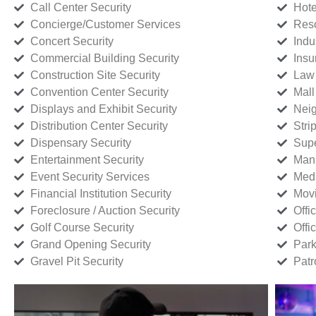
Call Center Security
Hote
Concierge/Customer Services
Reso
Concert Security
Indu
Commercial Building Security
Insu
Construction Site Security
Law 
Convention Center Security
Mall
Displays and Exhibit Security
Neig
Distribution Center Security
Stri
Dispensary Security
Supe
Entertainment Security
Manu
Event Security Services
Medi
Financial Institution Security
Movi
Foreclosure / Auction Security
Offi
Golf Course Security
Offi
Grand Opening Security
Park
Gravel Pit Security
Patr