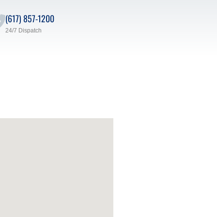
(617) 857-1200
24/7 Dispatch