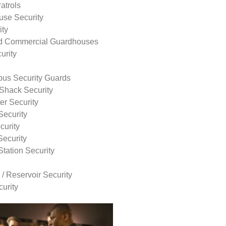
atrols
use Security
ity
nd Commercial Guardhouses
urity
us Security Guards
Shack Security
r Security
Security
curity
Security
tation Security
 / Reservoir Security
urity