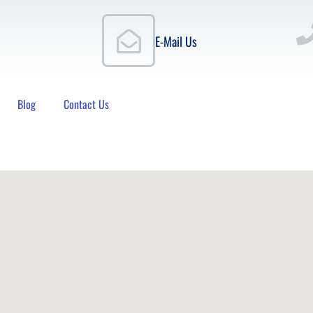
E-Mail Us
Blog
Contact Us