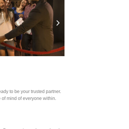
ady to be your trusted partner.
of mind of everyone within.