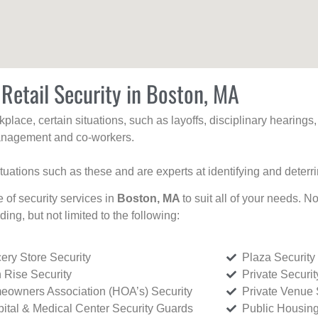
 Retail Security in Boston, MA
kplace, certain situations, such as layoffs, disciplinary hearing
 management and co-workers.
ituations such as these and are experts at identifying and deterr
e of security services in
Boston, MA
to suit all of your needs. N
uding, but not limited to the following:
ery Store Security
Plaza Security
 Rise Security
Private Securi
owners Association (HOA’s) Security
Private Venue 
ital & Medical Center Security Guards
Public Housing