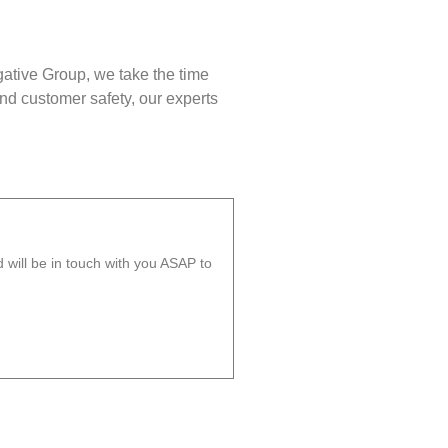
gative Group, we take the time
nd customer safety, our experts
will be in touch with you ASAP to