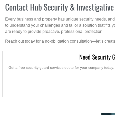
Contact Hub Security & Investigative
Every business and property has unique security needs, and 
to understand your challenges and tailor a solution that fit
are ready to provide proactive, professional protection.
Reach out today for a no-obligation consultation—let’s creat
Need Security 
Get a free security guard services quote for your company today