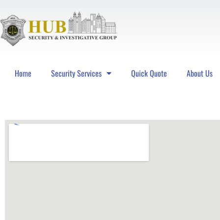
Home
Security Services
Quick Quote
About Us
Hub Security & Investigative Group