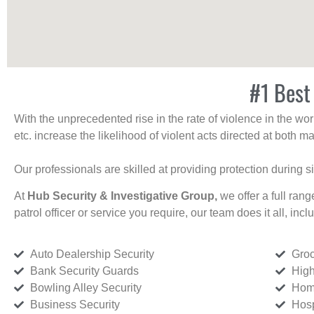
#1 Best
With the unprecedented rise in the rate of violence in the wor
etc. increase the likelihood of violent acts directed at both
Our professionals are skilled at providing protection during s
At
Hub Security & Investigative Group,
we offer a full rang
patrol officer or service you require, our team does it all, incl
Auto Dealership Security
Groc
Bank Security Guards
High
Bowling Alley Security
Home
Business Security
Hosp