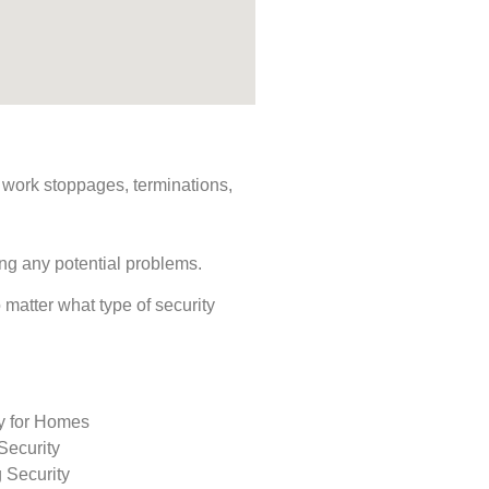
s, work stoppages, terminations,
ing any potential problems.
o matter what type of security
ty for Homes
Security
 Security