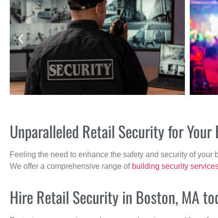
Unparalleled Retail Security for You
Feeling the need to enhance the safety and security of your 
We offer a comprehensive range of
building security service
Hire Retail Security in Boston, MA to