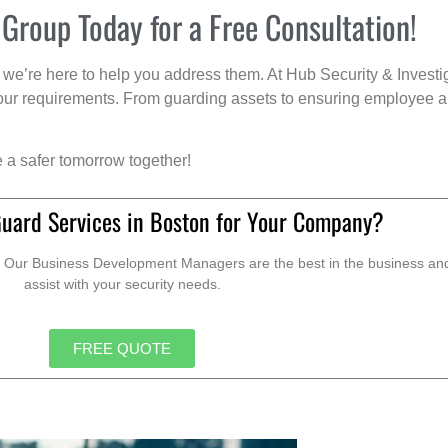
 Group Today for a Free Consultation!
we’re here to help you address them. At Hub Security & Investi
s your requirements. From guarding assets to ensuring employee a
e a safer tomorrow together!
Guard Services in Boston for Your Company?
. Our Business Development Managers are the best in the business and 
assist with your security needs.
FREE QUOTE