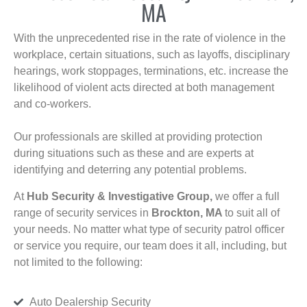
MA
With the unprecedented rise in the rate of violence in the
workplace, certain situations, such as layoffs, disciplinary
hearings, work stoppages, terminations, etc. increase the
likelihood of violent acts directed at both management
and co-workers.
Our professionals are skilled at providing protection
during situations such as these and are experts at
identifying and deterring any potential problems.
At
Hub Security & Investigative Group,
we offer a full
range of security services in
Brockton, MA
to suit all of
your needs. No matter what type of security patrol officer
or service you require, our team does it all, including, but
not limited to the following:
Auto Dealership Security