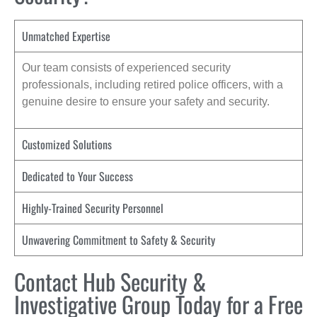
Unmatched Expertise
Our team consists of experienced security
professionals, including retired police officers, with a
genuine desire to ensure your safety and security.
Customized Solutions
Dedicated to Your Success
Highly-Trained Security Personnel
Unwavering Commitment to Safety & Security
Contact Hub Security &
Investigative Group Today for a Free