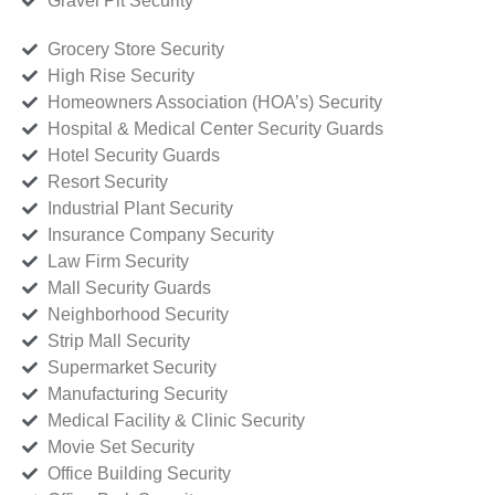
Gravel Pit Security
Grocery Store Security
High Rise Security
Homeowners Association (HOA’s) Security
Hospital & Medical Center Security Guards
Hotel Security Guards
Resort Security
Industrial Plant Security
Insurance Company Security
Law Firm Security
Mall Security Guards
Neighborhood Security
Strip Mall Security
Supermarket Security
Manufacturing Security
Medical Facility & Clinic Security
Movie Set Security
Office Building Security