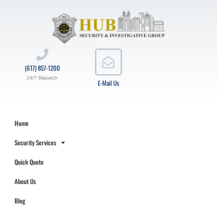
(617) 857-1200
24/7 Dispatch
E-Mail Us
Home
Security Services
Quick Quote
About Us
Blog