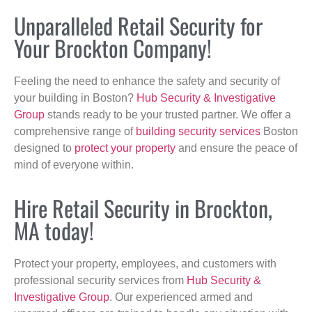
Unparalleled Retail Security for
Your Brockton Company!
Feeling the need to enhance the safety and security of
your building in Boston?
Hub Security & Investigative
Group
stands ready to be your trusted partner. We offer a
comprehensive range of
building security services
Boston
designed to
protect your property
and ensure the peace of
mind of everyone within.
Hire Retail Security in Brockton,
MA today!
Protect your property, employees, and customers with
professional security services from
Hub Security &
Investigative Group
. Our experienced armed and