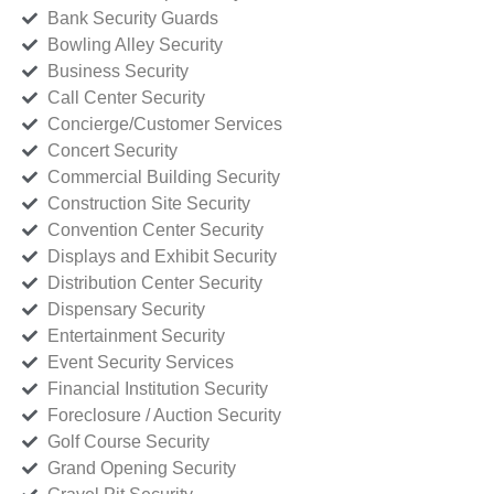
Bank Security Guards
Bowling Alley Security
Business Security
Call Center Security
Concierge/Customer Services
Concert Security
Commercial Building Security
Construction Site Security
Convention Center Security
Displays and Exhibit Security
Distribution Center Security
Dispensary Security
Entertainment Security
Event Security Services
Financial Institution Security
Foreclosure / Auction Security
Golf Course Security
Grand Opening Security