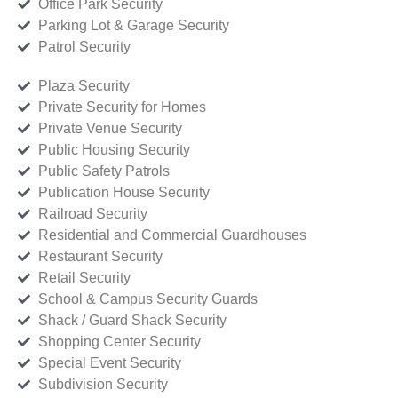
Office Park Security
Parking Lot & Garage Security
Patrol Security
Plaza Security
Private Security for Homes
Private Venue Security
Public Housing Security
Public Safety Patrols
Publication House Security
Railroad Security
Residential and Commercial Guardhouses
Restaurant Security
Retail Security
School & Campus Security Guards
Shack / Guard Shack Security
Shopping Center Security
Special Event Security
Subdivision Security