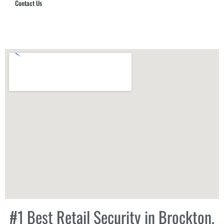
Contact Us
Hub Security & Investigative Group
#1 Best Retail Security in Brockton,