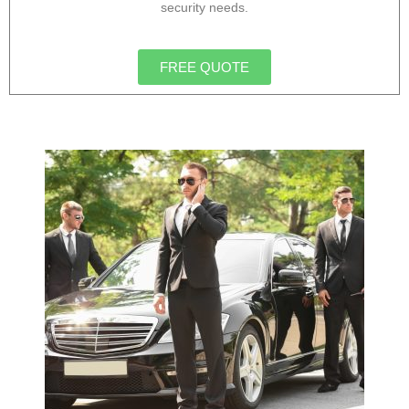
security needs.
FREE QUOTE