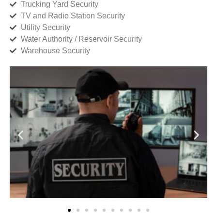
Trucking Yard Security
TV and Radio Station Security
Utility Security
Water Authority / Reservoir Security
Warehouse Security