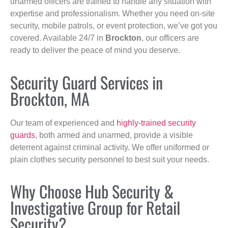
unarmed officers are trained to handle any situation with
expertise and professionalism. Whether you need on-site
security, mobile patrols, or event protection, we’ve got you
covered. Available 24/7 in
Brockton
, our officers are
ready to deliver the peace of mind you deserve.
Security Guard Services in
Brockton, MA
Our team of experienced and
highly-trained security
guards
, both armed and unarmed, provide a visible
deterrent against criminal activity. We offer uniformed or
plain clothes security personnel to best suit your needs.
Why Choose Hub Security &
Investigative Group for Retail
Security?