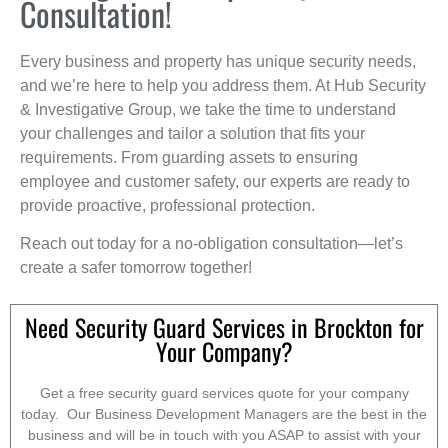
Consultation!
Every business and property has unique security needs,
and we’re here to help you address them. At Hub Security
& Investigative Group, we take the time to understand
your challenges and tailor a solution that fits your
requirements. From guarding assets to ensuring
employee and customer safety, our experts are ready to
provide proactive, professional protection.
Reach out today for a no-obligation consultation—let’s
create a safer tomorrow together!
Need Security Guard Services in Brockton for
Your Company?
Get a free security guard services quote for your company
today. Our Business Development Managers are the best in the
business and will be in touch with you ASAP to assist with your