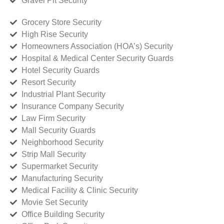
Gravel Pit Security
Grocery Store Security
High Rise Security
Homeowners Association (HOA’s) Security
Hospital & Medical Center Security Guards
Hotel Security Guards
Resort Security
Industrial Plant Security
Insurance Company Security
Law Firm Security
Mall Security Guards
Neighborhood Security
Strip Mall Security
Supermarket Security
Manufacturing Security
Medical Facility & Clinic Security
Movie Set Security
Office Building Security