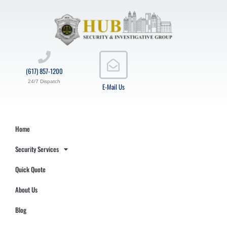
(617) 857-1200
24/7 Dispatch
E-Mail Us
Home
Security Services
Quick Quote
About Us
Blog