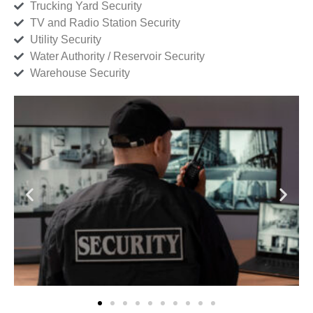
Trucking Yard Security
TV and Radio Station Security
Utility Security
Water Authority / Reservoir Security
Warehouse Security