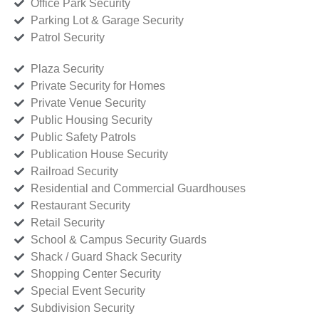
Office Park Security
Parking Lot & Garage Security
Patrol Security
Plaza Security
Private Security for Homes
Private Venue Security
Public Housing Security
Public Safety Patrols
Publication House Security
Railroad Security
Residential and Commercial Guardhouses
Restaurant Security
Retail Security
School & Campus Security Guards
Shack / Guard Shack Security
Shopping Center Security
Special Event Security
Subdivision Security