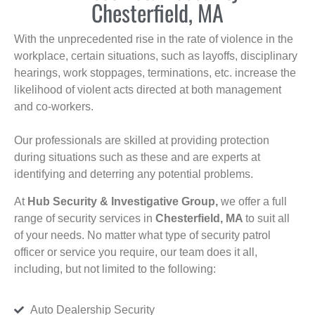
Chesterfield, MA
With the unprecedented rise in the rate of violence in the
workplace, certain situations, such as layoffs, disciplinary
hearings, work stoppages, terminations, etc. increase the
likelihood of violent acts directed at both management
and co-workers.
Our professionals are skilled at providing protection
during situations such as these and are experts at
identifying and deterring any potential problems.
At
Hub Security & Investigative Group,
we offer a full
range of security services in
Chesterfield, MA
to suit all
of your needs. No matter what type of security patrol
officer or service you require, our team does it all,
including, but not limited to the following:
Auto Dealership Security