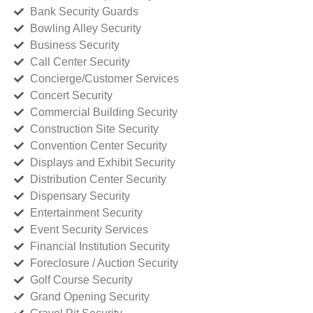
Bank Security Guards
Bowling Alley Security
Business Security
Call Center Security
Concierge/Customer Services
Concert Security
Commercial Building Security
Construction Site Security
Convention Center Security
Displays and Exhibit Security
Distribution Center Security
Dispensary Security
Entertainment Security
Event Security Services
Financial Institution Security
Foreclosure / Auction Security
Golf Course Security
Grand Opening Security