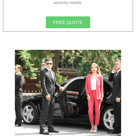
security needs.
FREE QUOTE