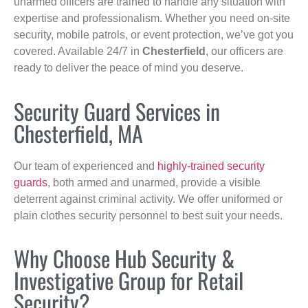
unarmed officers are trained to handle any situation with
expertise and professionalism. Whether you need on-site
security, mobile patrols, or event protection, we’ve got you
covered. Available 24/7 in
Chesterfield
, our officers are
ready to deliver the peace of mind you deserve.
Security Guard Services in
Chesterfield, MA
Our team of experienced and
highly-trained security
guards
, both armed and unarmed, provide a visible
deterrent against criminal activity. We offer uniformed or
plain clothes security personnel to best suit your needs.
Why Choose Hub Security &
Investigative Group for Retail
Security?