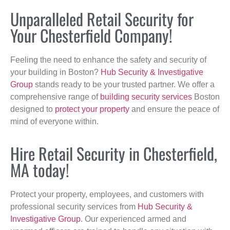
Unparalleled Retail Security for
Your Chesterfield Company!
Feeling the need to enhance the safety and security of
your building in Boston?
Hub Security & Investigative
Group
stands ready to be your trusted partner. We offer a
comprehensive range of
building security services
Boston
designed to
protect your property
and ensure the peace of
mind of everyone within.
Hire Retail Security in Chesterfield,
MA today!
Protect your property, employees, and customers with
professional security services from
Hub Security &
Investigative Group
. Our experienced armed and