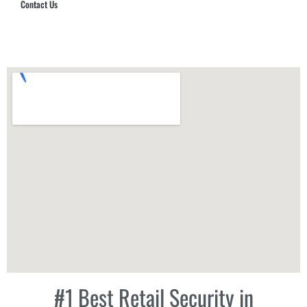
Contact Us
Hub Security & Investigative Group
#1 Best Retail Security in