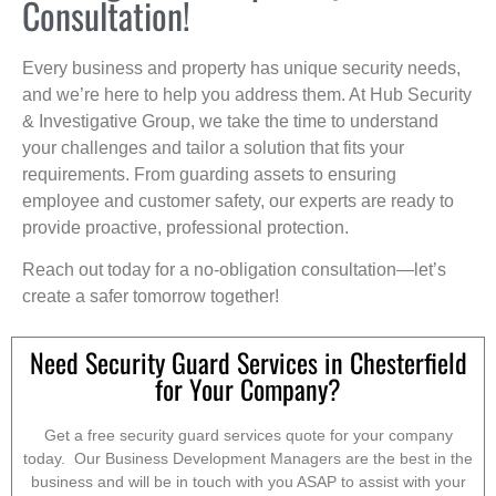
Consultation!
Every business and property has unique security needs,
and we’re here to help you address them. At Hub Security
& Investigative Group, we take the time to understand
your challenges and tailor a solution that fits your
requirements. From guarding assets to ensuring
employee and customer safety, our experts are ready to
provide proactive, professional protection.
Reach out today for a no-obligation consultation—let’s
create a safer tomorrow together!
Need Security Guard Services in Chesterfield
for Your Company?
Get a free security guard services quote for your company
today. Our Business Development Managers are the best in the
business and will be in touch with you ASAP to assist with your