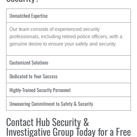
Unmatched Expertise
Our team consists of experienced security
professionals, including retired police officers, with a
genuine desire to ensure your safety and security.
Customized Solutions
Dedicated to Your Success
Highly-Trained Security Personnel
Unwavering Commitment to Safety & Security
Contact Hub Security &
Investigative Group Today for a Free