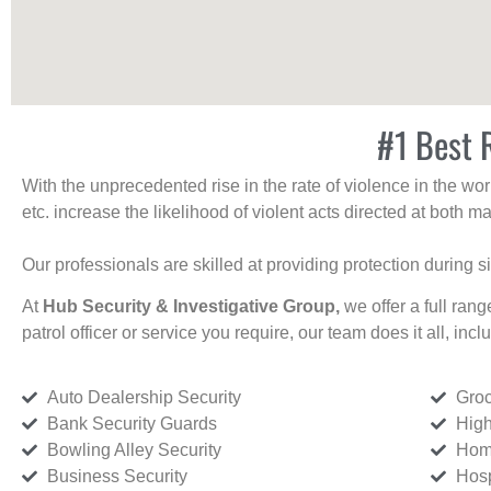
#1 Best 
With the unprecedented rise in the rate of violence in the wor
etc. increase the likelihood of violent acts directed at both
Our professionals are skilled at providing protection during s
At
Hub Security & Investigative Group,
we offer a full rang
patrol officer or service you require, our team does it all, incl
Auto Dealership Security
Groc
Bank Security Guards
High
Bowling Alley Security
Home
Business Security
Hosp