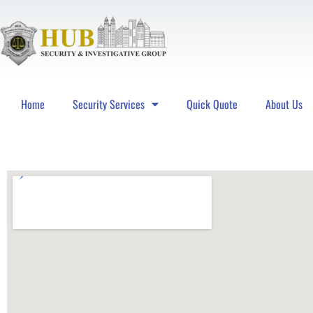
Home
Security Services
Quick Quote
About Us
Hub Security & Investigative Group