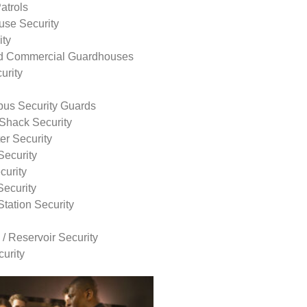
atrols
use Security
ity
nd Commercial Guardhouses
urity
us Security Guards
Shack Security
r Security
Security
curity
Security
tation Security
 / Reservoir Security
urity