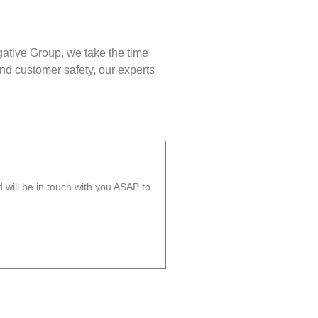
gative Group, we take the time
nd customer safety, our experts
will be in touch with you ASAP to