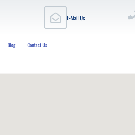
E-Mail Us
Blog
Contact Us