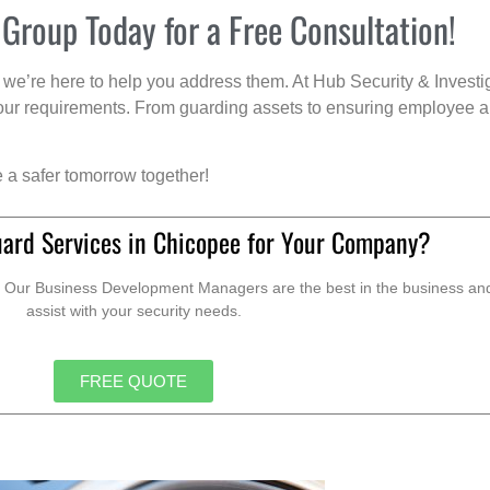
 Group Today for a Free Consultation!
we’re here to help you address them. At Hub Security & Investi
s your requirements. From guarding assets to ensuring employee a
e a safer tomorrow together!
uard Services in Chicopee for Your Company?
. Our Business Development Managers are the best in the business and 
assist with your security needs.
FREE QUOTE