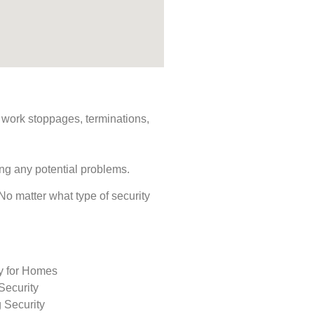
s, work stoppages, terminations,
ing any potential problems.
 No matter what type of security
ty for Homes
Security
 Security