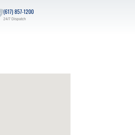
(617) 857-1200
24/7 Dispatch