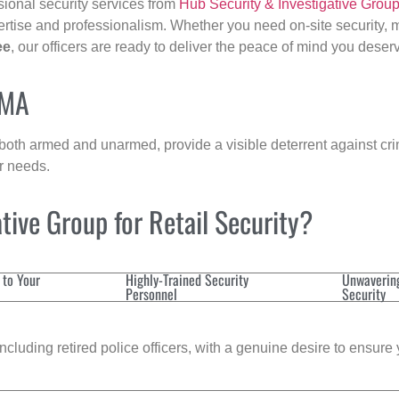
sional security services from
Hub Security & Investigative Grou
ertise and professionalism. Whether you need on-site security, m
ee
, our officers are ready to deliver the peace of mind you deser
 MA
 both armed and unarmed, provide a visible deterrent against crim
ur needs.
ive Group for Retail Security?
 to Your
Highly-Trained Security
Unwaverin
Personnel
Security
cluding retired police officers, with a genuine desire to ensure 