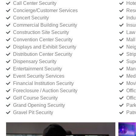
Call Center Security
Hote
Concierge/Customer Services
Reso
Concert Security
Indu
Commercial Building Security
Insu
Construction Site Security
Law 
Convention Center Security
Mall
Displays and Exhibit Security
Neig
Distribution Center Security
Stri
Dispensary Security
Supe
Entertainment Security
Manu
Event Security Services
Medi
Financial Institution Security
Movi
Foreclosure / Auction Security
Offi
Golf Course Security
Offi
Grand Opening Security
Park
Gravel Pit Security
Patr