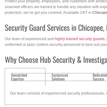
Protect your property, employees, and customers with profes
unarmed officers are trained to handle any situation with exp
protection, we’ve got you covered. Available 24/7 in
Chicop
Security Guard Services in Chicopee,
Our team of experienced and
highly-trained security guards
,
uniformed or plain clothes security personnel to best suit yo
Why Choose Hub Security & Investigat
Unmatched
Customized
Dedicated
Expertise
Solutions
Success
Our team consists of experienced security professionals, in