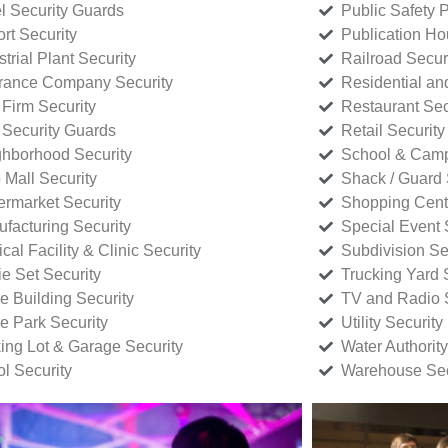
l Security Guards
Public Safety P
rt Security
Publication Ho
strial Plant Security
Railroad Secur
rance Company Security
Residential a
Firm Security
Restaurant Sec
 Security Guards
Retail Security
hborhood Security
School & Camp
p Mall Security
Shack / Guard 
rmarket Security
Shopping Cente
facturing Security
Special Event 
cal Facility & Clinic Security
Subdivision Se
e Set Security
Trucking Yard 
ce Building Security
TV and Radio S
ce Park Security
Utility Security
ing Lot & Garage Security
Water Authority
ol Security
Warehouse Sec