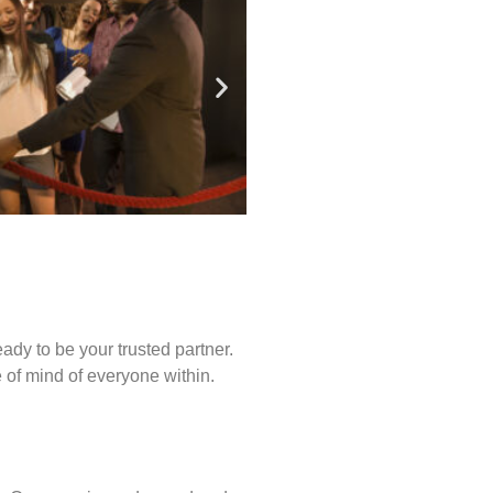
ady to be your trusted partner.
of mind of everyone within.