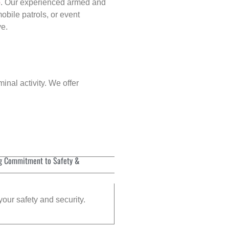
p
. Our experienced armed and
obile patrols, or event
ve.
inal activity. We offer
g Commitment to Safety &
your safety and security.