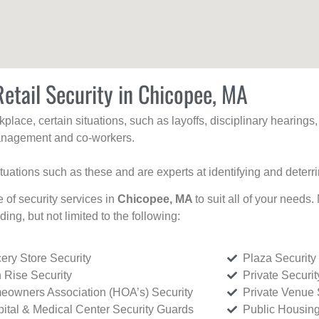
Retail Security in Chicopee, MA
kplace, certain situations, such as layoffs, disciplinary hearing
 management and co-workers.
ituations such as these and are experts at identifying and deterr
e of security services in
Chicopee, MA
to suit all of your needs.
uding, but not limited to the following:
ery Store Security
Plaza Security
 Rise Security
Private Securi
owners Association (HOA’s) Security
Private Venue 
ital & Medical Center Security Guards
Public Housing