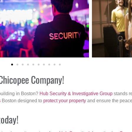
r Chicopee Company!
building in Boston?
Hub Security & Investigative Group
stands re
s
Boston designed to
protect your property
and ensure the peace 
today!