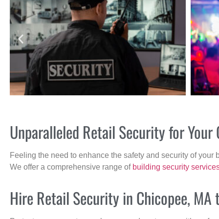
Unparalleled Retail Security for You
Feeling the need to enhance the safety and security of your 
We offer a comprehensive range of
building security service
Hire Retail Security in Chicopee, MA 