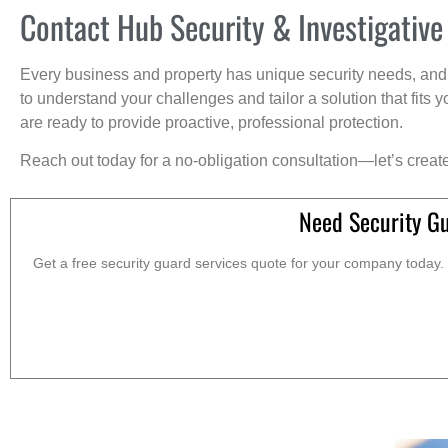
Contact Hub Security & Investigative
Every business and property has unique security needs, and 
to understand your challenges and tailor a solution that fit
are ready to provide proactive, professional protection.
Reach out today for a no-obligation consultation—let’s creat
Need Security G
Get a free security guard services quote for your company today