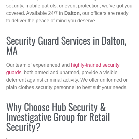
security, mobile patrols, or event protection, we’ve got you
covered. Available 24/7 in
Dalton
, our officers are ready
to deliver the peace of mind you deserve.
Security Guard Services in Dalton,
MA
Our team of experienced and
highly-trained security
guards
, both armed and unarmed, provide a visible
deterrent against criminal activity. We offer uniformed or
plain clothes security personnel to best suit your needs.
Why Choose Hub Security &
Investigative Group for Retail
Security?