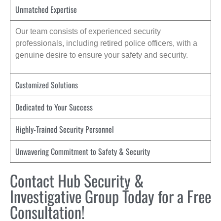
Unmatched Expertise
Our team consists of experienced security
professionals, including retired police officers, with a
genuine desire to ensure your safety and security.
Customized Solutions
Dedicated to Your Success
Highly-Trained Security Personnel
Unwavering Commitment to Safety & Security
Contact Hub Security &
Investigative Group Today for a Free
Consultation!