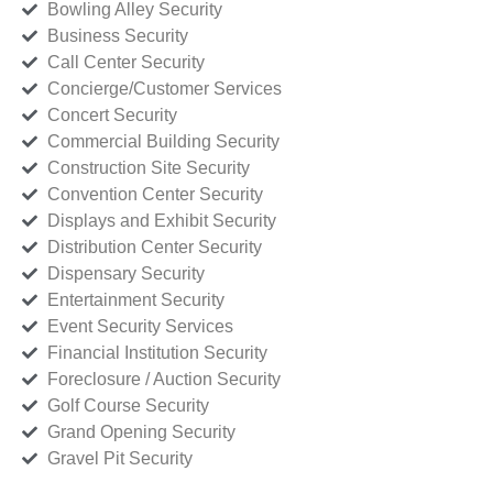
Bowling Alley Security
Business Security
Call Center Security
Concierge/Customer Services
Concert Security
Commercial Building Security
Construction Site Security
Convention Center Security
Displays and Exhibit Security
Distribution Center Security
Dispensary Security
Entertainment Security
Event Security Services
Financial Institution Security
Foreclosure / Auction Security
Golf Course Security
Grand Opening Security
Gravel Pit Security