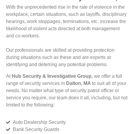
With the unprecedented rise in the rate of violence in the
workplace, certain situations, such as layoffs, disciplinary
hearings, work stoppages, terminations, etc. increase the
likelihood of violent acts directed at both management
and co-workers.
Our professionals are skilled at providing protection
during situations such as these and are experts at
identifying and deterring any potential problems.
At
Hub Security & Investigative Group,
we offer a full
range of security services in
Dalton, MA
to suit all of your
needs. No matter what type of security patrol officer or
service you require, our team does it all, including, but not
limited to the following:
Auto Dealership Security
Bank Security Guards