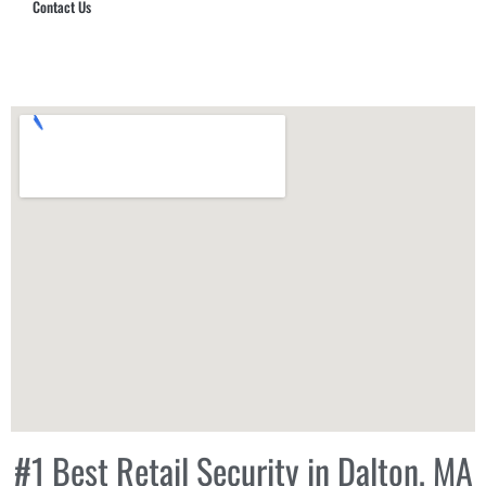
Contact Us
Hub Security & Investigative Group
#1 Best Retail Security in Dalton, MA