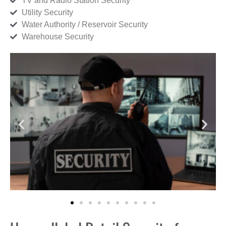
TV and Radio Station Security
Utility Security
Water Authority / Reservoir Security
Warehouse Security