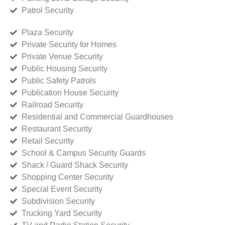
Patrol Security
Plaza Security
Private Security for Homes
Private Venue Security
Public Housing Security
Public Safety Patrols
Publication House Security
Railroad Security
Residential and Commercial Guardhouses
Restaurant Security
Retail Security
School & Campus Security Guards
Shack / Guard Shack Security
Shopping Center Security
Special Event Security
Subdivision Security
Trucking Yard Security