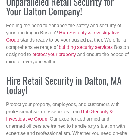
Unparalleled Retail Security for
Your Dalton Company!
Feeling the need to enhance the safety and security of
your building in Boston?
Hub Security & Investigative
Group
stands ready to be your trusted partner. We offer a
comprehensive range of
building security services
Boston
designed to
protect your property
and ensure the peace of
mind of everyone within.
Hire Retail Security in Dalton, MA
today!
Protect your property, employees, and customers with
professional security services from
Hub Security &
Investigative Group
. Our experienced armed and
unarmed officers are trained to handle any situation with
expertise and professionalism. Whether you need on-site