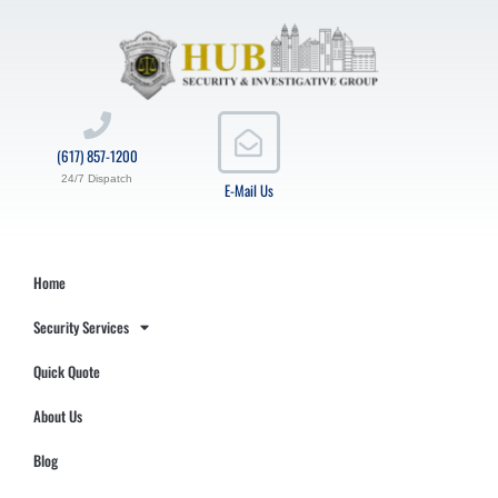
(617) 857-1200
24/7 Dispatch
E-Mail Us
Home
Security Services
Quick Quote
About Us
Blog