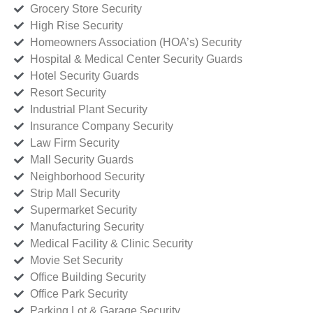
Grocery Store Security
High Rise Security
Homeowners Association (HOA’s) Security
Hospital & Medical Center Security Guards
Hotel Security Guards
Resort Security
Industrial Plant Security
Insurance Company Security
Law Firm Security
Mall Security Guards
Neighborhood Security
Strip Mall Security
Supermarket Security
Manufacturing Security
Medical Facility & Clinic Security
Movie Set Security
Office Building Security
Office Park Security
Parking Lot & Garage Security