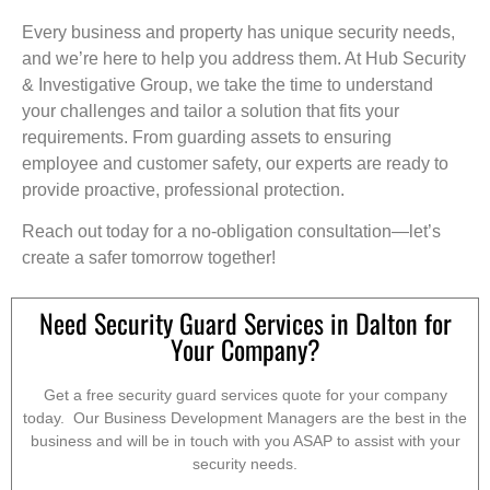
Every business and property has unique security needs,
and we’re here to help you address them. At Hub Security
& Investigative Group, we take the time to understand
your challenges and tailor a solution that fits your
requirements. From guarding assets to ensuring
employee and customer safety, our experts are ready to
provide proactive, professional protection.
Reach out today for a no-obligation consultation—let’s
create a safer tomorrow together!
Need Security Guard Services in Dalton for
Your Company?
Get a free security guard services quote for your company
today. Our Business Development Managers are the best in the
business and will be in touch with you ASAP to assist with your
security needs.