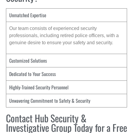
Unmatched Expertise
Our team consists of experienced security
professionals, including retired police officers, with a
genuine desire to ensure your safety and security.
Customized Solutions
Dedicated to Your Success
Highly-Trained Security Personnel
Unwavering Commitment to Safety & Security
Contact Hub Security &
Investigative Group Today for a Free