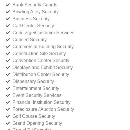
Bank Security Guards
Bowling Alley Security
Business Security
Call Center Security
Concierge/Customer Services
Concert Security
Commercial Building Security
Construction Site Security
Convention Center Security
Displays and Exhibit Security
Distribution Center Security
Dispensary Security
Entertainment Security
Event Security Services
Financial Institution Security
Foreclosure / Auction Security
Golf Course Security
Grand Opening Security