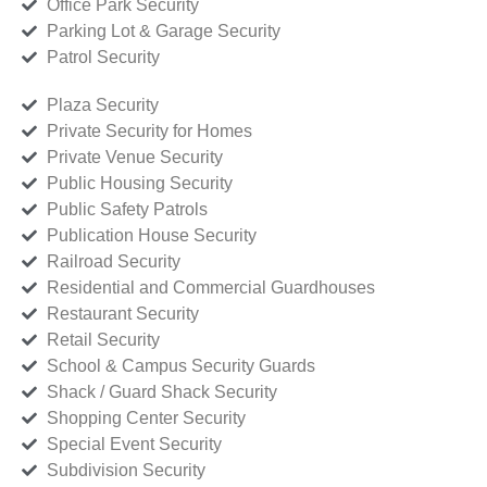
Office Park Security
Parking Lot & Garage Security
Patrol Security
Plaza Security
Private Security for Homes
Private Venue Security
Public Housing Security
Public Safety Patrols
Publication House Security
Railroad Security
Residential and Commercial Guardhouses
Restaurant Security
Retail Security
School & Campus Security Guards
Shack / Guard Shack Security
Shopping Center Security
Special Event Security
Subdivision Security