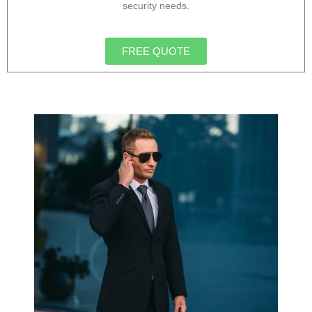
security needs.
FREE QUOTE