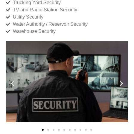
Trucking Yard Security
TV and Radio Station Security
Utility Security
Water Authority / Reservoir Security
Warehouse Security