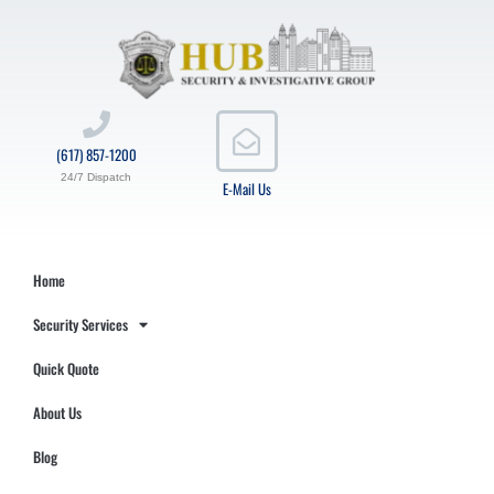
(617) 857-1200
24/7 Dispatch
E-Mail Us
Home
Security Services
Quick Quote
About Us
Blog