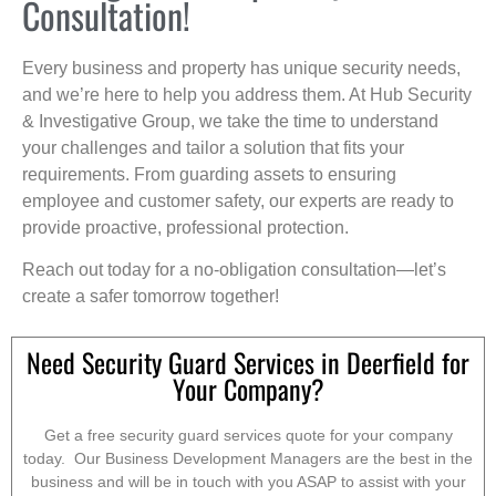
Consultation!
Every business and property has unique security needs,
and we’re here to help you address them. At Hub Security
& Investigative Group, we take the time to understand
your challenges and tailor a solution that fits your
requirements. From guarding assets to ensuring
employee and customer safety, our experts are ready to
provide proactive, professional protection.
Reach out today for a no-obligation consultation—let’s
create a safer tomorrow together!
Need Security Guard Services in Deerfield for
Your Company?
Get a free security guard services quote for your company
today. Our Business Development Managers are the best in the
business and will be in touch with you ASAP to assist with your