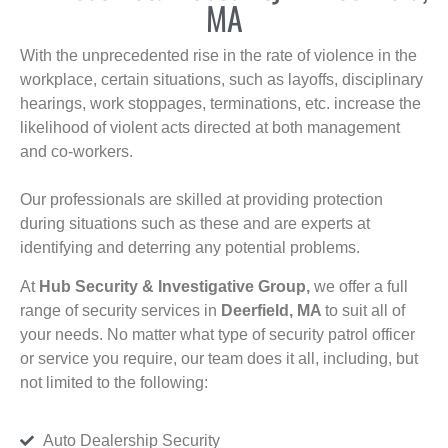
MA
With the unprecedented rise in the rate of violence in the
workplace, certain situations, such as layoffs, disciplinary
hearings, work stoppages, terminations, etc. increase the
likelihood of violent acts directed at both management
and co-workers.
Our professionals are skilled at providing protection
during situations such as these and are experts at
identifying and deterring any potential problems.
At
Hub Security & Investigative Group,
we offer a full
range of security services in
Deerfield, MA
to suit all of
your needs. No matter what type of security patrol officer
or service you require, our team does it all, including, but
not limited to the following:
Auto Dealership Security