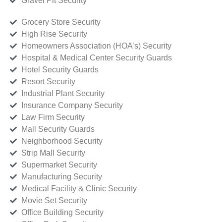
Gravel Pit Security
Grocery Store Security
High Rise Security
Homeowners Association (HOA’s) Security
Hospital & Medical Center Security Guards
Hotel Security Guards
Resort Security
Industrial Plant Security
Insurance Company Security
Law Firm Security
Mall Security Guards
Neighborhood Security
Strip Mall Security
Supermarket Security
Manufacturing Security
Medical Facility & Clinic Security
Movie Set Security
Office Building Security