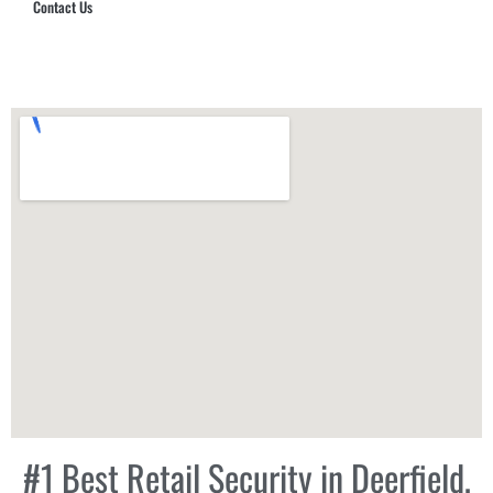
Contact Us
Hub Security & Investigative Group
#1 Best Retail Security in Deerfield,