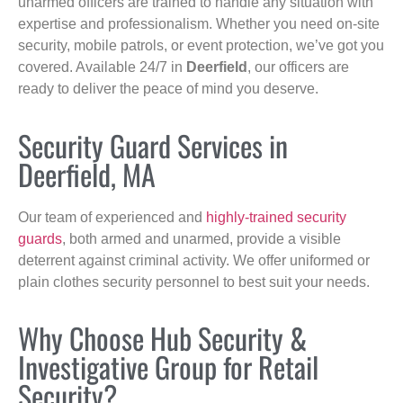
unarmed officers are trained to handle any situation with
expertise and professionalism. Whether you need on-site
security, mobile patrols, or event protection, we’ve got you
covered. Available 24/7 in
Deerfield
, our officers are
ready to deliver the peace of mind you deserve.
Security Guard Services in
Deerfield, MA
Our team of experienced and
highly-trained security
guards
, both armed and unarmed, provide a visible
deterrent against criminal activity. We offer uniformed or
plain clothes security personnel to best suit your needs.
Why Choose Hub Security &
Investigative Group for Retail
Security?