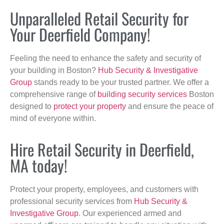
Unparalleled Retail Security for
Your Deerfield Company!
Feeling the need to enhance the safety and security of
your building in Boston?
Hub Security & Investigative
Group
stands ready to be your trusted partner. We offer a
comprehensive range of
building security services
Boston
designed to
protect your property
and ensure the peace of
mind of everyone within.
Hire Retail Security in Deerfield,
MA today!
Protect your property, employees, and customers with
professional security services from
Hub Security &
Investigative Group
. Our experienced armed and