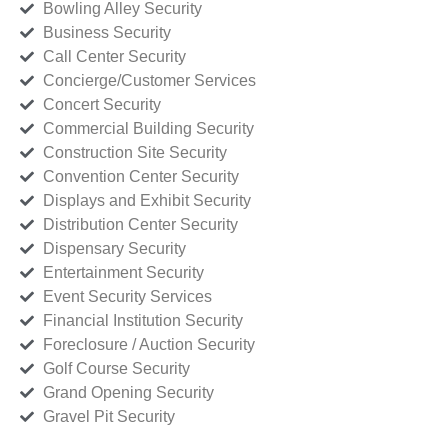
Bowling Alley Security
Business Security
Call Center Security
Concierge/Customer Services
Concert Security
Commercial Building Security
Construction Site Security
Convention Center Security
Displays and Exhibit Security
Distribution Center Security
Dispensary Security
Entertainment Security
Event Security Services
Financial Institution Security
Foreclosure / Auction Security
Golf Course Security
Grand Opening Security
Gravel Pit Security