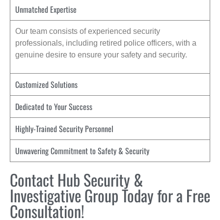
Unmatched Expertise
Our team consists of experienced security
professionals, including retired police officers, with a
genuine desire to ensure your safety and security.
Customized Solutions
Dedicated to Your Success
Highly-Trained Security Personnel
Unwavering Commitment to Safety & Security
Contact Hub Security &
Investigative Group Today for a Free
Consultation!