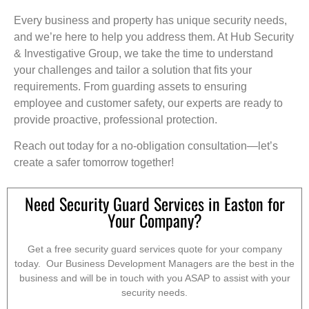
Every business and property has unique security needs,
and we’re here to help you address them. At Hub Security
& Investigative Group, we take the time to understand
your challenges and tailor a solution that fits your
requirements. From guarding assets to ensuring
employee and customer safety, our experts are ready to
provide proactive, professional protection.
Reach out today for a no-obligation consultation—let’s
create a safer tomorrow together!
Need Security Guard Services in Easton for
Your Company?
Get a free security guard services quote for your company
today. Our Business Development Managers are the best in the
business and will be in touch with you ASAP to assist with your
security needs.