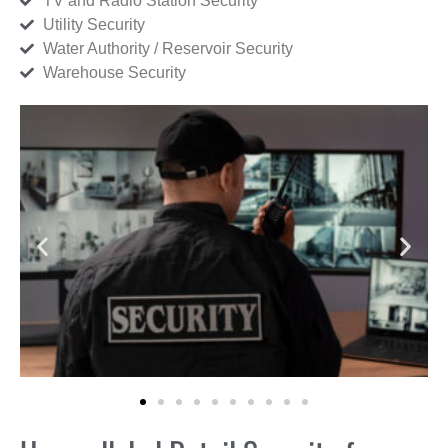
TV and Radio Station Security
Utility Security
Water Authority / Reservoir Security
Warehouse Security