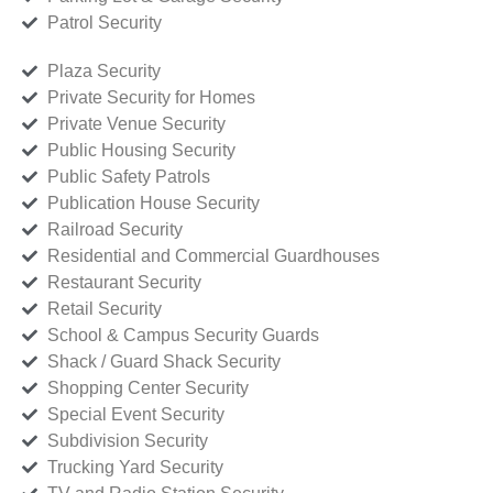
Patrol Security
Plaza Security
Private Security for Homes
Private Venue Security
Public Housing Security
Public Safety Patrols
Publication House Security
Railroad Security
Residential and Commercial Guardhouses
Restaurant Security
Retail Security
School & Campus Security Guards
Shack / Guard Shack Security
Shopping Center Security
Special Event Security
Subdivision Security
Trucking Yard Security