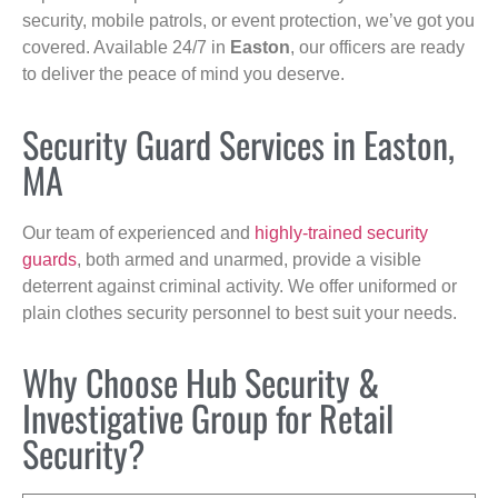
security, mobile patrols, or event protection, we’ve got you
covered. Available 24/7 in
Easton
, our officers are ready
to deliver the peace of mind you deserve.
Security Guard Services in Easton,
MA
Our team of experienced and
highly-trained security
guards
, both armed and unarmed, provide a visible
deterrent against criminal activity. We offer uniformed or
plain clothes security personnel to best suit your needs.
Why Choose Hub Security &
Investigative Group for Retail
Security?