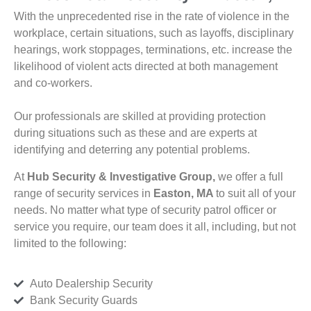
With the unprecedented rise in the rate of violence in the
workplace, certain situations, such as layoffs, disciplinary
hearings, work stoppages, terminations, etc. increase the
likelihood of violent acts directed at both management
and co-workers.
Our professionals are skilled at providing protection
during situations such as these and are experts at
identifying and deterring any potential problems.
At
Hub Security & Investigative Group,
we offer a full
range of security services in
Easton, MA
to suit all of your
needs. No matter what type of security patrol officer or
service you require, our team does it all, including, but not
limited to the following:
Auto Dealership Security
Bank Security Guards