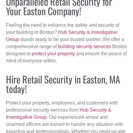
Unparalleled Retail Security for
Your Easton Company!
Feeling the need to enhance the safety and security of
your building in Boston?
Hub Security & Investigative
Group
stands ready to be your trusted partner. We offer a
comprehensive range of
building security services
Boston
designed to
protect your property
and ensure the peace of
mind of everyone within.
Hire Retail Security in Easton, MA
today!
Protect your property, employees, and customers with
professional security services from
Hub Security &
Investigative Group
. Our experienced armed and
unarmed officers are trained to handle any situation with
expertise and professionalism. Whether you need on-site