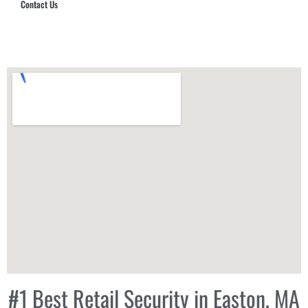
Contact Us
Hub Security & Investigative Group
#1 Best Retail Security in Easton, MA