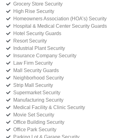
Grocery Store Security
High Rise Security
Homeowners Association (HOA’s) Security
Hospital & Medical Center Security Guards
Hotel Security Guards
Resort Security
Industrial Plant Security
Insurance Company Security
Law Firm Security
Mall Security Guards
Neighborhood Security
Strip Mall Security
Supermarket Security
Manufacturing Security
Medical Facility & Clinic Security
Movie Set Security
Office Building Security
Office Park Security
Parking Lot & Garage Security