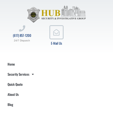
(617) 857-1200
24/7 Dispatch
E-Mail Us
Home
Security Services
Quick Quote
About Us
Blog