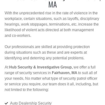
MA
With the unprecedented rise in the rate of violence in the
workplace, certain situations, such as layoffs, disciplinary
hearings, work stoppages, terminations, etc. increase the
likelihood of violent acts directed at both management
and co-workers.
Our professionals are skilled at providing protection
during situations such as these and are experts at
identifying and deterring any potential problems.
At
Hub Security & Investigative Group,
we offer a full
range of security services in
Fairhaven, MA
to suit all of
your needs. No matter what type of security patrol officer
or service you require, our team does it all, including, but
not limited to the following:
Auto Dealership Security