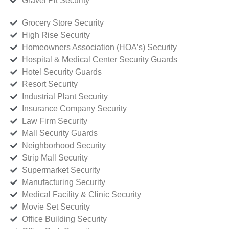
Gravel Pit Security
Grocery Store Security
High Rise Security
Homeowners Association (HOA’s) Security
Hospital & Medical Center Security Guards
Hotel Security Guards
Resort Security
Industrial Plant Security
Insurance Company Security
Law Firm Security
Mall Security Guards
Neighborhood Security
Strip Mall Security
Supermarket Security
Manufacturing Security
Medical Facility & Clinic Security
Movie Set Security
Office Building Security