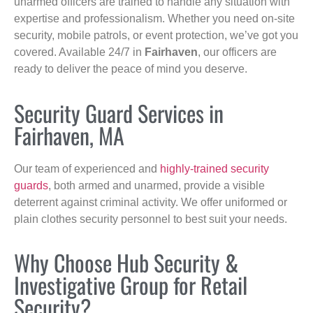
unarmed officers are trained to handle any situation with
expertise and professionalism. Whether you need on-site
security, mobile patrols, or event protection, we’ve got you
covered. Available 24/7 in
Fairhaven
, our officers are
ready to deliver the peace of mind you deserve.
Security Guard Services in
Fairhaven, MA
Our team of experienced and
highly-trained security
guards
, both armed and unarmed, provide a visible
deterrent against criminal activity. We offer uniformed or
plain clothes security personnel to best suit your needs.
Why Choose Hub Security &
Investigative Group for Retail
Security?