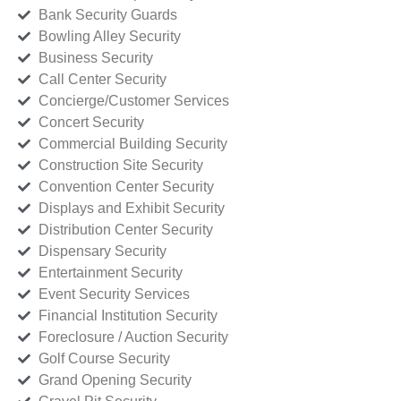
Bank Security Guards
Bowling Alley Security
Business Security
Call Center Security
Concierge/Customer Services
Concert Security
Commercial Building Security
Construction Site Security
Convention Center Security
Displays and Exhibit Security
Distribution Center Security
Dispensary Security
Entertainment Security
Event Security Services
Financial Institution Security
Foreclosure / Auction Security
Golf Course Security
Grand Opening Security