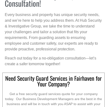
Consultation!
Every business and property has unique security needs,
and we’re here to help you address them. At Hub Security
& Investigative Group, we take the time to understand
your challenges and tailor a solution that fits your
requirements. From guarding assets to ensuring
employee and customer safety, our experts are ready to
provide proactive, professional protection.
Reach out today for a no-obligation consultation—let’s
create a safer tomorrow together!
Need Security Guard Services in Fairhaven for
Your Company?
Get a free security guard services quote for your company
today. Our Business Development Managers are the best in the
business and will be in touch with you ASAP to assist with your