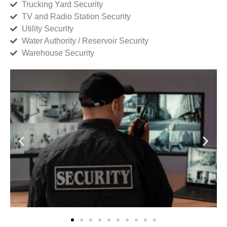
Trucking Yard Security
TV and Radio Station Security
Utility Security
Water Authority / Reservoir Security
Warehouse Security