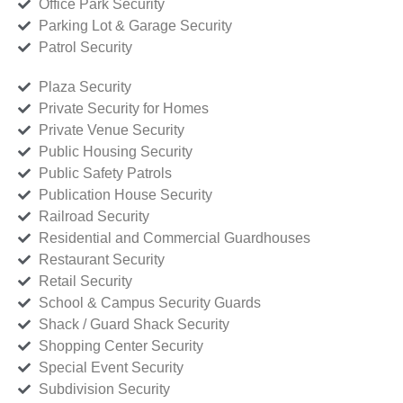
Office Park Security
Parking Lot & Garage Security
Patrol Security
Plaza Security
Private Security for Homes
Private Venue Security
Public Housing Security
Public Safety Patrols
Publication House Security
Railroad Security
Residential and Commercial Guardhouses
Restaurant Security
Retail Security
School & Campus Security Guards
Shack / Guard Shack Security
Shopping Center Security
Special Event Security
Subdivision Security