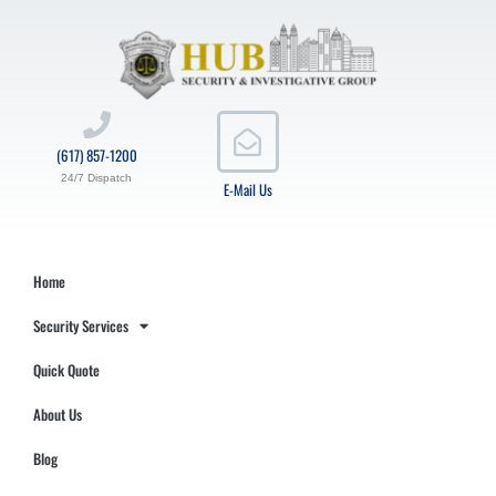
(617) 857-1200
24/7 Dispatch
E-Mail Us
Home
Security Services
Quick Quote
About Us
Blog