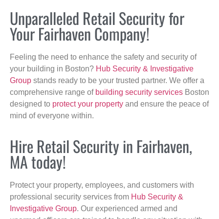
Unparalleled Retail Security for
Your Fairhaven Company!
Feeling the need to enhance the safety and security of
your building in Boston?
Hub Security & Investigative
Group
stands ready to be your trusted partner. We offer a
comprehensive range of
building security services
Boston
designed to
protect your property
and ensure the peace of
mind of everyone within.
Hire Retail Security in Fairhaven,
MA today!
Protect your property, employees, and customers with
professional security services from
Hub Security &
Investigative Group
. Our experienced armed and