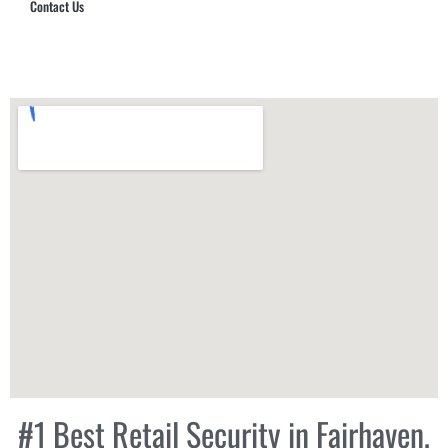
Contact Us
Hub Security & Investigative Group
#1 Best Retail Security in Fairhaven,