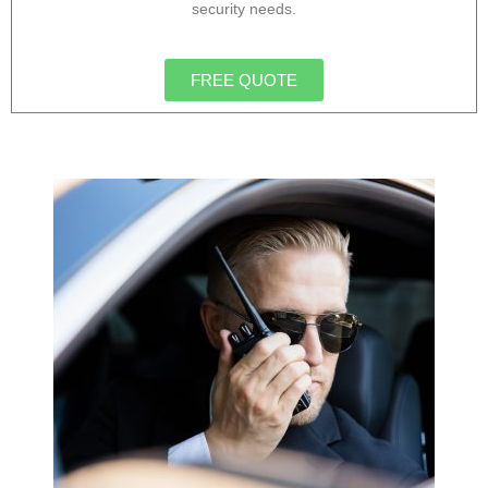
security needs.
FREE QUOTE