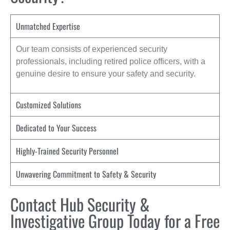
Unmatched Expertise
Our team consists of experienced security
professionals, including retired police officers, with a
genuine desire to ensure your safety and security.
Customized Solutions
Dedicated to Your Success
Highly-Trained Security Personnel
Unwavering Commitment to Safety & Security
Contact Hub Security &
Investigative Group Today for a Free