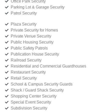
Office Park Security
Parking Lot & Garage Security
Patrol Security
Plaza Security
Private Security for Homes
Private Venue Security
Public Housing Security
Public Safety Patrols
Publication House Security
Railroad Security
Residential and Commercial Guardhouses
Restaurant Security
Retail Security
School & Campus Security Guards
Shack / Guard Shack Security
Shopping Center Security
Special Event Security
Subdivision Security