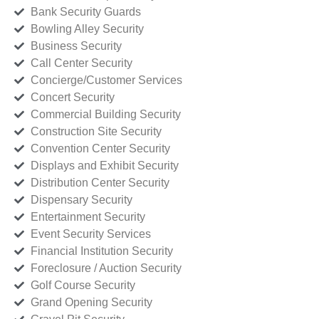
Bank Security Guards
Bowling Alley Security
Business Security
Call Center Security
Concierge/Customer Services
Concert Security
Commercial Building Security
Construction Site Security
Convention Center Security
Displays and Exhibit Security
Distribution Center Security
Dispensary Security
Entertainment Security
Event Security Services
Financial Institution Security
Foreclosure / Auction Security
Golf Course Security
Grand Opening Security