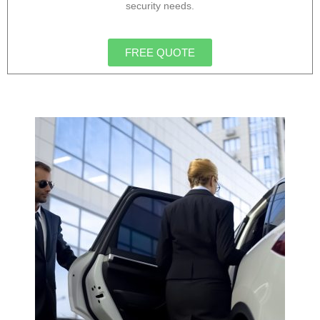
security needs.
FREE QUOTE