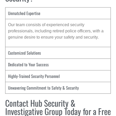
Unmatched Expertise
Our team consists of experienced security
professionals, including retired police officers, with a
genuine desire to ensure your safety and security.
Customized Solutions
Dedicated to Your Success
Highly-Trained Security Personnel
Unwavering Commitment to Safety & Security
Contact Hub Security &
Investigative Group Today for a Free