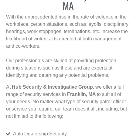
MA
With the unprecedented rise in the rate of violence in the
workplace, certain situations, such as layoffs, disciplinary
hearings, work stoppages, terminations, etc. increase the
likelihood of violent acts directed at both management
and co-workers.
Our professionals are skilled at providing protection
during situations such as these and are experts at
identifying and deterring any potential problems.
At
Hub Security & Investigative Group,
we offer a full
range of security services in
Franklin, MA
to suit all of
your needs. No matter what type of security patrol officer
or service you require, our team does it all, including, but
not limited to the following:
Auto Dealership Security