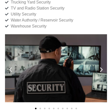
Trucking Yard Security
TV and Radio Station Security
Utility Security
Water Authority / Reservoir Security
Warehouse Security