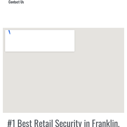
Contact Us
Hub Security & Investigative Group
#1 Best Retail Security in Franklin,