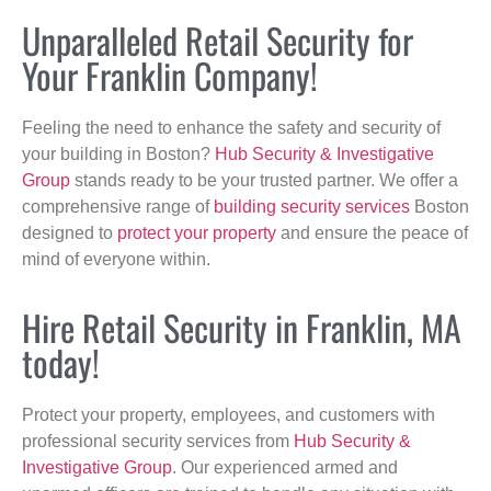
Unparalleled Retail Security for
Your Franklin Company!
Feeling the need to enhance the safety and security of
your building in Boston?
Hub Security & Investigative
Group
stands ready to be your trusted partner. We offer a
comprehensive range of
building security services
Boston
designed to
protect your property
and ensure the peace of
mind of everyone within.
Hire Retail Security in Franklin, MA
today!
Protect your property, employees, and customers with
professional security services from
Hub Security &
Investigative Group
. Our experienced armed and