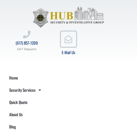
(617) 857-1200
24/7 Dispatch
E-Mail Us
Home
Security Services
Quick Quote
About Us
Blog