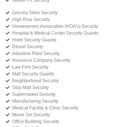
Gravel Pit Security
Grocery Store Security
High Rise Security
Homeowners Association (HOA’s) Security
Hospital & Medical Center Security Guards
Hotel Security Guards
Resort Security
Industrial Plant Security
Insurance Company Security
Law Firm Security
Mall Security Guards
Neighborhood Security
Strip Mall Security
Supermarket Security
Manufacturing Security
Medical Facility & Clinic Security
Movie Set Security
Office Building Security