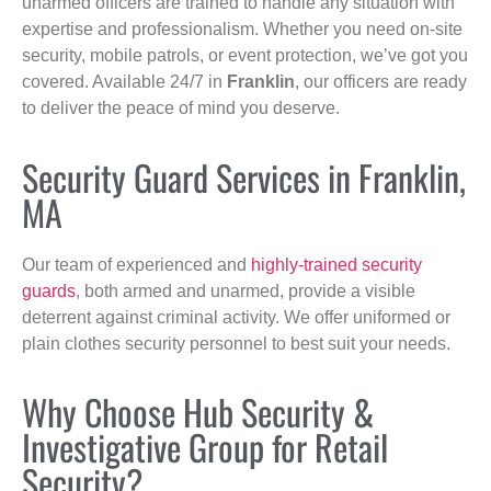
unarmed officers are trained to handle any situation with
expertise and professionalism. Whether you need on-site
security, mobile patrols, or event protection, we’ve got you
covered. Available 24/7 in
Franklin
, our officers are ready
to deliver the peace of mind you deserve.
Security Guard Services in Franklin,
MA
Our team of experienced and
highly-trained security
guards
, both armed and unarmed, provide a visible
deterrent against criminal activity. We offer uniformed or
plain clothes security personnel to best suit your needs.
Why Choose Hub Security &
Investigative Group for Retail
Security?