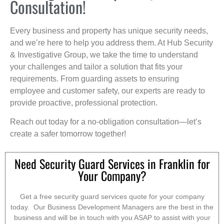
Consultation!
Every business and property has unique security needs,
and we’re here to help you address them. At Hub Security
& Investigative Group, we take the time to understand
your challenges and tailor a solution that fits your
requirements. From guarding assets to ensuring
employee and customer safety, our experts are ready to
provide proactive, professional protection.
Reach out today for a no-obligation consultation—let’s
create a safer tomorrow together!
Need Security Guard Services in Franklin for
Your Company?
Get a free security guard services quote for your company
today. Our Business Development Managers are the best in the
business and will be in touch with you ASAP to assist with your