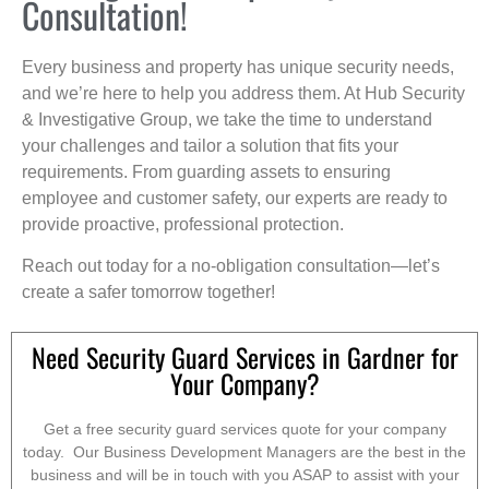
Consultation!
Every business and property has unique security needs,
and we’re here to help you address them. At Hub Security
& Investigative Group, we take the time to understand
your challenges and tailor a solution that fits your
requirements. From guarding assets to ensuring
employee and customer safety, our experts are ready to
provide proactive, professional protection.
Reach out today for a no-obligation consultation—let’s
create a safer tomorrow together!
Need Security Guard Services in Gardner for
Your Company?
Get a free security guard services quote for your company
today. Our Business Development Managers are the best in the
business and will be in touch with you ASAP to assist with your