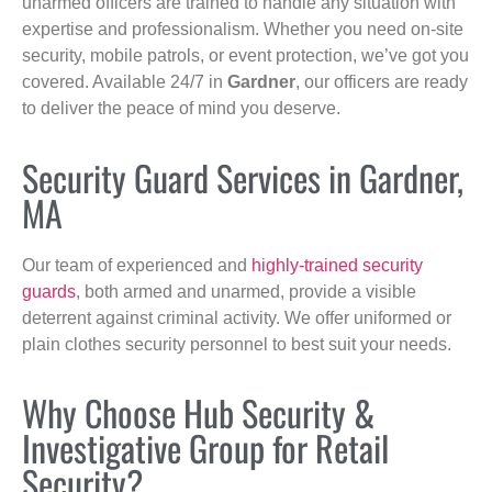
unarmed officers are trained to handle any situation with
expertise and professionalism. Whether you need on-site
security, mobile patrols, or event protection, we’ve got you
covered. Available 24/7 in
Gardner
, our officers are ready
to deliver the peace of mind you deserve.
Security Guard Services in Gardner,
MA
Our team of experienced and
highly-trained security
guards
, both armed and unarmed, provide a visible
deterrent against criminal activity. We offer uniformed or
plain clothes security personnel to best suit your needs.
Why Choose Hub Security &
Investigative Group for Retail
Security?