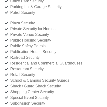
Office Park Security
Parking Lot & Garage Security
Patrol Security
Plaza Security
Private Security for Homes
Private Venue Security
Public Housing Security
Public Safety Patrols
Publication House Security
Railroad Security
Residential and Commercial Guardhouses
Restaurant Security
Retail Security
School & Campus Security Guards
Shack / Guard Shack Security
Shopping Center Security
Special Event Security
Subdivision Security