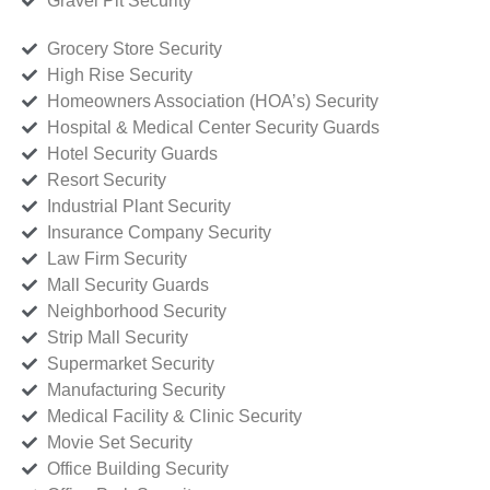
Gravel Pit Security
Grocery Store Security
High Rise Security
Homeowners Association (HOA’s) Security
Hospital & Medical Center Security Guards
Hotel Security Guards
Resort Security
Industrial Plant Security
Insurance Company Security
Law Firm Security
Mall Security Guards
Neighborhood Security
Strip Mall Security
Supermarket Security
Manufacturing Security
Medical Facility & Clinic Security
Movie Set Security
Office Building Security