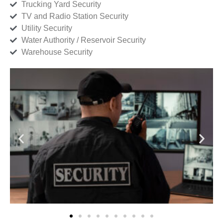
Trucking Yard Security
TV and Radio Station Security
Utility Security
Water Authority / Reservoir Security
Warehouse Security