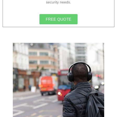
security needs.
FREE QUOTE