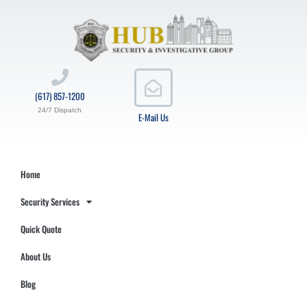
(617) 857-1200
24/7 Dispatch
E-Mail Us
Home
Security Services
Quick Quote
About Us
Blog