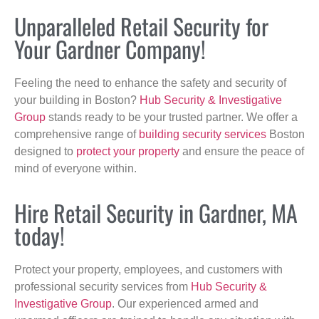
Unparalleled Retail Security for
Your Gardner Company!
Feeling the need to enhance the safety and security of
your building in Boston?
Hub Security & Investigative
Group
stands ready to be your trusted partner. We offer a
comprehensive range of
building security services
Boston
designed to
protect your property
and ensure the peace of
mind of everyone within.
Hire Retail Security in Gardner, MA
today!
Protect your property, employees, and customers with
professional security services from
Hub Security &
Investigative Group
. Our experienced armed and