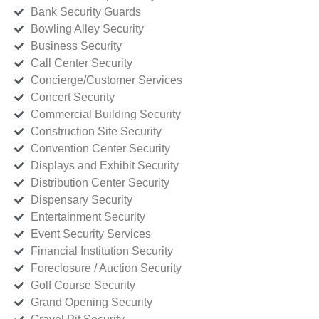
Bank Security Guards
Bowling Alley Security
Business Security
Call Center Security
Concierge/Customer Services
Concert Security
Commercial Building Security
Construction Site Security
Convention Center Security
Displays and Exhibit Security
Distribution Center Security
Dispensary Security
Entertainment Security
Event Security Services
Financial Institution Security
Foreclosure / Auction Security
Golf Course Security
Grand Opening Security