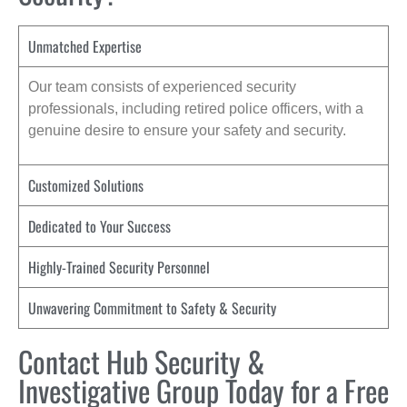
Unmatched Expertise
Our team consists of experienced security
professionals, including retired police officers, with a
genuine desire to ensure your safety and security.
Customized Solutions
Dedicated to Your Success
Highly-Trained Security Personnel
Unwavering Commitment to Safety & Security
Contact Hub Security &
Investigative Group Today for a Free