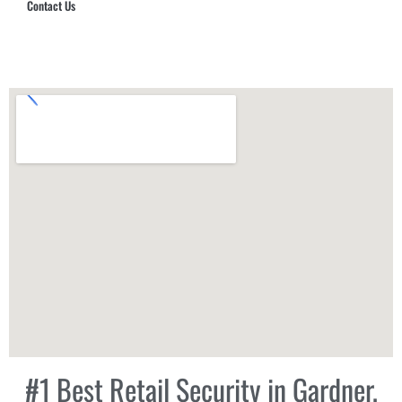
Contact Us
Hub Security & Investigative Group
#1 Best Retail Security in Gardner,