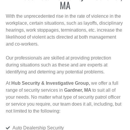
MA
With the unprecedented rise in the rate of violence in the
workplace, certain situations, such as layoffs, disciplinary
hearings, work stoppages, terminations, etc. increase the
likelihood of violent acts directed at both management
and co-workers.
Our professionals are skilled at providing protection
during situations such as these and are experts at
identifying and deterring any potential problems.
At
Hub Security & Investigative Group,
we offer a full
range of security services in
Gardner, MA
to suit all of
your needs. No matter what type of security patrol officer
or service you require, our team does it all, including, but
not limited to the following:
Auto Dealership Security