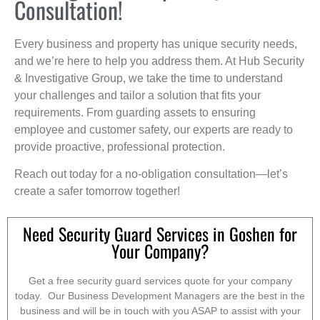
Consultation!
Every business and property has unique security needs,
and we’re here to help you address them. At Hub Security
& Investigative Group, we take the time to understand
your challenges and tailor a solution that fits your
requirements. From guarding assets to ensuring
employee and customer safety, our experts are ready to
provide proactive, professional protection.
Reach out today for a no-obligation consultation—let’s
create a safer tomorrow together!
Need Security Guard Services in Goshen for
Your Company?
Get a free security guard services quote for your company
today. Our Business Development Managers are the best in the
business and will be in touch with you ASAP to assist with your