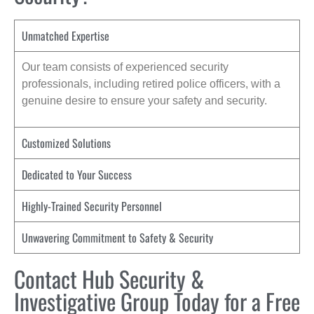
Unmatched Expertise
Our team consists of experienced security
professionals, including retired police officers, with a
genuine desire to ensure your safety and security.
Customized Solutions
Dedicated to Your Success
Highly-Trained Security Personnel
Unwavering Commitment to Safety & Security
Contact Hub Security &
Investigative Group Today for a Free