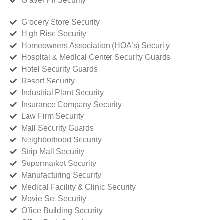
Gravel Pit Security
Grocery Store Security
High Rise Security
Homeowners Association (HOA’s) Security
Hospital & Medical Center Security Guards
Hotel Security Guards
Resort Security
Industrial Plant Security
Insurance Company Security
Law Firm Security
Mall Security Guards
Neighborhood Security
Strip Mall Security
Supermarket Security
Manufacturing Security
Medical Facility & Clinic Security
Movie Set Security
Office Building Security