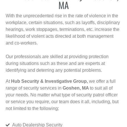
MA
With the unprecedented rise in the rate of violence in the
workplace, certain situations, such as layoffs, disciplinary
hearings, work stoppages, terminations, etc. increase the
likelihood of violent acts directed at both management
and co-workers.
Our professionals are skilled at providing protection
during situations such as these and are experts at
identifying and deterring any potential problems.
At
Hub Security & Investigative Group,
we offer a full
range of security services in
Goshen, MA
to suit all of
your needs. No matter what type of security patrol officer
or service you require, our team does it all, including, but
not limited to the following:
Auto Dealership Security