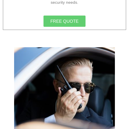
security needs.
FREE QUOTE