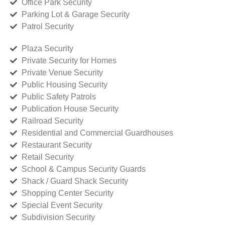
Office Park Security
Parking Lot & Garage Security
Patrol Security
Plaza Security
Private Security for Homes
Private Venue Security
Public Housing Security
Public Safety Patrols
Publication House Security
Railroad Security
Residential and Commercial Guardhouses
Restaurant Security
Retail Security
School & Campus Security Guards
Shack / Guard Shack Security
Shopping Center Security
Special Event Security
Subdivision Security