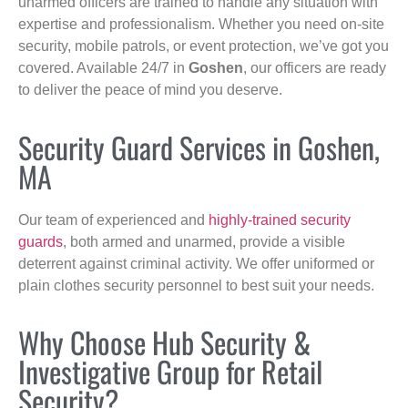
unarmed officers are trained to handle any situation with
expertise and professionalism. Whether you need on-site
security, mobile patrols, or event protection, we’ve got you
covered. Available 24/7 in
Goshen
, our officers are ready
to deliver the peace of mind you deserve.
Security Guard Services in Goshen,
MA
Our team of experienced and
highly-trained security
guards
, both armed and unarmed, provide a visible
deterrent against criminal activity. We offer uniformed or
plain clothes security personnel to best suit your needs.
Why Choose Hub Security &
Investigative Group for Retail
Security?