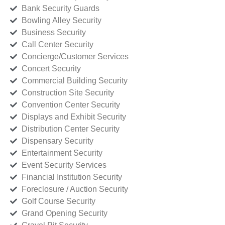
Bank Security Guards
Bowling Alley Security
Business Security
Call Center Security
Concierge/Customer Services
Concert Security
Commercial Building Security
Construction Site Security
Convention Center Security
Displays and Exhibit Security
Distribution Center Security
Dispensary Security
Entertainment Security
Event Security Services
Financial Institution Security
Foreclosure / Auction Security
Golf Course Security
Grand Opening Security