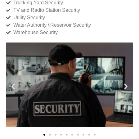
Trucking Yard Security
TV and Radio Station Security
Utility Security
Water Authority / Reservoir Security
Warehouse Security