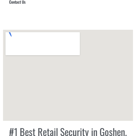
Contact Us
Hub Security & Investigative Group
#1 Best Retail Security in Goshen,