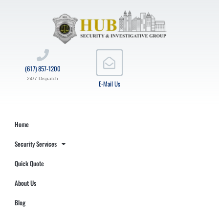
(617) 857-1200
24/7 Dispatch
E-Mail Us
Home
Security Services
Quick Quote
About Us
Blog