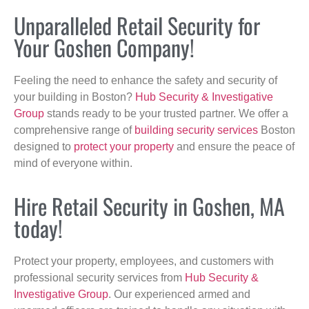
Unparalleled Retail Security for
Your Goshen Company!
Feeling the need to enhance the safety and security of
your building in Boston?
Hub Security & Investigative
Group
stands ready to be your trusted partner. We offer a
comprehensive range of
building security services
Boston
designed to
protect your property
and ensure the peace of
mind of everyone within.
Hire Retail Security in Goshen, MA
today!
Protect your property, employees, and customers with
professional security services from
Hub Security &
Investigative Group
. Our experienced armed and