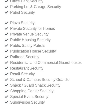
Office Park Security
Parking Lot & Garage Security
Patrol Security
Plaza Security
Private Security for Homes
Private Venue Security
Public Housing Security
Public Safety Patrols
Publication House Security
Railroad Security
Residential and Commercial Guardhouses
Restaurant Security
Retail Security
School & Campus Security Guards
Shack / Guard Shack Security
Shopping Center Security
Special Event Security
Subdivision Security