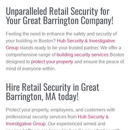
Unparalleled Retail Security for
Your Great Barrington Company!
Feeling the need to enhance the safety and security of
your building in Boston?
Hub Security & Investigative
Group
stands ready to be your trusted partner. We offer a
comprehensive range of
building security services
Boston
designed to
protect your property
and ensure the peace of
mind of everyone within.
Hire Retail Security in Great
Barrington, MA today!
Protect your property, employees, and customers with
professional security services from
Hub Security &
Investigative Group
. Our experienced armed and