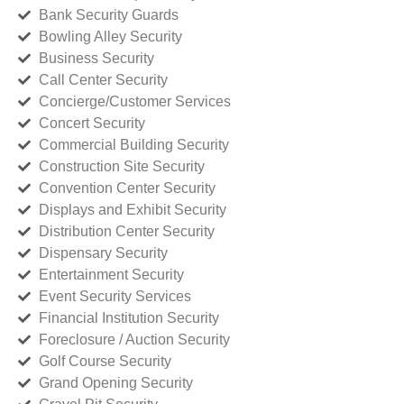
Bank Security Guards
Bowling Alley Security
Business Security
Call Center Security
Concierge/Customer Services
Concert Security
Commercial Building Security
Construction Site Security
Convention Center Security
Displays and Exhibit Security
Distribution Center Security
Dispensary Security
Entertainment Security
Event Security Services
Financial Institution Security
Foreclosure / Auction Security
Golf Course Security
Grand Opening Security