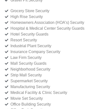
Gravel Pit Security
Grocery Store Security
High Rise Security
Homeowners Association (HOA’s) Security
Hospital & Medical Center Security Guards
Hotel Security Guards
Resort Security
Industrial Plant Security
Insurance Company Security
Law Firm Security
Mall Security Guards
Neighborhood Security
Strip Mall Security
Supermarket Security
Manufacturing Security
Medical Facility & Clinic Security
Movie Set Security
Office Building Security