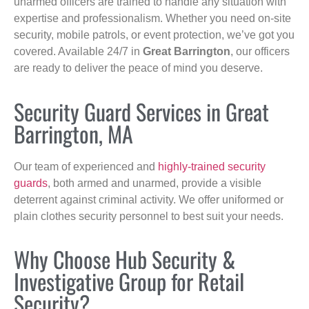
unarmed officers are trained to handle any situation with
expertise and professionalism. Whether you need on-site
security, mobile patrols, or event protection, we’ve got you
covered. Available 24/7 in
Great Barrington
, our officers
are ready to deliver the peace of mind you deserve.
Security Guard Services in Great
Barrington, MA
Our team of experienced and
highly-trained security
guards
, both armed and unarmed, provide a visible
deterrent against criminal activity. We offer uniformed or
plain clothes security personnel to best suit your needs.
Why Choose Hub Security &
Investigative Group for Retail
Security?