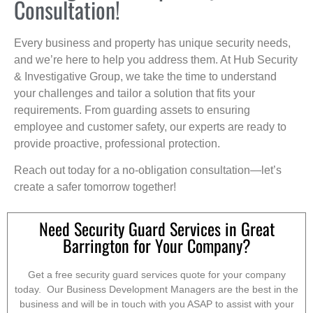
Consultation!
Every business and property has unique security needs,
and we’re here to help you address them. At Hub Security
& Investigative Group, we take the time to understand
your challenges and tailor a solution that fits your
requirements. From guarding assets to ensuring
employee and customer safety, our experts are ready to
provide proactive, professional protection.
Reach out today for a no-obligation consultation—let’s
create a safer tomorrow together!
Need Security Guard Services in Great
Barrington for Your Company?
Get a free security guard services quote for your company
today. Our Business Development Managers are the best in the
business and will be in touch with you ASAP to assist with your