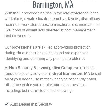
Barrington, MA
With the unprecedented rise in the rate of violence in the
workplace, certain situations, such as layoffs, disciplinary
hearings, work stoppages, terminations, etc. increase the
likelihood of violent acts directed at both management
and co-workers.
Our professionals are skilled at providing protection
during situations such as these and are experts at
identifying and deterring any potential problems.
At
Hub Security & Investigative Group,
we offer a full
range of security services in
Great Barrington, MA
to suit
all of your needs. No matter what type of security patrol
officer or service you require, our team does it all,
including, but not limited to the following:
Auto Dealership Security