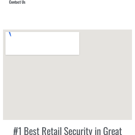
Contact Us
Hub Security & Investigative Group
#1 Best Retail Security in Great