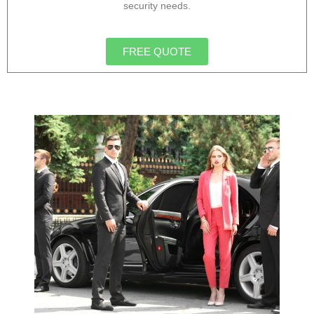
security needs.
FREE QUOTE