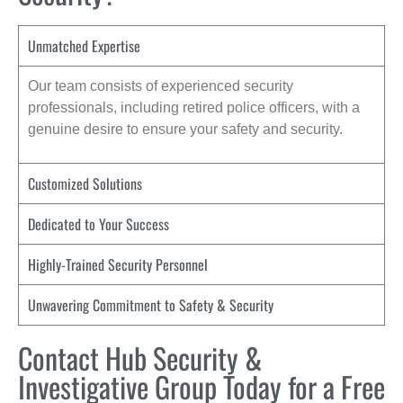
Unmatched Expertise
Our team consists of experienced security
professionals, including retired police officers, with a
genuine desire to ensure your safety and security.
Customized Solutions
Dedicated to Your Success
Highly-Trained Security Personnel
Unwavering Commitment to Safety & Security
Contact Hub Security &
Investigative Group Today for a Free