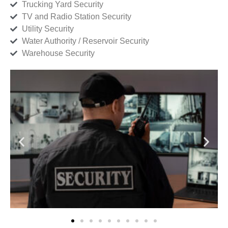
Trucking Yard Security
TV and Radio Station Security
Utility Security
Water Authority / Reservoir Security
Warehouse Security