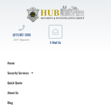
(617) 857-1200
24/7 Dispatch
E-Mail Us
Home
Security Services
Quick Quote
About Us
Blog