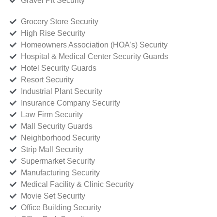
Gravel Pit Security
Grocery Store Security
High Rise Security
Homeowners Association (HOA’s) Security
Hospital & Medical Center Security Guards
Hotel Security Guards
Resort Security
Industrial Plant Security
Insurance Company Security
Law Firm Security
Mall Security Guards
Neighborhood Security
Strip Mall Security
Supermarket Security
Manufacturing Security
Medical Facility & Clinic Security
Movie Set Security
Office Building Security