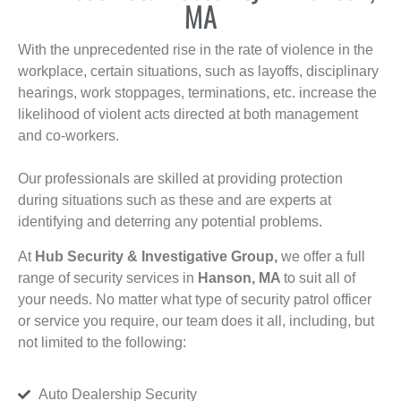
MA
With the unprecedented rise in the rate of violence in the
workplace, certain situations, such as layoffs, disciplinary
hearings, work stoppages, terminations, etc. increase the
likelihood of violent acts directed at both management
and co-workers.
Our professionals are skilled at providing protection
during situations such as these and are experts at
identifying and deterring any potential problems.
At
Hub Security & Investigative Group,
we offer a full
range of security services in
Hanson, MA
to suit all of
your needs. No matter what type of security patrol officer
or service you require, our team does it all, including, but
not limited to the following:
Auto Dealership Security