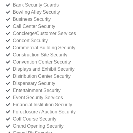
Bank Security Guards
Bowling Alley Security
Business Security
Call Center Security
Concierge/Customer Services
Concert Security
Commercial Building Security
Construction Site Security
Convention Center Security
Displays and Exhibit Security
Distribution Center Security
Dispensary Security
Entertainment Security
Event Security Services
Financial Institution Security
Foreclosure / Auction Security
Golf Course Security
Grand Opening Security