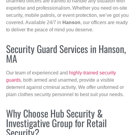
unarmed officers are trained to handle any situation with
expertise and professionalism. Whether you need on-site
security, mobile patrols, or event protection, we’ve got you
covered. Available 24/7 in
Hanson
, our officers are ready
to deliver the peace of mind you deserve.
Security Guard Services in Hanson,
MA
Our team of experienced and
highly-trained security
guards
, both armed and unarmed, provide a visible
deterrent against criminal activity. We offer uniformed or
plain clothes security personnel to best suit your needs.
Why Choose Hub Security &
Investigative Group for Retail
Security?