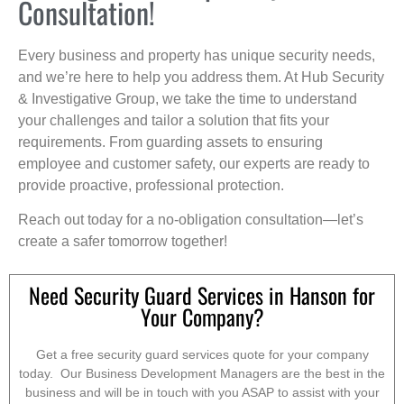
Consultation!
Every business and property has unique security needs,
and we’re here to help you address them. At Hub Security
& Investigative Group, we take the time to understand
your challenges and tailor a solution that fits your
requirements. From guarding assets to ensuring
employee and customer safety, our experts are ready to
provide proactive, professional protection.
Reach out today for a no-obligation consultation—let’s
create a safer tomorrow together!
Need Security Guard Services in Hanson for
Your Company?
Get a free security guard services quote for your company
today. Our Business Development Managers are the best in the
business and will be in touch with you ASAP to assist with your