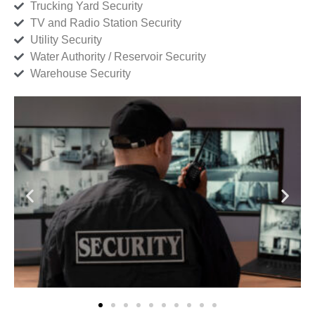
Trucking Yard Security
TV and Radio Station Security
Utility Security
Water Authority / Reservoir Security
Warehouse Security