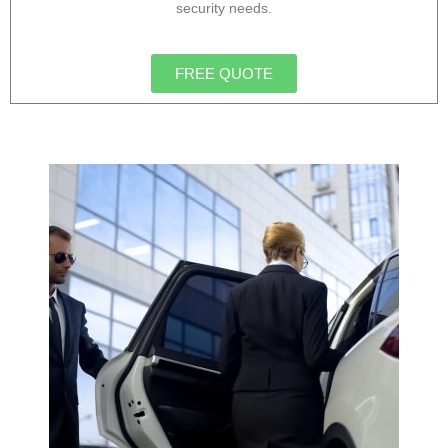
security needs.
FREE QUOTE