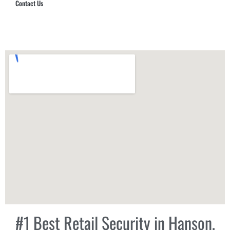
Contact Us
Hub Security & Investigative Group
#1 Best Retail Security in Hanson,