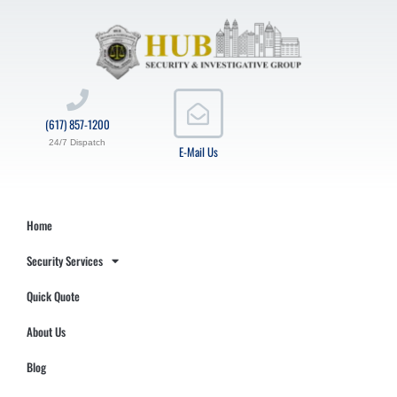
(617) 857-1200
24/7 Dispatch
E-Mail Us
Home
Security Services
Quick Quote
About Us
Blog