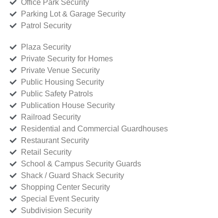
Office Park Security
Parking Lot & Garage Security
Patrol Security
Plaza Security
Private Security for Homes
Private Venue Security
Public Housing Security
Public Safety Patrols
Publication House Security
Railroad Security
Residential and Commercial Guardhouses
Restaurant Security
Retail Security
School & Campus Security Guards
Shack / Guard Shack Security
Shopping Center Security
Special Event Security
Subdivision Security