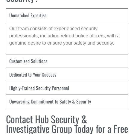
Unmatched Expertise
Our team consists of experienced security
professionals, including retired police officers, with a
genuine desire to ensure your safety and security.
Customized Solutions
Dedicated to Your Success
Highly-Trained Security Personnel
Unwavering Commitment to Safety & Security
Contact Hub Security &
Investigative Group Today for a Free