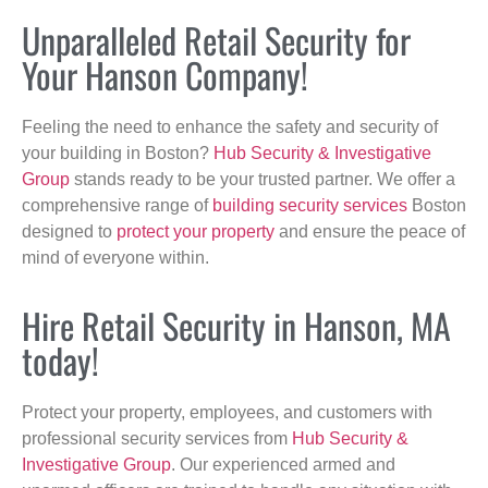
Unparalleled Retail Security for
Your Hanson Company!
Feeling the need to enhance the safety and security of
your building in Boston?
Hub Security & Investigative
Group
stands ready to be your trusted partner. We offer a
comprehensive range of
building security services
Boston
designed to
protect your property
and ensure the peace of
mind of everyone within.
Hire Retail Security in Hanson, MA
today!
Protect your property, employees, and customers with
professional security services from
Hub Security &
Investigative Group
. Our experienced armed and