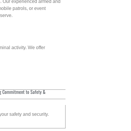
p
. Our experienced armed and
obile patrols, or event
eserve.
inal activity. We offer
g Commitment to Safety &
your safety and security.