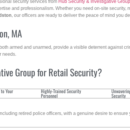
sional security services from
Hub Security & Investigative Grou
ertise and professionalism. Whether you need on-site security, m
dston
, our officers are ready to deliver the peace of mind you d
ton, MA
 both armed and unarmed, provide a visible deterrent against crim
ur needs.
ive Group for Retail Security?
 to Your
Highly-Trained Security
Unwaverin
Personnel
Security
cluding retired police officers, with a genuine desire to ensure 