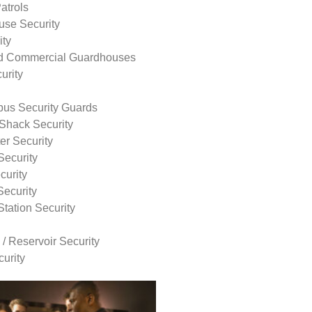
atrols
use Security
ity
nd Commercial Guardhouses
urity
us Security Guards
Shack Security
r Security
Security
curity
Security
tation Security
 / Reservoir Security
urity