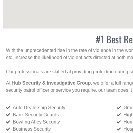
#1 Best Re
With the unprecedented rise in the rate of violence in the wor
etc. increase the likelihood of violent acts directed at both
Our professionals are skilled at providing protection during s
At
Hub Security & Investigative Group,
we offer a full rang
security patrol officer or service you require, our team does it 
Auto Dealership Security
Groc
Bank Security Guards
High
Bowling Alley Security
Home
Business Security
Hosp