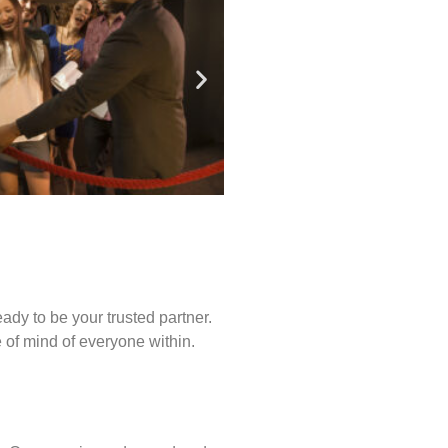
ady to be your trusted partner.
of mind of everyone within.