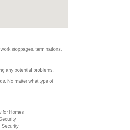
s, work stoppages, terminations,
ing any potential problems.
eeds. No matter what type of
ty for Homes
Security
 Security