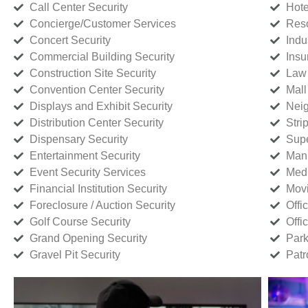
Call Center Security
Hote
Concierge/Customer Services
Reso
Concert Security
Indu
Commercial Building Security
Insu
Construction Site Security
Law 
Convention Center Security
Mall
Displays and Exhibit Security
Neig
Distribution Center Security
Stri
Dispensary Security
Supe
Entertainment Security
Manu
Event Security Services
Medi
Financial Institution Security
Movi
Foreclosure / Auction Security
Offi
Golf Course Security
Offi
Grand Opening Security
Park
Gravel Pit Security
Patr