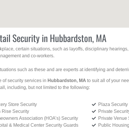
tail Security in Hubbardston, MA
kplace, certain situations, such as layoffs, disciplinary hearing
 management and co-workers.
ituations such as these and are experts at identifying and deterr
e of security services in
Hubbardston, MA
to suit all of your n
all, including, but not limited to the following:
ery Store Security
Plaza Security
 Rise Security
Private Securi
owners Association (HOA’s) Security
Private Venue 
ital & Medical Center Security Guards
Public Housing