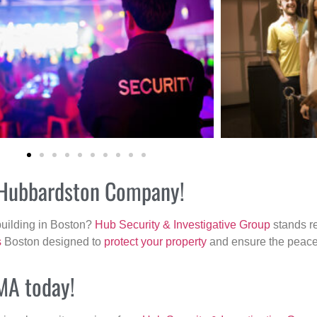
r Hubbardston Company!
building in Boston?
Hub Security & Investigative Group
stands re
s
Boston designed to
protect your property
and ensure the peace 
 MA today!