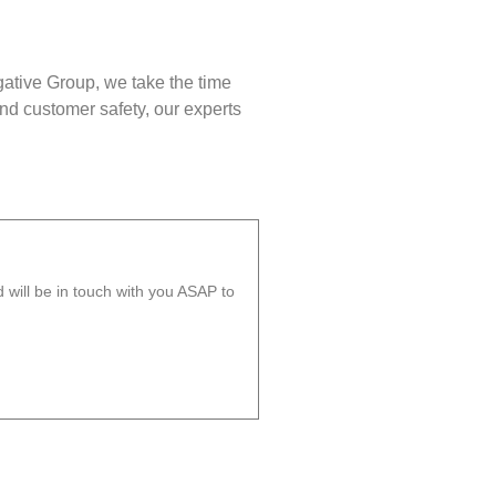
gative Group, we take the time
nd customer safety, our experts
will be in touch with you ASAP to