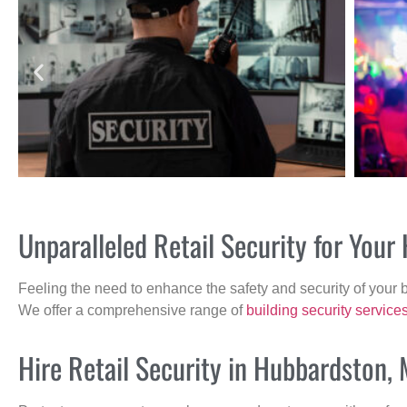
Unparalleled Retail Security for You
Feeling the need to enhance the safety and security of your 
We offer a comprehensive range of
building security service
Hire Retail Security in Hubbardston,