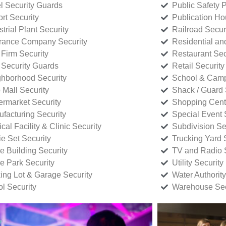
l Security Guards
Public Safety P
rt Security
Publication Ho
strial Plant Security
Railroad Secur
rance Company Security
Residential a
Firm Security
Restaurant Sec
 Security Guards
Retail Security
hborhood Security
School & Camp
p Mall Security
Shack / Guard 
rmarket Security
Shopping Cente
facturing Security
Special Event 
cal Facility & Clinic Security
Subdivision Se
e Set Security
Trucking Yard 
ce Building Security
TV and Radio S
ce Park Security
Utility Security
ing Lot & Garage Security
Water Authority
ol Security
Warehouse Sec