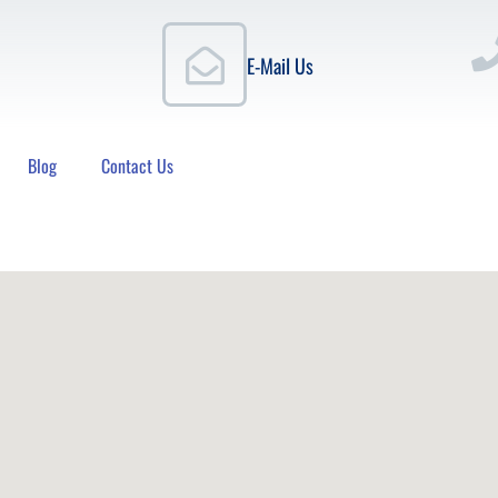
E-Mail Us
Blog
Contact Us