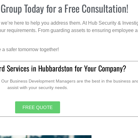
 Group Today for a Free Consultation!
we’re here to help you address them. At Hub Security & Investi
s your requirements. From guarding assets to ensuring employee a
e a safer tomorrow together!
rd Services in Hubbardston for Your Company?
. Our Business Development Managers are the best in the business and 
assist with your security needs.
FREE QUOTE