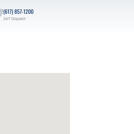
(617) 857-1200
24/7 Dispatch