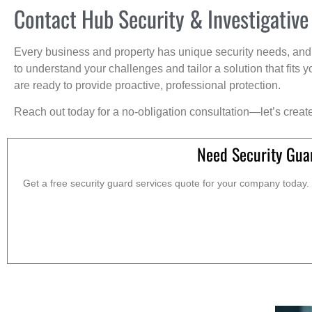
Contact Hub Security & Investigative
Every business and property has unique security needs, and 
to understand your challenges and tailor a solution that fit
are ready to provide proactive, professional protection.
Reach out today for a no-obligation consultation—let’s creat
Need Security Gua
Get a free security guard services quote for your company today