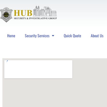
Home
Security Services
Quick Quote
About Us
Hub Security & Investigative Group