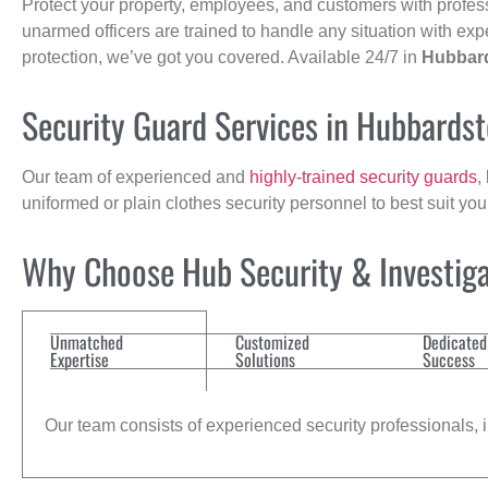
Protect your property, employees, and customers with profes
unarmed officers are trained to handle any situation with exp
protection, we’ve got you covered. Available 24/7 in
Hubbar
Security Guard Services in Hubbards
Our team of experienced and
highly-trained security guards
,
uniformed or plain clothes security personnel to best suit yo
Why Choose Hub Security & Investigat
Unmatched
Customized
Dedicated
Expertise
Solutions
Success
Our team consists of experienced security professionals, in