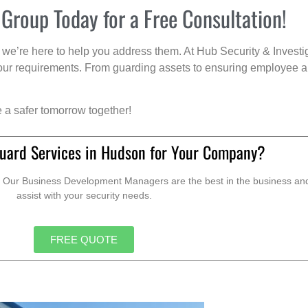
 Group Today for a Free Consultation!
we’re here to help you address them. At Hub Security & Investi
s your requirements. From guarding assets to ensuring employee a
e a safer tomorrow together!
uard Services in Hudson for Your Company?
. Our Business Development Managers are the best in the business and 
assist with your security needs.
FREE QUOTE