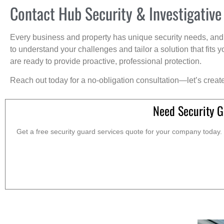
Contact Hub Security & Investigative
Every business and property has unique security needs, and 
to understand your challenges and tailor a solution that fit
are ready to provide proactive, professional protection.
Reach out today for a no-obligation consultation—let’s creat
Need Security G
Get a free security guard services quote for your company today