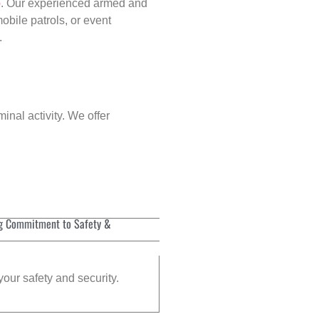
p
. Our experienced armed and
obile patrols, or event
.
inal activity. We offer
g Commitment to Safety &
your safety and security.