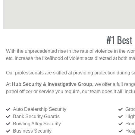
#1 Best 
With the unprecedented rise in the rate of violence in the wor
etc. increase the likelihood of violent acts directed at both
Our professionals are skilled at providing protection during s
At
Hub Security & Investigative Group,
we offer a full rang
patrol officer or service you require, our team does it all, incl
Auto Dealership Security
Groc
Bank Security Guards
High
Bowling Alley Security
Home
Business Security
Hosp