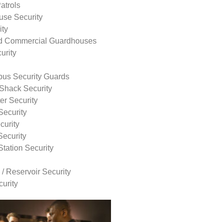
atrols
use Security
ity
nd Commercial Guardhouses
urity
us Security Guards
Shack Security
r Security
Security
curity
Security
tation Security
 / Reservoir Security
urity