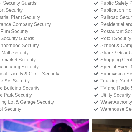
l Security Guards
Public Safety P
rt Security
Publication Ho
strial Plant Security
Railroad Secur
rance Company Security
Residential a
Firm Security
Restaurant Sec
 Security Guards
Retail Security
hborhood Security
School & Camp
p Mall Security
Shack / Guard 
rmarket Security
Shopping Cente
facturing Security
Special Event 
cal Facility & Clinic Security
Subdivision Se
e Set Security
Trucking Yard 
ce Building Security
TV and Radio S
ce Park Security
Utility Security
ing Lot & Garage Security
Water Authority
ol Security
Warehouse Sec