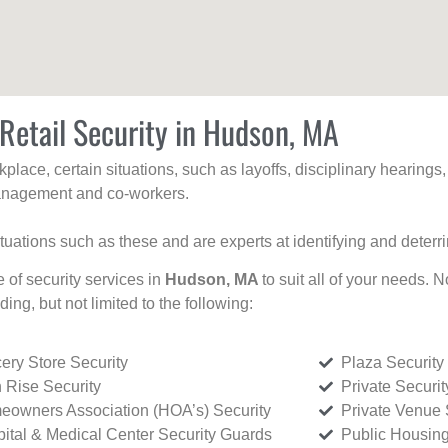
Retail Security in Hudson, MA
kplace, certain situations, such as layoffs, disciplinary hearing
 management and co-workers.
ituations such as these and are experts at identifying and deterr
e of security services in
Hudson, MA
to suit all of your needs. 
uding, but not limited to the following:
ery Store Security
Plaza Security
 Rise Security
Private Securi
owners Association (HOA’s) Security
Private Venue 
ital & Medical Center Security Guards
Public Housing