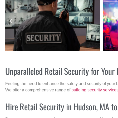
Unparalleled Retail Security for You
Feeling the need to enhance the safety and security of your 
We offer a comprehensive range of
building security service
Hire Retail Security in Hudson, MA to