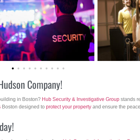
r Hudson Company!
building in Boston?
Hub Security & Investigative Group
stands re
s
Boston designed to
protect your property
and ensure the peace 
day!