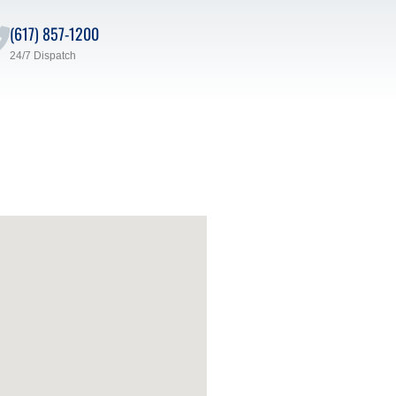
(617) 857-1200
24/7 Dispatch