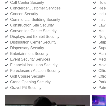
Call Center Security
Hote
Concierge/Customer Services
Reso
Concert Security
Indu
Commercial Building Security
Insu
Construction Site Security
Law 
Convention Center Security
Mall
Displays and Exhibit Security
Neig
Distribution Center Security
Stri
Dispensary Security
Supe
Entertainment Security
Manu
Event Security Services
Medi
Financial Institution Security
Movi
Foreclosure / Auction Security
Offi
Golf Course Security
Offi
Grand Opening Security
Park
Gravel Pit Security
Patr