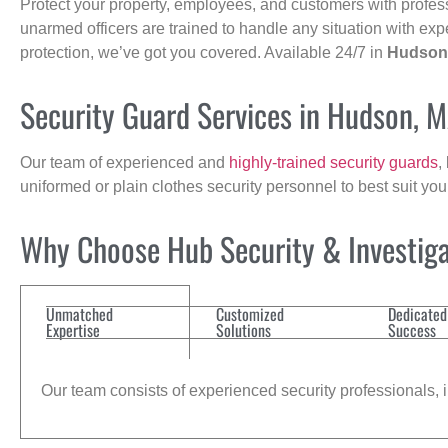
Protect your property, employees, and customers with profes
unarmed officers are trained to handle any situation with exp
protection, we’ve got you covered. Available 24/7 in
Hudson
Security Guard Services in Hudson, 
Our team of experienced and
highly-trained security guards
,
uniformed or plain clothes security personnel to best suit yo
Why Choose Hub Security & Investigat
Unmatched
Customized
Dedicated
Expertise
Solutions
Success
Our team consists of experienced security professionals, in