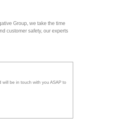
gative Group, we take the time
nd customer safety, our experts
will be in touch with you ASAP to