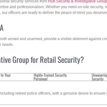
sional security services from
Hub Security & Investigative Grou
ertise and professionalism. Whether you need on-site security, m
, our officers are ready to deliver the peace of mind you deserve
MA
 both armed and unarmed, provide a visible deterrent against crim
ur needs.
ive Group for Retail Security?
 to Your
Highly-Trained Security
Unwaverin
Personnel
Security
cluding retired police officers, with a genuine desire to ensure 