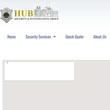
Home
Security Services
Quick Quote
About Us
Hub Security & Investigative Group