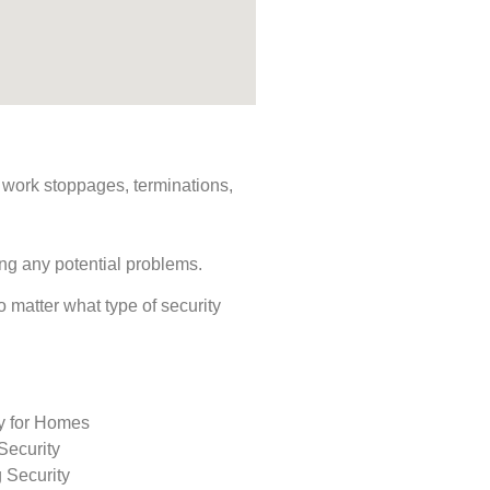
s, work stoppages, terminations,
ing any potential problems.
No matter what type of security
ty for Homes
Security
 Security