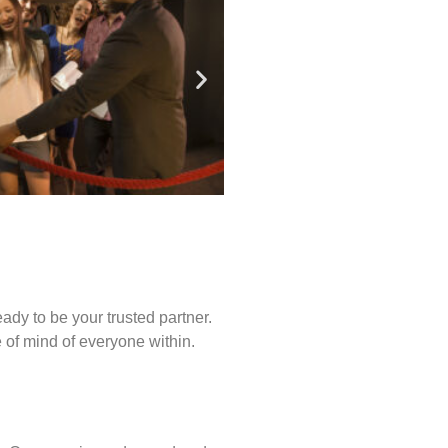
ady to be your trusted partner.
of mind of everyone within.