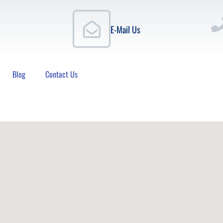
E-Mail Us
Blog
Contact Us