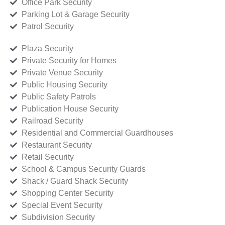
Office Park Security
Parking Lot & Garage Security
Patrol Security
Plaza Security
Private Security for Homes
Private Venue Security
Public Housing Security
Public Safety Patrols
Publication House Security
Railroad Security
Residential and Commercial Guardhouses
Restaurant Security
Retail Security
School & Campus Security Guards
Shack / Guard Shack Security
Shopping Center Security
Special Event Security
Subdivision Security