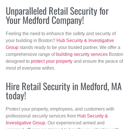
Unparalleled Retail Security for
Your Medford Company!
Feeling the need to enhance the safety and security of
your building in Boston?
Hub Security & Investigative
Group
stands ready to be your trusted partner. We offer a
comprehensive range of
building security services
Boston
designed to
protect your property
and ensure the peace of
mind of everyone within.
Hire Retail Security in Medford, MA
today!
Protect your property, employees, and customers with
professional security services from
Hub Security &
Investigative Group
. Our experienced armed and