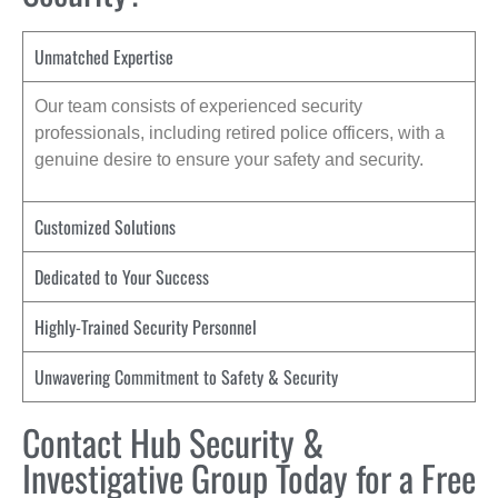
Unmatched Expertise
Our team consists of experienced security
professionals, including retired police officers, with a
genuine desire to ensure your safety and security.
Customized Solutions
Dedicated to Your Success
Highly-Trained Security Personnel
Unwavering Commitment to Safety & Security
Contact Hub Security &
Investigative Group Today for a Free