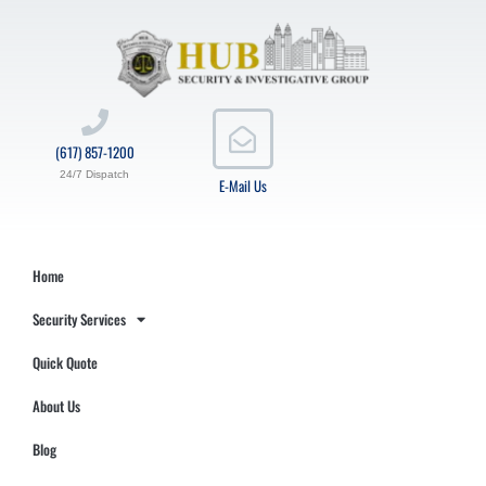
(617) 857-1200
24/7 Dispatch
E-Mail Us
Home
Security Services
Quick Quote
About Us
Blog