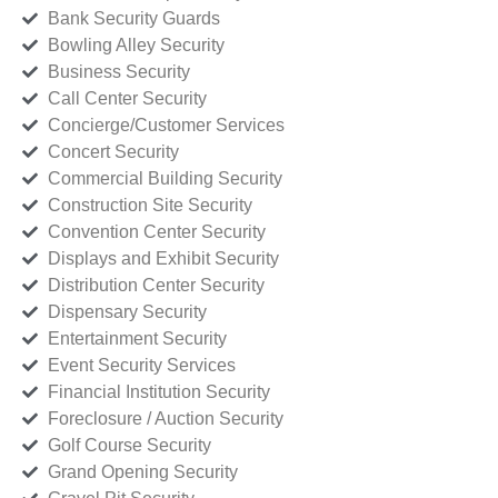
Bank Security Guards
Bowling Alley Security
Business Security
Call Center Security
Concierge/Customer Services
Concert Security
Commercial Building Security
Construction Site Security
Convention Center Security
Displays and Exhibit Security
Distribution Center Security
Dispensary Security
Entertainment Security
Event Security Services
Financial Institution Security
Foreclosure / Auction Security
Golf Course Security
Grand Opening Security