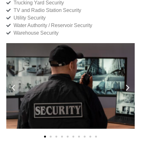
Trucking Yard Security
TV and Radio Station Security
Utility Security
Water Authority / Reservoir Security
Warehouse Security