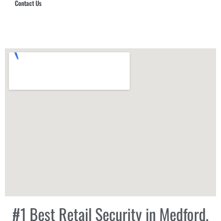
Contact Us
Hub Security & Investigative Group
#1 Best Retail Security in Medford,