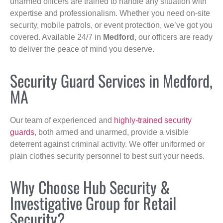
unarmed officers are trained to handle any situation with
expertise and professionalism. Whether you need on-site
security, mobile patrols, or event protection, we’ve got you
covered. Available 24/7 in
Medford
, our officers are ready
to deliver the peace of mind you deserve.
Security Guard Services in Medford,
MA
Our team of experienced and
highly-trained security
guards
, both armed and unarmed, provide a visible
deterrent against criminal activity. We offer uniformed or
plain clothes security personnel to best suit your needs.
Why Choose Hub Security &
Investigative Group for Retail
Security?