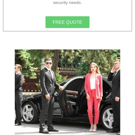
security needs.
FREE QUOTE