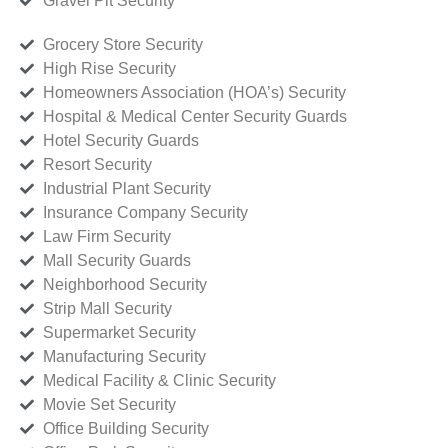
Gravel Pit Security
Grocery Store Security
High Rise Security
Homeowners Association (HOA’s) Security
Hospital & Medical Center Security Guards
Hotel Security Guards
Resort Security
Industrial Plant Security
Insurance Company Security
Law Firm Security
Mall Security Guards
Neighborhood Security
Strip Mall Security
Supermarket Security
Manufacturing Security
Medical Facility & Clinic Security
Movie Set Security
Office Building Security