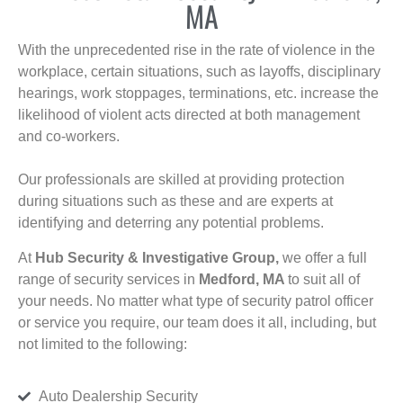
MA
With the unprecedented rise in the rate of violence in the
workplace, certain situations, such as layoffs, disciplinary
hearings, work stoppages, terminations, etc. increase the
likelihood of violent acts directed at both management
and co-workers.
Our professionals are skilled at providing protection
during situations such as these and are experts at
identifying and deterring any potential problems.
At
Hub Security & Investigative Group,
we offer a full
range of security services in
Medford, MA
to suit all of
your needs. No matter what type of security patrol officer
or service you require, our team does it all, including, but
not limited to the following:
Auto Dealership Security