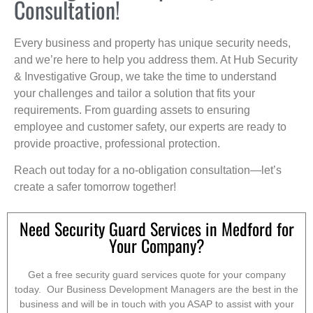
Consultation!
Every business and property has unique security needs,
and we’re here to help you address them. At Hub Security
& Investigative Group, we take the time to understand
your challenges and tailor a solution that fits your
requirements. From guarding assets to ensuring
employee and customer safety, our experts are ready to
provide proactive, professional protection.
Reach out today for a no-obligation consultation—let’s
create a safer tomorrow together!
Need Security Guard Services in Medford for
Your Company?
Get a free security guard services quote for your company
today. Our Business Development Managers are the best in the
business and will be in touch with you ASAP to assist with your