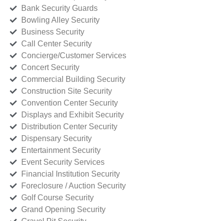
Bank Security Guards
Bowling Alley Security
Business Security
Call Center Security
Concierge/Customer Services
Concert Security
Commercial Building Security
Construction Site Security
Convention Center Security
Displays and Exhibit Security
Distribution Center Security
Dispensary Security
Entertainment Security
Event Security Services
Financial Institution Security
Foreclosure / Auction Security
Golf Course Security
Grand Opening Security