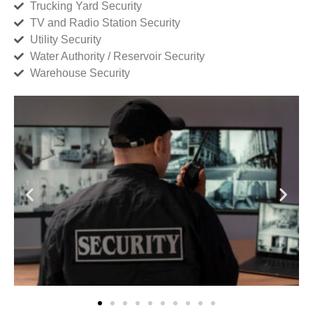
Trucking Yard Security
TV and Radio Station Security
Utility Security
Water Authority / Reservoir Security
Warehouse Security