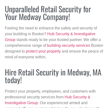
Unparalleled Retail Security for
Your Medway Company!
Feeling the need to enhance the safety and security of
your building in Boston?
Hub Security & Investigative
Group
stands ready to be your trusted partner. We offer a
comprehensive range of
building security services
Boston
designed to
protect your property
and ensure the peace of
mind of everyone within.
Hire Retail Security in Medway, MA
today!
Protect your property, employees, and customers with
professional security services from
Hub Security &
Investigative Group
. Our experienced armed and