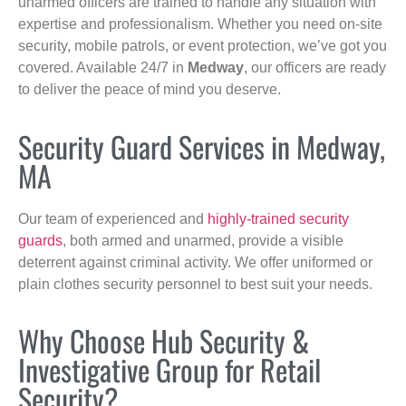
unarmed officers are trained to handle any situation with
expertise and professionalism. Whether you need on-site
security, mobile patrols, or event protection, we’ve got you
covered. Available 24/7 in
Medway
, our officers are ready
to deliver the peace of mind you deserve.
Security Guard Services in Medway,
MA
Our team of experienced and
highly-trained security
guards
, both armed and unarmed, provide a visible
deterrent against criminal activity. We offer uniformed or
plain clothes security personnel to best suit your needs.
Why Choose Hub Security &
Investigative Group for Retail
Security?