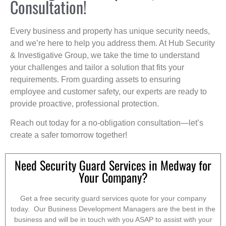
Consultation!
Every business and property has unique security needs,
and we’re here to help you address them. At Hub Security
& Investigative Group, we take the time to understand
your challenges and tailor a solution that fits your
requirements. From guarding assets to ensuring
employee and customer safety, our experts are ready to
provide proactive, professional protection.
Reach out today for a no-obligation consultation—let’s
create a safer tomorrow together!
Need Security Guard Services in Medway for
Your Company?
Get a free security guard services quote for your company
today. Our Business Development Managers are the best in the
business and will be in touch with you ASAP to assist with your