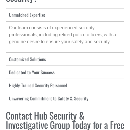
Unmatched Expertise
Our team consists of experienced security
professionals, including retired police officers, with a
genuine desire to ensure your safety and security.
Customized Solutions
Dedicated to Your Success
Highly-Trained Security Personnel
Unwavering Commitment to Safety & Security
Contact Hub Security &
Investigative Group Today for a Free