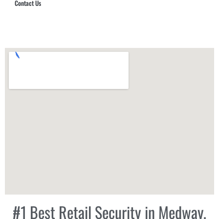
Contact Us
Hub Security & Investigative Group
#1 Best Retail Security in Medway,