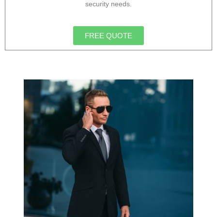
security needs.
FREE QUOTE