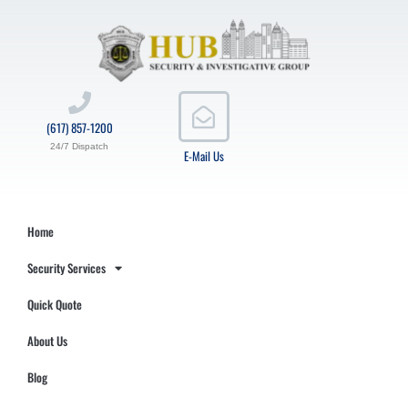
(617) 857-1200
24/7 Dispatch
E-Mail Us
Home
Security Services
Quick Quote
About Us
Blog