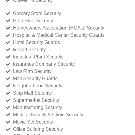
Gravel Pit Security
Grocery Store Security
High Rise Security
Homeowners Association (HOA’s) Security
Hospital & Medical Center Security Guards
Hotel Security Guards
Resort Security
Industrial Plant Security
Insurance Company Security
Law Firm Security
Mall Security Guards
Neighborhood Security
Strip Mall Security
Supermarket Security
Manufacturing Security
Medical Facility & Clinic Security
Movie Set Security
Office Building Security