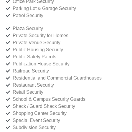
Office Park Security
Parking Lot & Garage Security
Patrol Security
Plaza Security
Private Security for Homes
Private Venue Security
Public Housing Security
Public Safety Patrols
Publication House Security
Railroad Security
Residential and Commercial Guardhouses
Restaurant Security
Retail Security
School & Campus Security Guards
Shack / Guard Shack Security
Shopping Center Security
Special Event Security
Subdivision Security