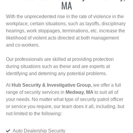
MA
With the unprecedented rise in the rate of violence in the
workplace, certain situations, such as layoffs, disciplinary
hearings, work stoppages, terminations, etc. increase the
likelihood of violent acts directed at both management
and co-workers.
Our professionals are skilled at providing protection
during situations such as these and are experts at
identifying and deterring any potential problems.
At
Hub Security & Investigative Group,
we offer a full
range of security services in
Medway, MA
to suit all of
your needs. No matter what type of security patrol officer
or service you require, our team does it all, including, but
not limited to the following:
Auto Dealership Security