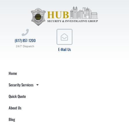
(617) 857-1200
24/7 Dispatch
E-Mail Us
Home
Security Services
Quick Quote
About Us
Blog