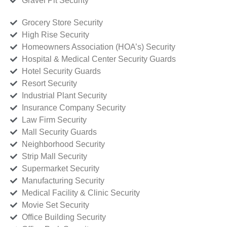
Gravel Pit Security
Grocery Store Security
High Rise Security
Homeowners Association (HOA’s) Security
Hospital & Medical Center Security Guards
Hotel Security Guards
Resort Security
Industrial Plant Security
Insurance Company Security
Law Firm Security
Mall Security Guards
Neighborhood Security
Strip Mall Security
Supermarket Security
Manufacturing Security
Medical Facility & Clinic Security
Movie Set Security
Office Building Security