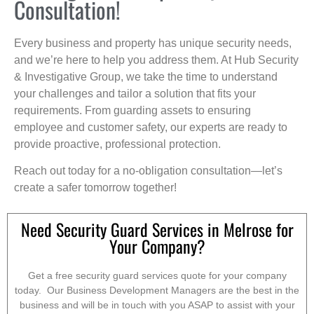
Consultation!
Every business and property has unique security needs,
and we’re here to help you address them. At Hub Security
& Investigative Group, we take the time to understand
your challenges and tailor a solution that fits your
requirements. From guarding assets to ensuring
employee and customer safety, our experts are ready to
provide proactive, professional protection.
Reach out today for a no-obligation consultation—let’s
create a safer tomorrow together!
Need Security Guard Services in Melrose for
Your Company?
Get a free security guard services quote for your company
today. Our Business Development Managers are the best in the
business and will be in touch with you ASAP to assist with your