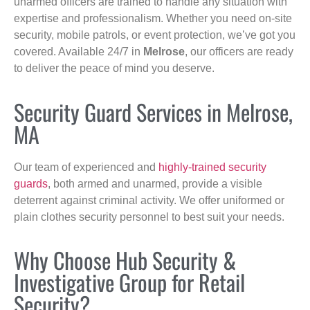
unarmed officers are trained to handle any situation with
expertise and professionalism. Whether you need on-site
security, mobile patrols, or event protection, we’ve got you
covered. Available 24/7 in
Melrose
, our officers are ready
to deliver the peace of mind you deserve.
Security Guard Services in Melrose,
MA
Our team of experienced and
highly-trained security
guards
, both armed and unarmed, provide a visible
deterrent against criminal activity. We offer uniformed or
plain clothes security personnel to best suit your needs.
Why Choose Hub Security &
Investigative Group for Retail
Security?