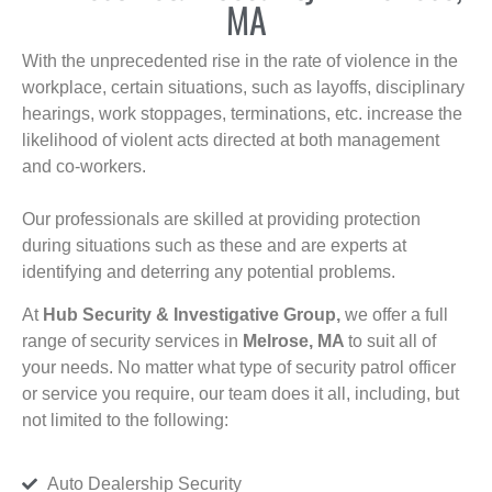
MA
With the unprecedented rise in the rate of violence in the
workplace, certain situations, such as layoffs, disciplinary
hearings, work stoppages, terminations, etc. increase the
likelihood of violent acts directed at both management
and co-workers.
Our professionals are skilled at providing protection
during situations such as these and are experts at
identifying and deterring any potential problems.
At
Hub Security & Investigative Group,
we offer a full
range of security services in
Melrose, MA
to suit all of
your needs. No matter what type of security patrol officer
or service you require, our team does it all, including, but
not limited to the following:
Auto Dealership Security