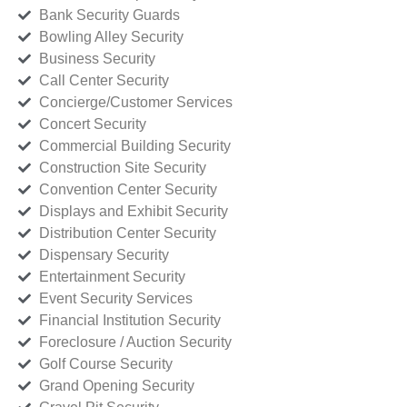
Bank Security Guards
Bowling Alley Security
Business Security
Call Center Security
Concierge/Customer Services
Concert Security
Commercial Building Security
Construction Site Security
Convention Center Security
Displays and Exhibit Security
Distribution Center Security
Dispensary Security
Entertainment Security
Event Security Services
Financial Institution Security
Foreclosure / Auction Security
Golf Course Security
Grand Opening Security