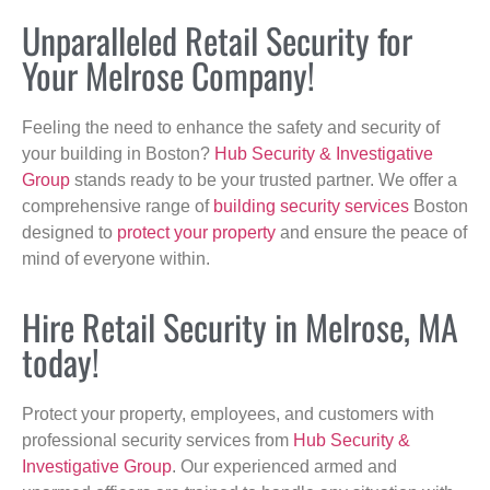
Unparalleled Retail Security for
Your Melrose Company!
Feeling the need to enhance the safety and security of
your building in Boston?
Hub Security & Investigative
Group
stands ready to be your trusted partner. We offer a
comprehensive range of
building security services
Boston
designed to
protect your property
and ensure the peace of
mind of everyone within.
Hire Retail Security in Melrose, MA
today!
Protect your property, employees, and customers with
professional security services from
Hub Security &
Investigative Group
. Our experienced armed and