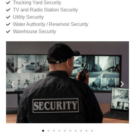
Trucking Yard Security
TV and Radio Station Security
Utility Security
Water Authority / Reservoir Security
Warehouse Security