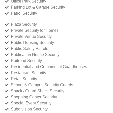
Office Park Security
Parking Lot & Garage Security
Patrol Security
Plaza Security
Private Security for Homes
Private Venue Security
Public Housing Security
Public Safety Patrols
Publication House Security
Railroad Security
Residential and Commercial Guardhouses
Restaurant Security
Retail Security
School & Campus Security Guards
Shack / Guard Shack Security
Shopping Center Security
Special Event Security
Subdivision Security