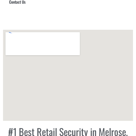
Contact Us
Hub Security & Investigative Group
#1 Best Retail Security in Melrose,