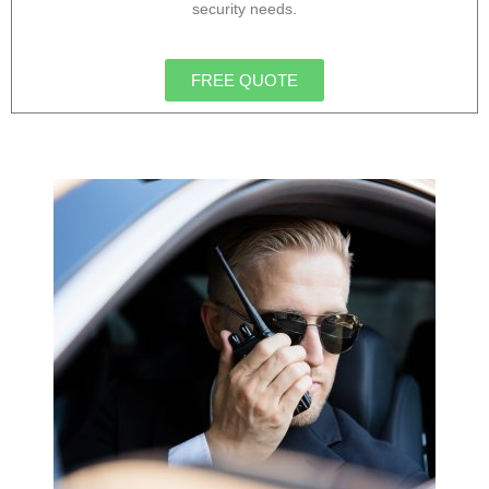
security needs.
FREE QUOTE