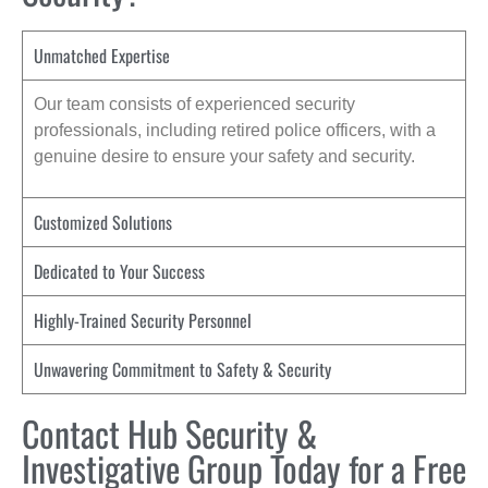
Unmatched Expertise
Our team consists of experienced security
professionals, including retired police officers, with a
genuine desire to ensure your safety and security.
Customized Solutions
Dedicated to Your Success
Highly-Trained Security Personnel
Unwavering Commitment to Safety & Security
Contact Hub Security &
Investigative Group Today for a Free