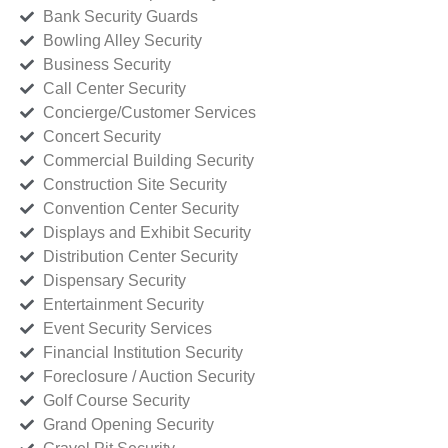
Bank Security Guards
Bowling Alley Security
Business Security
Call Center Security
Concierge/Customer Services
Concert Security
Commercial Building Security
Construction Site Security
Convention Center Security
Displays and Exhibit Security
Distribution Center Security
Dispensary Security
Entertainment Security
Event Security Services
Financial Institution Security
Foreclosure / Auction Security
Golf Course Security
Grand Opening Security