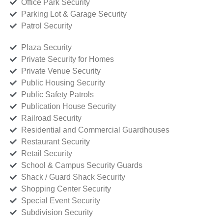
Office Park Security
Parking Lot & Garage Security
Patrol Security
Plaza Security
Private Security for Homes
Private Venue Security
Public Housing Security
Public Safety Patrols
Publication House Security
Railroad Security
Residential and Commercial Guardhouses
Restaurant Security
Retail Security
School & Campus Security Guards
Shack / Guard Shack Security
Shopping Center Security
Special Event Security
Subdivision Security