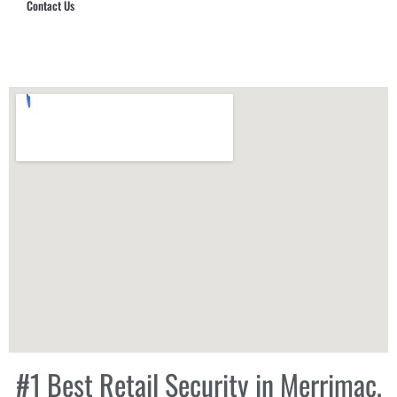
Contact Us
Hub Security & Investigative Group
#1 Best Retail Security in Merrimac,