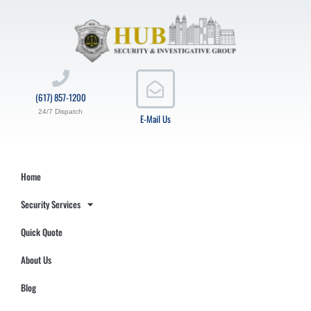
(617) 857-1200
24/7 Dispatch
E-Mail Us
Home
Security Services
Quick Quote
About Us
Blog