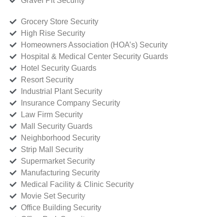
Gravel Pit Security
Grocery Store Security
High Rise Security
Homeowners Association (HOA’s) Security
Hospital & Medical Center Security Guards
Hotel Security Guards
Resort Security
Industrial Plant Security
Insurance Company Security
Law Firm Security
Mall Security Guards
Neighborhood Security
Strip Mall Security
Supermarket Security
Manufacturing Security
Medical Facility & Clinic Security
Movie Set Security
Office Building Security