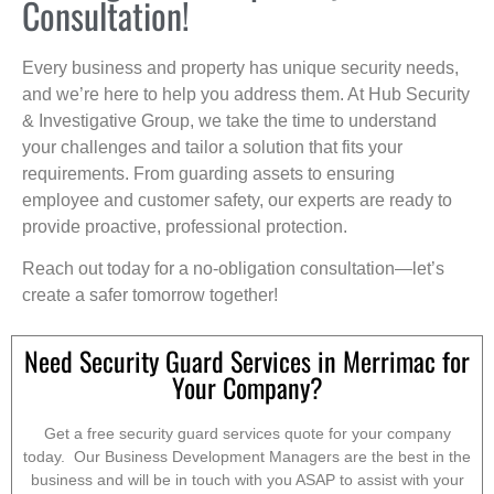
Consultation!
Every business and property has unique security needs,
and we’re here to help you address them. At Hub Security
& Investigative Group, we take the time to understand
your challenges and tailor a solution that fits your
requirements. From guarding assets to ensuring
employee and customer safety, our experts are ready to
provide proactive, professional protection.
Reach out today for a no-obligation consultation—let’s
create a safer tomorrow together!
Need Security Guard Services in Merrimac for
Your Company?
Get a free security guard services quote for your company
today. Our Business Development Managers are the best in the
business and will be in touch with you ASAP to assist with your