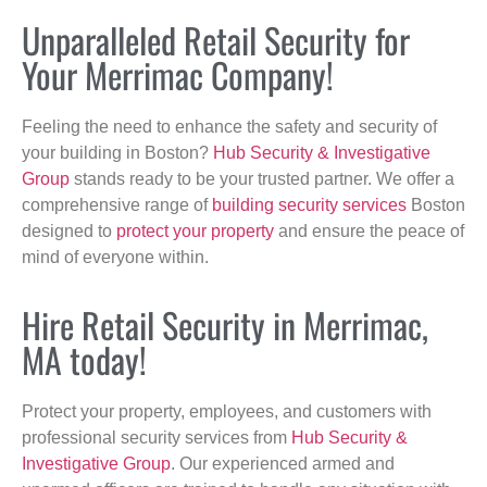
Unparalleled Retail Security for
Your Merrimac Company!
Feeling the need to enhance the safety and security of
your building in Boston?
Hub Security & Investigative
Group
stands ready to be your trusted partner. We offer a
comprehensive range of
building security services
Boston
designed to
protect your property
and ensure the peace of
mind of everyone within.
Hire Retail Security in Merrimac,
MA today!
Protect your property, employees, and customers with
professional security services from
Hub Security &
Investigative Group
. Our experienced armed and