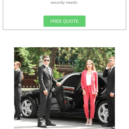
security needs.
FREE QUOTE