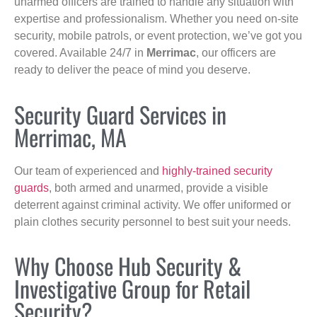
unarmed officers are trained to handle any situation with
expertise and professionalism. Whether you need on-site
security, mobile patrols, or event protection, we’ve got you
covered. Available 24/7 in
Merrimac
, our officers are
ready to deliver the peace of mind you deserve.
Security Guard Services in
Merrimac, MA
Our team of experienced and
highly-trained security
guards
, both armed and unarmed, provide a visible
deterrent against criminal activity. We offer uniformed or
plain clothes security personnel to best suit your needs.
Why Choose Hub Security &
Investigative Group for Retail
Security?