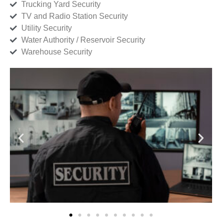
Trucking Yard Security
TV and Radio Station Security
Utility Security
Water Authority / Reservoir Security
Warehouse Security