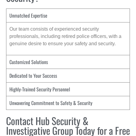
Unmatched Expertise
Our team consists of experienced security
professionals, including retired police officers, with a
genuine desire to ensure your safety and security.
Customized Solutions
Dedicated to Your Success
Highly-Trained Security Personnel
Unwavering Commitment to Safety & Security
Contact Hub Security &
Investigative Group Today for a Free