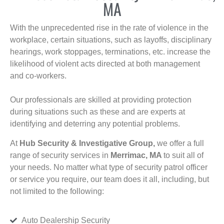
MA
With the unprecedented rise in the rate of violence in the
workplace, certain situations, such as layoffs, disciplinary
hearings, work stoppages, terminations, etc. increase the
likelihood of violent acts directed at both management
and co-workers.
Our professionals are skilled at providing protection
during situations such as these and are experts at
identifying and deterring any potential problems.
At
Hub Security & Investigative Group,
we offer a full
range of security services in
Merrimac, MA
to suit all of
your needs. No matter what type of security patrol officer
or service you require, our team does it all, including, but
not limited to the following:
Auto Dealership Security