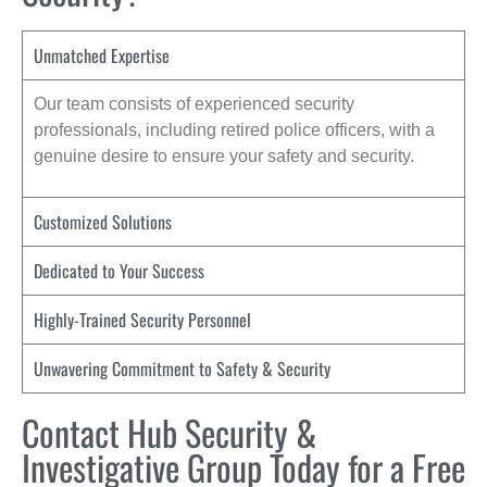
Unmatched Expertise
Our team consists of experienced security
professionals, including retired police officers, with a
genuine desire to ensure your safety and security.
Customized Solutions
Dedicated to Your Success
Highly-Trained Security Personnel
Unwavering Commitment to Safety & Security
Contact Hub Security &
Investigative Group Today for a Free