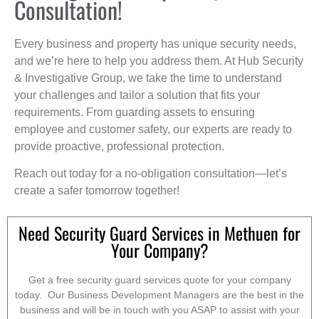
Consultation!
Every business and property has unique security needs,
and we’re here to help you address them. At Hub Security
& Investigative Group, we take the time to understand
your challenges and tailor a solution that fits your
requirements. From guarding assets to ensuring
employee and customer safety, our experts are ready to
provide proactive, professional protection.
Reach out today for a no-obligation consultation—let’s
create a safer tomorrow together!
Need Security Guard Services in Methuen for
Your Company?
Get a free security guard services quote for your company
today. Our Business Development Managers are the best in the
business and will be in touch with you ASAP to assist with your