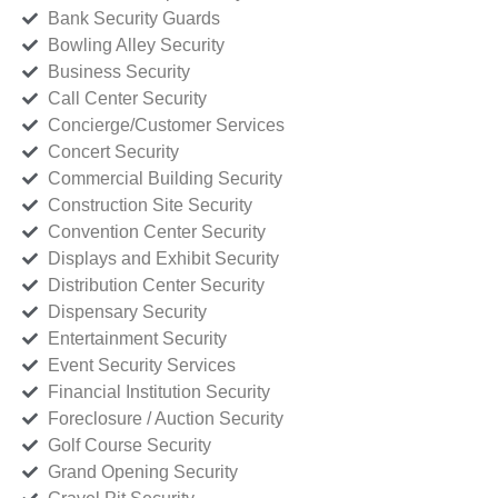
Bank Security Guards
Bowling Alley Security
Business Security
Call Center Security
Concierge/Customer Services
Concert Security
Commercial Building Security
Construction Site Security
Convention Center Security
Displays and Exhibit Security
Distribution Center Security
Dispensary Security
Entertainment Security
Event Security Services
Financial Institution Security
Foreclosure / Auction Security
Golf Course Security
Grand Opening Security