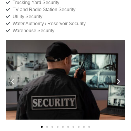
Trucking Yard Security
TV and Radio Station Security
Utility Security
Water Authority / Reservoir Security
Warehouse Security