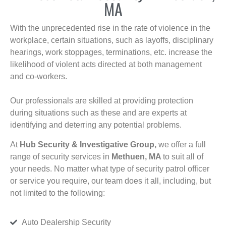
MA
With the unprecedented rise in the rate of violence in the
workplace, certain situations, such as layoffs, disciplinary
hearings, work stoppages, terminations, etc. increase the
likelihood of violent acts directed at both management
and co-workers.
Our professionals are skilled at providing protection
during situations such as these and are experts at
identifying and deterring any potential problems.
At
Hub Security & Investigative Group,
we offer a full
range of security services in
Methuen, MA
to suit all of
your needs. No matter what type of security patrol officer
or service you require, our team does it all, including, but
not limited to the following:
Auto Dealership Security