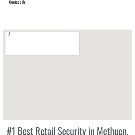
Contact Us
Hub Security & Investigative Group
#1 Best Retail Security in Methuen,