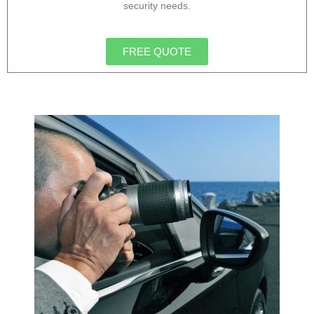
security needs.
FREE QUOTE