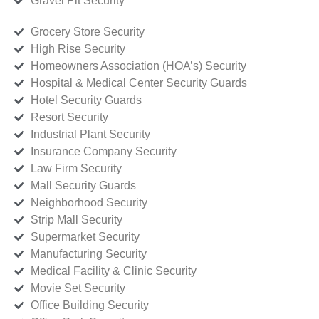
Gravel Pit Security
Grocery Store Security
High Rise Security
Homeowners Association (HOA’s) Security
Hospital & Medical Center Security Guards
Hotel Security Guards
Resort Security
Industrial Plant Security
Insurance Company Security
Law Firm Security
Mall Security Guards
Neighborhood Security
Strip Mall Security
Supermarket Security
Manufacturing Security
Medical Facility & Clinic Security
Movie Set Security
Office Building Security