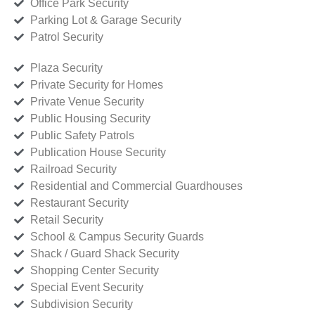
Office Park Security
Parking Lot & Garage Security
Patrol Security
Plaza Security
Private Security for Homes
Private Venue Security
Public Housing Security
Public Safety Patrols
Publication House Security
Railroad Security
Residential and Commercial Guardhouses
Restaurant Security
Retail Security
School & Campus Security Guards
Shack / Guard Shack Security
Shopping Center Security
Special Event Security
Subdivision Security