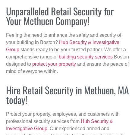
Unparalleled Retail Security for
Your Methuen Company!
Feeling the need to enhance the safety and security of
your building in Boston?
Hub Security & Investigative
Group
stands ready to be your trusted partner. We offer a
comprehensive range of
building security services
Boston
designed to
protect your property
and ensure the peace of
mind of everyone within.
Hire Retail Security in Methuen, MA
today!
Protect your property, employees, and customers with
professional security services from
Hub Security &
Investigative Group
. Our experienced armed and