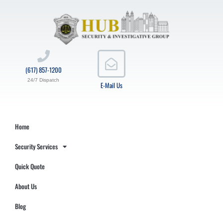
(617) 857-1200
24/7 Dispatch
E-Mail Us
Home
Security Services
Quick Quote
About Us
Blog