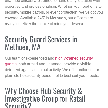
unarmed officers are trained to handle any situation with
expertise and professionalism. Whether you need on-site
security, mobile patrols, or event protection, we’ve got you
covered. Available 24/7 in
Methuen
, our officers are
ready to deliver the peace of mind you deserve.
Security Guard Services in
Methuen, MA
Our team of experienced and
highly-trained security
guards
, both armed and unarmed, provide a visible
deterrent against criminal activity. We offer uniformed or
plain clothes security personnel to best suit your needs.
Why Choose Hub Security &
Investigative Group for Retail
Security?