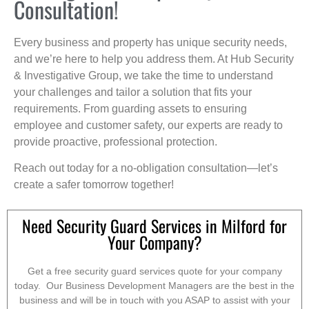
Consultation!
Every business and property has unique security needs,
and we’re here to help you address them. At Hub Security
& Investigative Group, we take the time to understand
your challenges and tailor a solution that fits your
requirements. From guarding assets to ensuring
employee and customer safety, our experts are ready to
provide proactive, professional protection.
Reach out today for a no-obligation consultation—let’s
create a safer tomorrow together!
Need Security Guard Services in Milford for
Your Company?
Get a free security guard services quote for your company
today. Our Business Development Managers are the best in the
business and will be in touch with you ASAP to assist with your