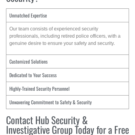
Unmatched Expertise
Our team consists of experienced security
professionals, including retired police officers, with a
genuine desire to ensure your safety and security.
Customized Solutions
Dedicated to Your Success
Highly-Trained Security Personnel
Unwavering Commitment to Safety & Security
Contact Hub Security &
Investigative Group Today for a Free