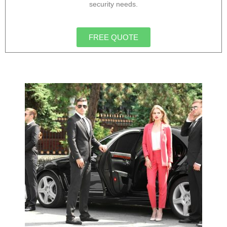
security needs.
FREE QUOTE