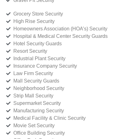
Gravel Pit Security
Grocery Store Security
High Rise Security
Homeowners Association (HOA’s) Security
Hospital & Medical Center Security Guards
Hotel Security Guards
Resort Security
Industrial Plant Security
Insurance Company Security
Law Firm Security
Mall Security Guards
Neighborhood Security
Strip Mall Security
Supermarket Security
Manufacturing Security
Medical Facility & Clinic Security
Movie Set Security
Office Building Security