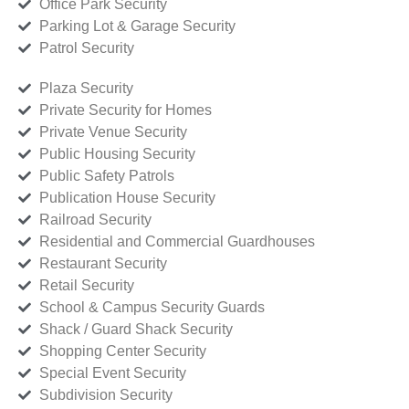
Office Park Security
Parking Lot & Garage Security
Patrol Security
Plaza Security
Private Security for Homes
Private Venue Security
Public Housing Security
Public Safety Patrols
Publication House Security
Railroad Security
Residential and Commercial Guardhouses
Restaurant Security
Retail Security
School & Campus Security Guards
Shack / Guard Shack Security
Shopping Center Security
Special Event Security
Subdivision Security