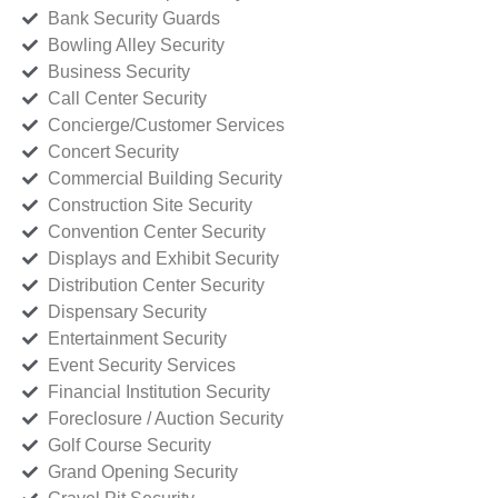
Bank Security Guards
Bowling Alley Security
Business Security
Call Center Security
Concierge/Customer Services
Concert Security
Commercial Building Security
Construction Site Security
Convention Center Security
Displays and Exhibit Security
Distribution Center Security
Dispensary Security
Entertainment Security
Event Security Services
Financial Institution Security
Foreclosure / Auction Security
Golf Course Security
Grand Opening Security