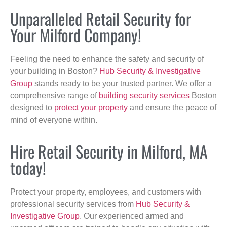
Unparalleled Retail Security for
Your Milford Company!
Feeling the need to enhance the safety and security of
your building in Boston?
Hub Security & Investigative
Group
stands ready to be your trusted partner. We offer a
comprehensive range of
building security services
Boston
designed to
protect your property
and ensure the peace of
mind of everyone within.
Hire Retail Security in Milford, MA
today!
Protect your property, employees, and customers with
professional security services from
Hub Security &
Investigative Group
. Our experienced armed and