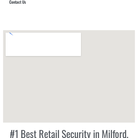
Contact Us
Hub Security & Investigative Group
#1 Best Retail Security in Milford,