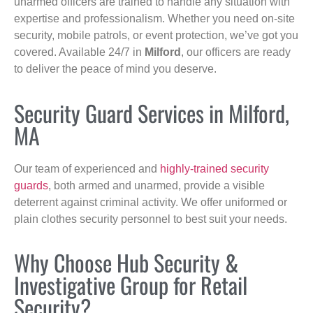
unarmed officers are trained to handle any situation with
expertise and professionalism. Whether you need on-site
security, mobile patrols, or event protection, we’ve got you
covered. Available 24/7 in
Milford
, our officers are ready
to deliver the peace of mind you deserve.
Security Guard Services in Milford,
MA
Our team of experienced and
highly-trained security
guards
, both armed and unarmed, provide a visible
deterrent against criminal activity. We offer uniformed or
plain clothes security personnel to best suit your needs.
Why Choose Hub Security &
Investigative Group for Retail
Security?