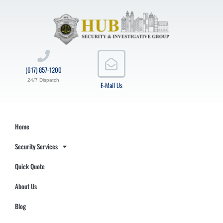
(617) 857-1200
24/7 Dispatch
E-Mail Us
Home
Security Services
Quick Quote
About Us
Blog