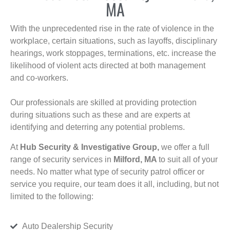
MA
With the unprecedented rise in the rate of violence in the
workplace, certain situations, such as layoffs, disciplinary
hearings, work stoppages, terminations, etc. increase the
likelihood of violent acts directed at both management
and co-workers.
Our professionals are skilled at providing protection
during situations such as these and are experts at
identifying and deterring any potential problems.
At
Hub Security & Investigative Group,
we offer a full
range of security services in
Milford, MA
to suit all of your
needs. No matter what type of security patrol officer or
service you require, our team does it all, including, but not
limited to the following:
Auto Dealership Security