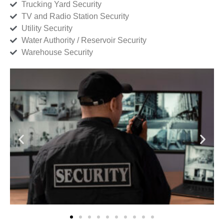
Trucking Yard Security
TV and Radio Station Security
Utility Security
Water Authority / Reservoir Security
Warehouse Security